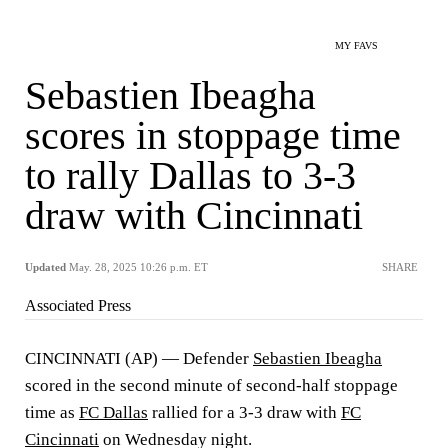
MY FAVS
Sebastien Ibeagha
scores in stoppage time
to rally Dallas to 3-3
draw with Cincinnati
Updated
May. 28, 2025 10:26 p.m. ET
SHARE
Associated Press
CINCINNATI (AP) — Defender
Sebastien Ibeagha
scored in the second minute of second-half stoppage
time as
FC Dallas
rallied for a 3-3 draw with
FC
Cincinnati
on Wednesday night.