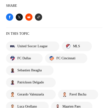
SHARE
IN THIS TOPIC
United Soccer League
MLS
FC Dallas
FC Cincinnati
Sebastien Ibeagha
Patrickson Delgado
Gerardo Valenzuela
Pavel Bucha
Luca Orellano
Maarten Paes