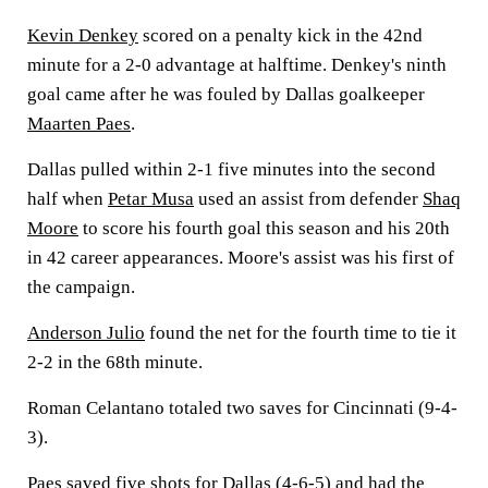
Kevin Denkey
scored on a penalty kick in the 42nd
minute for a 2-0 advantage at halftime. Denkey's ninth
goal came after he was fouled by Dallas goalkeeper
Maarten Paes
.
Dallas pulled within 2-1 five minutes into the second
half when
Petar Musa
used an assist from defender
Shaq
Moore
to score his fourth goal this season and his 20th
in 42 career appearances. Moore's assist was his first of
the campaign.
Anderson Julio
found the net for the fourth time to tie it
2-2 in the 68th minute.
Roman Celantano totaled two saves for Cincinnati (9-4-
3).
Paes saved five shots for Dallas (4-6-5) and had the