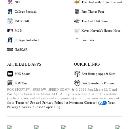
NFL
The Herd with Colin Cowherd
College Football
First Things First
INDYCAR
The Joel Klatt Show
MLB
Kevin Harvick's Happy Hour
College Basketball
Bear Bets
NASCAR
AFFILIATED APPS
QUICK LINKS
FOX Sports
Best Betting Apps & Sites
FOX One
Best Sportsbook Promos
FOX SPORTS™, SPEED™, SPEED.COM™ & © 2026 Fox Media LLC and
Fox Sports Interactive Media, LLC. All rights reserved. Use of this website
(including any and all parts and components) constitutes your acceptance of
these
Terms of Use and
Privacy Policy |
Advertising Choices |
Your
Privacy Choices |
Closed Captioning