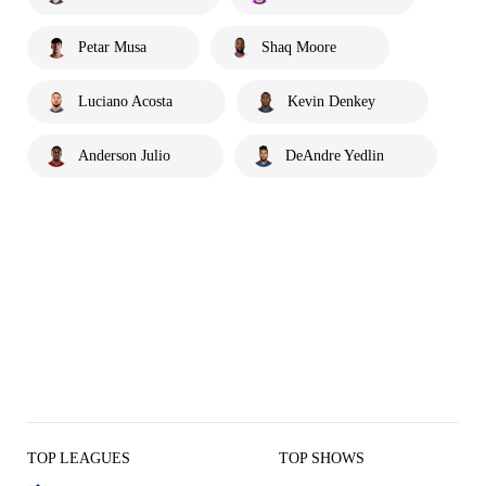
Petar Musa
Shaq Moore
Luciano Acosta
Kevin Denkey
Anderson Julio
DeAndre Yedlin
TOP LEAGUES
TOP SHOWS