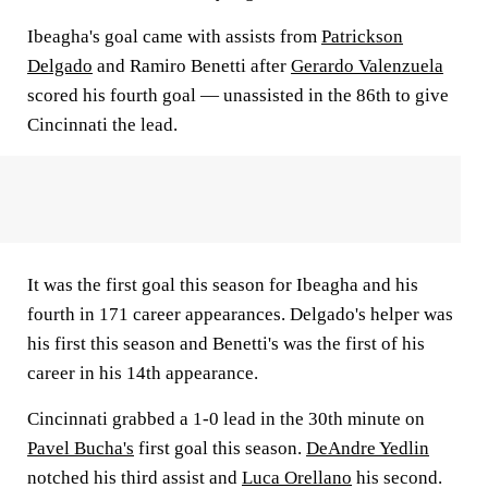
Ibeagha's goal came with assists from
Patrickson
Delgado
and Ramiro Benetti after
Gerardo Valenzuela
scored his fourth goal — unassisted in the 86th to give
Cincinnati the lead.
It was the first goal this season for Ibeagha and his
fourth in 171 career appearances. Delgado's helper was
his first this season and Benetti's was the first of his
career in his 14th appearance.
Cincinnati grabbed a 1-0 lead in the 30th minute on
Pavel Bucha's
first goal this season.
DeAndre Yedlin
notched his third assist and
Luca Orellano
his second.