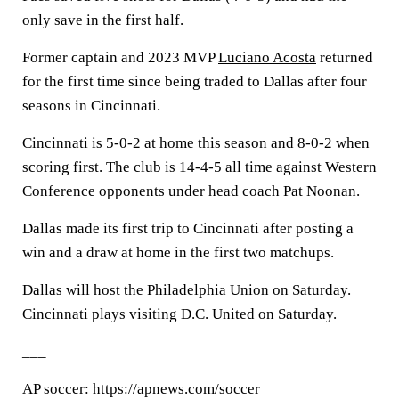
only save in the first half.
Former captain and 2023 MVP
Luciano Acosta
returned
for the first time since being traded to Dallas after four
seasons in Cincinnati.
Cincinnati is 5-0-2 at home this season and 8-0-2 when
scoring first. The club is 14-4-5 all time against Western
Conference opponents under head coach Pat Noonan.
Dallas made its first trip to Cincinnati after posting a
win and a draw at home in the first two matchups.
Dallas will host the Philadelphia Union on Saturday.
Cincinnati plays visiting D.C. United on Saturday.
___
AP soccer: https://apnews.com/soccer