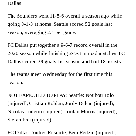
Dallas.
The Sounders went 11-5-6 overall a season ago while
going 8-1-3 at home. Seattle scored 52 goals last
season, averaging 2.4 per game.
FC Dallas put together a 9-6-7 record overall in the
2020 season while finishing 2-5-3 in road matches. FC
Dallas scored 29 goals last season and had 18 assists.
The teams meet Wednesday for the first time this
season.
NOT EXPECTED TO PLAY: Seattle: Nouhou Tolo
(injured), Cristian Roldan, Jordy Delem (injured),
Nicolas Lodeiro (injured), Jordan Morris (injured),
Stefan Frei (injured).
FC Dallas: Andres Ricaurte, Beni Redzic (injured),