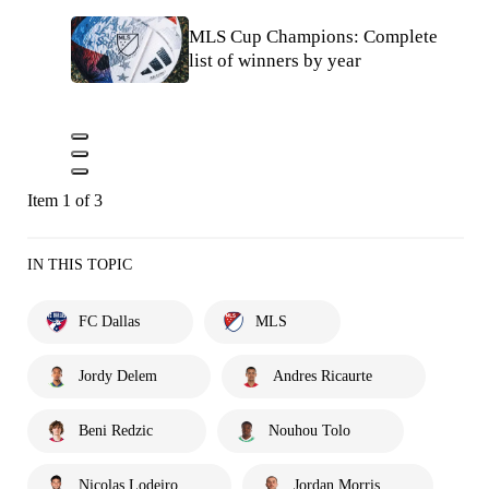
MLS Cup Champions: Complete
list of winners by year
Item 1 of 3
IN THIS TOPIC
FC Dallas
MLS
Jordy Delem
Andres Ricaurte
Beni Redzic
Nouhou Tolo
Nicolas Lodeiro
Jordan Morris