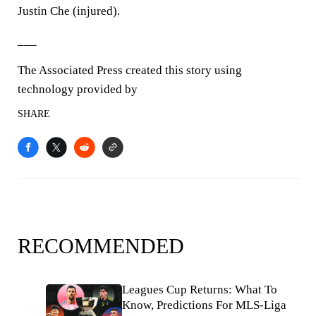
Justin Che (injured).
___
The Associated Press created this story using
technology provided by
SHARE
RECOMMENDED
Leagues Cup Returns: What To
Know, Predictions For MLS-Liga