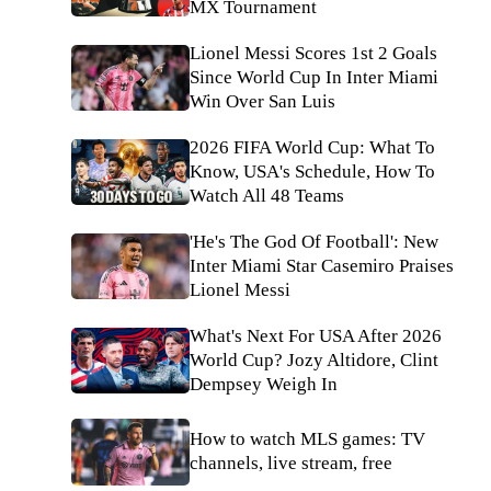
MX Tournament
Lionel Messi Scores 1st 2 Goals
Since World Cup In Inter Miami
Win Over San Luis
2026 FIFA World Cup: What To
Know, USA's Schedule, How To
Watch All 48 Teams
'He's The God Of Football': New
Inter Miami Star Casemiro Praises
Lionel Messi
What's Next For USA After 2026
World Cup? Jozy Altidore, Clint
Dempsey Weigh In
How to watch MLS games: TV
channels, live stream, free