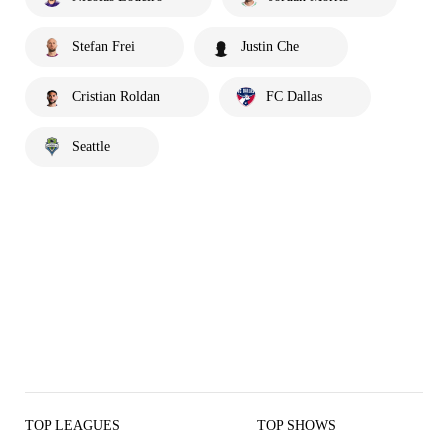
Stefan Frei
Justin Che
Cristian Roldan
FC Dallas
Seattle
TOP LEAGUES
TOP SHOWS