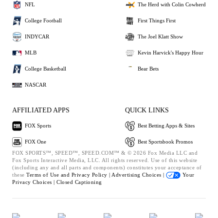
NFL
The Herd with Colin Cowherd
College Football
First Things First
INDYCAR
The Joel Klatt Show
MLB
Kevin Harvick's Happy Hour
College Basketball
Bear Bets
NASCAR
AFFILIATED APPS
QUICK LINKS
FOX Sports
Best Betting Apps & Sites
FOX One
Best Sportsbook Promos
FOX SPORTS™, SPEED™, SPEED.COM™ & © 2026 Fox Media LLC and
Fox Sports Interactive Media, LLC. All rights reserved. Use of this website
(including any and all parts and components) constitutes your acceptance of
these
Terms of Use and
Privacy Policy |
Advertising Choices |
Your
Privacy Choices |
Closed Captioning