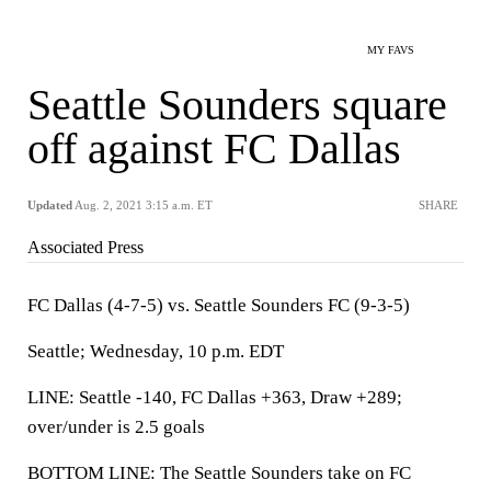
MY FAVS
Seattle Sounders square
off against FC Dallas
Updated
Aug. 2, 2021 3:15 a.m. ET
SHARE
Associated Press
FC Dallas (4-7-5) vs. Seattle Sounders FC (9-3-5)
Seattle; Wednesday, 10 p.m. EDT
LINE: Seattle -140, FC Dallas +363, Draw +289;
over/under is 2.5 goals
BOTTOM LINE: The Seattle Sounders take on FC