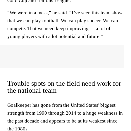
Gold Cup and Nations League.
“We were in a mess,” he said. “I’ve seen this team show
that we can play football. We can play soccer. We can
compete. That we need keep improving — a lot of
young players with a lot potential and future.”
Trouble spots on the field need work for
the national team
Goalkeeper has gone from the United States' biggest
strength from 1990 through 2014 to a huge weakness in
the past decade and appears to be at its weakest since
the 1980s.