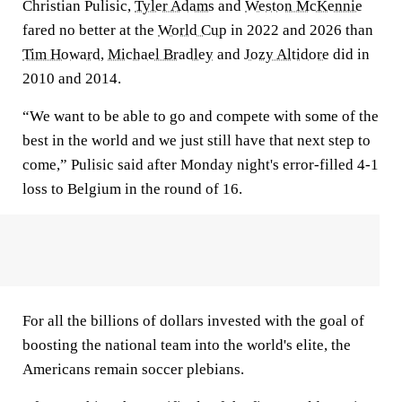
Christian Pulisic,
Tyler Adams
and
Weston McKennie
fared no better at the
World Cup
in 2022 and 2026 than
Tim Howard
,
Michael Bradley
and
Jozy Altidore
did in
2010 and 2014.
“We want to be able to go and compete with some of the
best in the world and we just still have that next step to
come,” Pulisic said after Monday night's error-filled 4-1
loss to Belgium in the round of 16.
For all the billions of dollars invested with the goal of
boosting the national team into the world's elite, the
Americans remain soccer plebians.