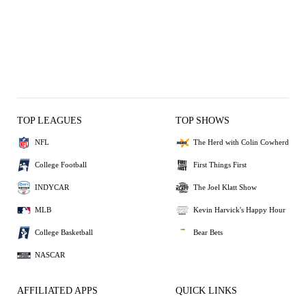
TOP LEAGUES
TOP SHOWS
NFL
The Herd with Colin Cowherd
College Football
First Things First
INDYCAR
The Joel Klatt Show
MLB
Kevin Harvick's Happy Hour
College Basketball
Bear Bets
NASCAR
AFFILIATED APPS
QUICK LINKS