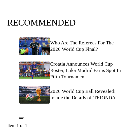
RECOMMENDED
Who Are The Referees For The
2026 World Cup Final?
Croatia Announces World Cup
Roster, Luka Modrić Earns Spot In
Fifth Tournament
2026 World Cup Ball Revealed!
Inside the Details of 'TRIONDA'
Item 1 of 1