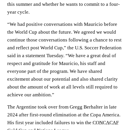
this summer and whether he wants to commit to a four-
year cycle.
“We had positive conversations with Mauricio before
the World Cup about the future. We agreed we would
continue those conversations following a chance to rest
and reflect post World Cup,” the U.S. Soccer Federation
said in a statement Tuesday. “We have a great deal of
respect and gratitude for Mauricio, his staff and
everyone part of the program. We have shared
excitement about our potential and also shared clarity
about the amount of work at all levels still required to
achieve our ambition.”
The Argentine took over from Gregg Berhalter in late
2024 after first-round elimination at the
Copa
America.
His first year included failures to win the
CONCACAF