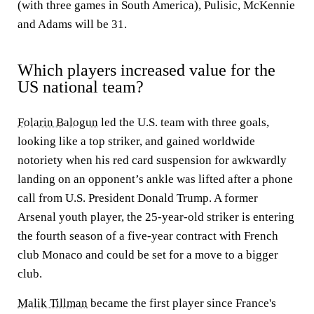
(with three games in South America), Pulisic, McKennie
and Adams will be 31.
Which players increased value for the
US national team?
Folarin Balogun
led the U.S. team with three goals,
looking like a top striker, and gained worldwide
notoriety when his red card suspension for awkwardly
landing on an opponent’s ankle was lifted after a phone
call from U.S. President Donald Trump. A former
Arsenal youth player, the 25-year-old striker is entering
the fourth season of a five-year contract with French
club Monaco and could be set for a move to a bigger
club.
Malik Tillman
became the first player since France's