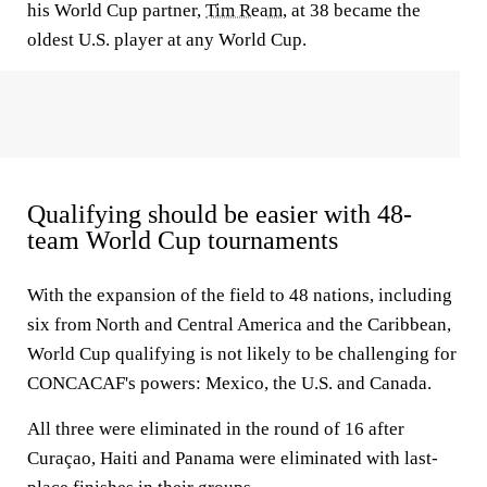
his World Cup partner,
Tim Ream
, at 38 became the
oldest U.S. player at any World Cup.
Qualifying should be easier with 48-
team World Cup tournaments
With the expansion of the field to 48 nations, including
six from North and Central America and the Caribbean,
World Cup qualifying is not likely to be challenging for
CONCACAF's powers: Mexico, the U.S. and Canada.
All three were eliminated in the round of 16 after
Curaçao, Haiti and Panama were eliminated with last-