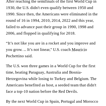
After reaching the semifinals of the first World Cup in
1930, the U.S. didn't even qualify between 1950 and
1990. Since then, the Americans were eliminated in the
round of 16 in 1994, 2010, 2014, 2022 and this year,
failed to advance past their group in 1990, 1998 and
2006, and flopped in qualifying for 2018.
“It’s not like you are in a rocket and you improve and
you grow. ... It’s not linear," U.S. coach
Mauricio
Pochettino said.
The U.S. won three games in a World Cup for the first
time, beating Paraguay, Australia and Bosnia-
Herzegovina while losing to Turkey and Belgium. The
Americans benefited as host, a seeded team that didn't
face a top-10 nation before the Red Devils.
By the next World Cup in Spain, Portugal and Morocco