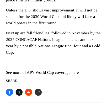
place finishes in their groups.
Unless the U.S. shows vast improvement, it will not be
seeded for the 2030 World Cup and likely will face a
world power in the first round.
Next up are fall friendlies, followed in November by the
2027
CONCACAF Nations League
matches and next
year by a possible Nations League final four and a Gold
Cup.
___
See more of AP’s World Cup coverage here
SHARE