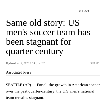
MY FAVS
Same old story: US
men's soccer team has
been stagnant for
quarter century
Updated
Jul. 7, 2026 7:14 p.m. ET
SHARE
Associated Press
SEATTLE (AP) — For all the growth in American soccer
over the past quarter-century, the U.S. men's national
team remains stagnant.