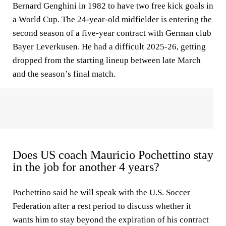
Bernard Genghini in 1982 to have two free kick goals in
a World Cup. The 24-year-old midfielder is entering the
second season of a five-year contract with German club
Bayer Leverkusen. He had a difficult 2025-26, getting
dropped from the starting lineup between late March
and the season’s final match.
Does US coach Mauricio Pochettino stay
in the job for another 4 years?
Pochettino said he will speak with the U.S. Soccer
Federation after a rest period to discuss whether it
wants him to stay beyond the expiration of his contract