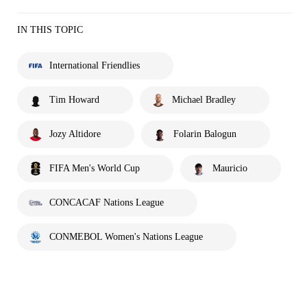
IN THIS TOPIC
International Friendlies
Tim Howard
Michael Bradley
Jozy Altidore
Folarin Balogun
FIFA Men's World Cup
Mauricio
CONCACAF Nations League
CONMEBOL Women's Nations League