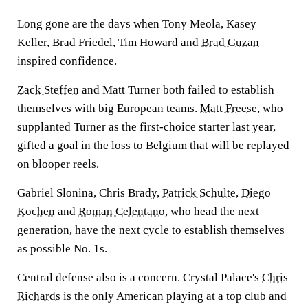
Long gone are the days when Tony Meola, Kasey
Keller, Brad Friedel, Tim Howard and
Brad Guzan
inspired confidence.
Zack Steffen
and Matt Turner both failed to establish
themselves with big European teams.
Matt Freese
, who
supplanted Turner as the first-choice starter last year,
gifted a goal in the loss to Belgium that will be replayed
on blooper reels.
Gabriel Slonina, Chris Brady,
Patrick Schulte
,
Diego
Kochen
and
Roman Celentano
, who head the next
generation, have the next cycle to establish themselves
as possible No. 1s.
Central defense also is a concern. Crystal Palace's
Chris
Richards
is the only American playing at a top club and