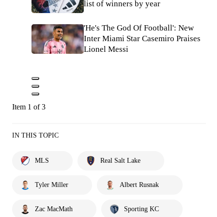
list of winners by year
'He's The God Of Football': New
Inter Miami Star Casemiro Praises
Lionel Messi
Item 1 of 3
IN THIS TOPIC
MLS
Real Salt Lake
Tyler Miller
Albert Rusnak
Zac MacMath
Sporting KC