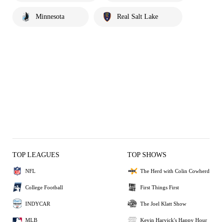
Minnesota
Real Salt Lake
TOP LEAGUES
TOP SHOWS
NFL
The Herd with Colin Cowherd
College Football
First Things First
INDYCAR
The Joel Klatt Show
MLB
Kevin Harvick's Happy Hour