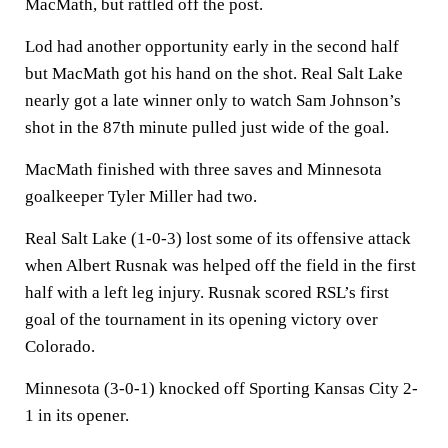
MacMath, but rattled off the post.
Lod had another opportunity early in the second half
but MacMath got his hand on the shot. Real Salt Lake
nearly got a late winner only to watch Sam Johnson’s
shot in the 87th minute pulled just wide of the goal.
MacMath finished with three saves and Minnesota
goalkeeper Tyler Miller had two.
Real Salt Lake (1-0-3) lost some of its offensive attack
when Albert Rusnak was helped off the field in the first
half with a left leg injury. Rusnak scored RSL’s first
goal of the tournament in its opening victory over
Colorado.
Minnesota (3-0-1) knocked off Sporting Kansas City 2-
1 in its opener.