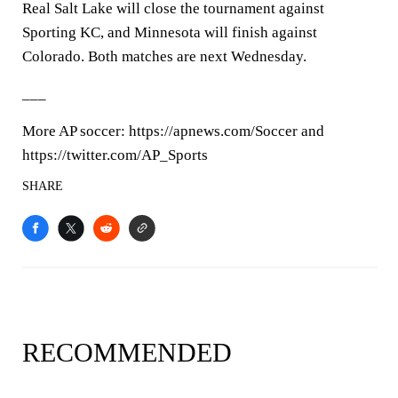
Real Salt Lake will close the tournament against
Sporting KC, and Minnesota will finish against
Colorado. Both matches are next Wednesday.
___
More AP soccer: https://apnews.com/Soccer and
https://twitter.com/AP_Sports
SHARE
RECOMMENDED