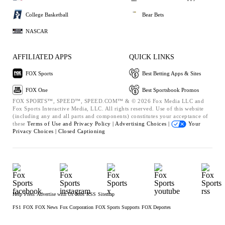
College Basketball
Bear Bets
NASCAR
AFFILIATED APPS
QUICK LINKS
FOX Sports
Best Betting Apps & Sites
FOX One
Best Sportsbook Promos
FOX SPORTS™, SPEED™, SPEED.COM™ & © 2026 Fox Media LLC and
Fox Sports Interactive Media, LLC. All rights reserved. Use of this website
(including any and all parts and components) constitutes your acceptance of
these
Terms of Use and
Privacy Policy |
Advertising Choices |
Your
Privacy Choices |
Closed Captioning
Help
Press
Advertise with Us
Jobs
RSS
Sitemap
FS1
FOX
FOX News
Fox Corporation
FOX Sports Supports
FOX Deportes