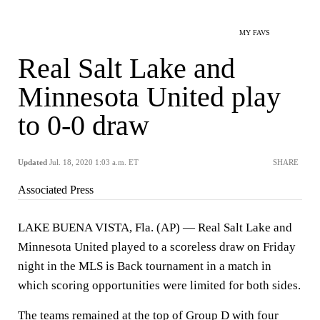
MY FAVS
Real Salt Lake and
Minnesota United play
to 0-0 draw
Updated
Jul. 18, 2020 1:03 a.m. ET
SHARE
Associated Press
LAKE BUENA VISTA, Fla. (AP) — Real Salt Lake and
Minnesota United played to a scoreless draw on Friday
night in the MLS is Back tournament in a match in
which scoring opportunities were limited for both sides.
The teams remained at the top of Group D with four