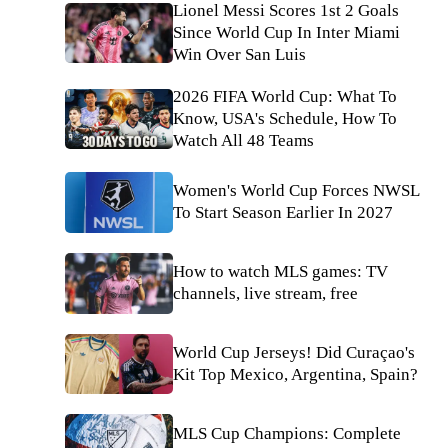
Lionel Messi Scores 1st 2 Goals
Since World Cup In Inter Miami
Win Over San Luis
2026 FIFA World Cup: What To
Know, USA's Schedule, How To
Watch All 48 Teams
Women's World Cup Forces NWSL
To Start Season Earlier In 2027
How to watch MLS games: TV
channels, live stream, free
World Cup Jerseys! Did Curaçao's
Kit Top Mexico, Argentina, Spain?
MLS Cup Champions: Complete