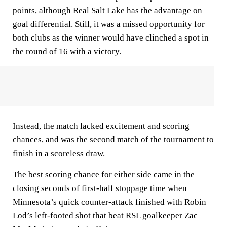
points, although Real Salt Lake has the advantage on
goal differential. Still, it was a missed opportunity for
both clubs as the winner would have clinched a spot in
the round of 16 with a victory.
Instead, the match lacked excitement and scoring
chances, and was the second match of the tournament to
finish in a scoreless draw.
The best scoring chance for either side came in the
closing seconds of first-half stoppage time when
Minnesota’s quick counter-attack finished with Robin
Lod’s left-footed shot that beat RSL goalkeeper Zac