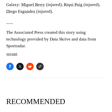
Galaxy:
Miguel Berry
(injured),
Riqui Puig
(injured),
Diego Fagundez
(injured).
___
The Associated Press created this story using
technology provided by Data Skrive and data from
Sportradar.
SHARE
RECOMMENDED