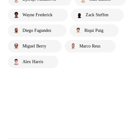
Wayne Frederick
Zack Steffen
Diego Fagundez
Riqui Puig
Miguel Berry
Marco Reus
Alex Harris