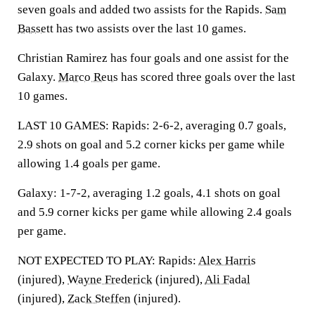
seven goals and added two assists for the Rapids.
Sam
Bassett
has two assists over the last 10 games.
Christian Ramirez has four goals and one assist for the
Galaxy.
Marco Reus
has scored three goals over the last
10 games.
LAST 10 GAMES: Rapids: 2-6-2, averaging 0.7 goals,
2.9 shots on goal and 5.2 corner kicks per game while
allowing 1.4 goals per game.
Galaxy: 1-7-2, averaging 1.2 goals, 4.1 shots on goal
and 5.9 corner kicks per game while allowing 2.4 goals
per game.
NOT EXPECTED TO PLAY: Rapids:
Alex Harris
(injured),
Wayne Frederick
(injured),
Ali Fadal
(injured),
Zack Steffen
(injured).