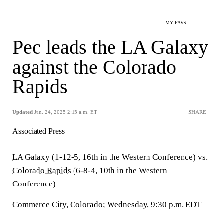
MY FAVS
Pec leads the LA Galaxy
against the Colorado
Rapids
Updated
Jun. 24, 2025 2:15 a.m. ET
SHARE
Associated Press
LA
Galaxy (1-12-5, 16th in the Western Conference) vs.
Colorado Rapids
(6-8-4, 10th in the Western
Conference)
Commerce City, Colorado; Wednesday, 9:30 p.m. EDT