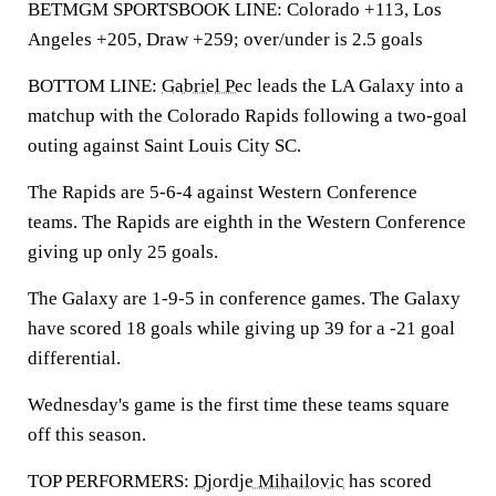
BETMGM SPORTSBOOK LINE: Colorado +113, Los
Angeles +205, Draw +259; over/under is 2.5 goals
BOTTOM LINE:
Gabriel Pec
leads the LA Galaxy into a
matchup with the Colorado Rapids following a two-goal
outing against Saint Louis City SC.
The Rapids are 5-6-4 against Western Conference
teams. The Rapids are eighth in the Western Conference
giving up only 25 goals.
The Galaxy are 1-9-5 in conference games. The Galaxy
have scored 18 goals while giving up 39 for a -21 goal
differential.
Wednesday's game is the first time these teams square
off this season.
TOP PERFORMERS:
Djordje Mihailovic
has scored