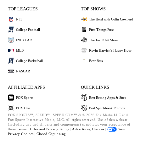
TOP LEAGUES
TOP SHOWS
NFL
The Herd with Colin Cowherd
College Football
First Things First
INDYCAR
The Joel Klatt Show
MLB
Kevin Harvick's Happy Hour
College Basketball
Bear Bets
NASCAR
AFFILIATED APPS
QUICK LINKS
FOX Sports
Best Betting Apps & Sites
FOX One
Best Sportsbook Promos
FOX SPORTS™, SPEED™, SPEED.COM™ & © 2026 Fox Media LLC and
Fox Sports Interactive Media, LLC. All rights reserved. Use of this website
(including any and all parts and components) constitutes your acceptance of
these
Terms of Use and
Privacy Policy |
Advertising Choices |
Your
Privacy Choices |
Closed Captioning