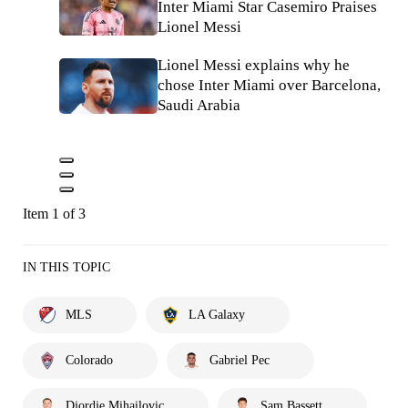
Inter Miami Star Casemiro Praises
Lionel Messi
Lionel Messi explains why he
chose Inter Miami over Barcelona,
Saudi Arabia
Item 1 of 3
IN THIS TOPIC
MLS
LA Galaxy
Colorado
Gabriel Pec
Djordje Mihailovic
Sam Bassett