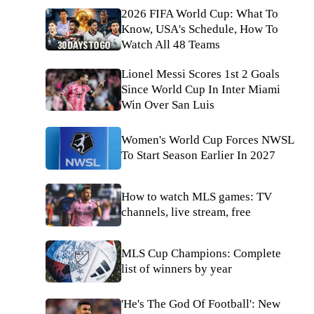
2026 FIFA World Cup: What To
Know, USA's Schedule, How To
Watch All 48 Teams
Lionel Messi Scores 1st 2 Goals
Since World Cup In Inter Miami
Win Over San Luis
Women's World Cup Forces NWSL
To Start Season Earlier In 2027
How to watch MLS games: TV
channels, live stream, free
MLS Cup Champions: Complete
list of winners by year
'He's The God Of Football': New