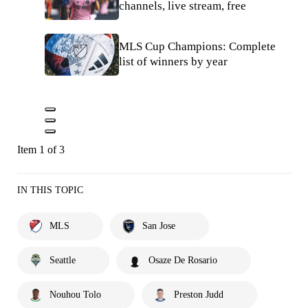
channels, live stream, free
MLS Cup Champions: Complete
list of winners by year
Item 1 of 3
IN THIS TOPIC
MLS
San Jose
Seattle
Osaze De Rosario
Nouhou Tolo
Preston Judd