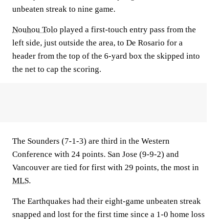
unbeaten streak to nine game.
Nouhou Tolo
played a first-touch entry pass from the
left side, just outside the area, to De Rosario for a
header from the top of the 6-yard box the skipped into
the net to cap the scoring.
The Sounders (7-1-3) are third in the Western
Conference with 24 points. San Jose (9-9-2) and
Vancouver are tied for first with 29 points, the most in
MLS
.
The Earthquakes had their eight-game unbeaten streak
snapped and lost for the first time since a 1-0 home loss