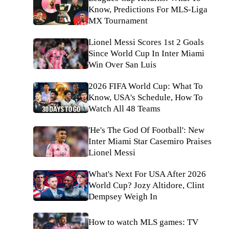
Know, Predictions For MLS-Liga
MX Tournament
Lionel Messi Scores 1st 2 Goals
Since World Cup In Inter Miami
Win Over San Luis
2026 FIFA World Cup: What To
Know, USA's Schedule, How To
Watch All 48 Teams
'He's The God Of Football': New
Inter Miami Star Casemiro Praises
Lionel Messi
What's Next For USA After 2026
World Cup? Jozy Altidore, Clint
Dempsey Weigh In
How to watch MLS games: TV