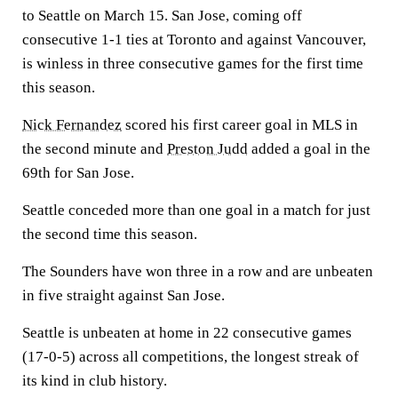
to Seattle on March 15. San Jose, coming off
consecutive 1-1 ties at Toronto and against Vancouver,
is winless in three consecutive games for the first time
this season.
Nick Fernandez
scored his first career goal in MLS in
the second minute and
Preston Judd
added a goal in the
69th for San Jose.
Seattle conceded more than one goal in a match for just
the second time this season.
The Sounders have won three in a row and are unbeaten
in five straight against San Jose.
Seattle is unbeaten at home in 22 consecutive games
(17-0-5) across all competitions, the longest streak of
its kind in club history.