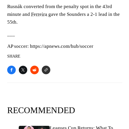
Rusnák converted from the penalty spot in the 43rd
minute and
Ferreira
gave the Sounders a 2-1 lead in the
55th.
___
AP soccer: https://apnews.com/hub/soccer
SHARE
RECOMMENDED
Leagues Cup Returns: What To