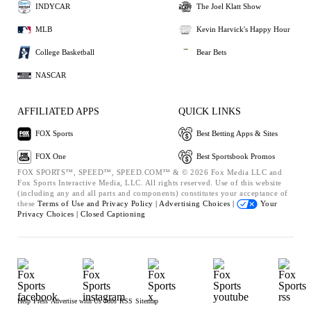
INDYCAR
The Joel Klatt Show
MLB
Kevin Harvick's Happy Hour
College Basketball
Bear Bets
NASCAR
AFFILIATED APPS
QUICK LINKS
FOX Sports
Best Betting Apps & Sites
FOX One
Best Sportsbook Promos
FOX SPORTS™, SPEED™, SPEED.COM™ & © 2026 Fox Media LLC and
Fox Sports Interactive Media, LLC. All rights reserved. Use of this website
(including any and all parts and components) constitutes your acceptance of
these
Terms of Use and
Privacy Policy |
Advertising Choices |
Your
Privacy Choices |
Closed Captioning
Help
Press
Advertise with Us
Jobs
RSS
Sitemap