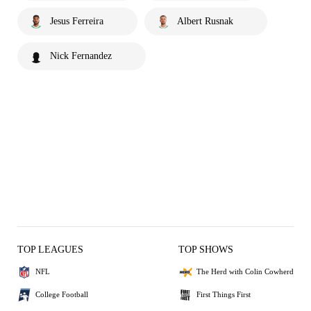
Jesus Ferreira
Albert Rusnak
Nick Fernandez
TOP LEAGUES
TOP SHOWS
NFL
The Herd with Colin Cowherd
College Football
First Things First