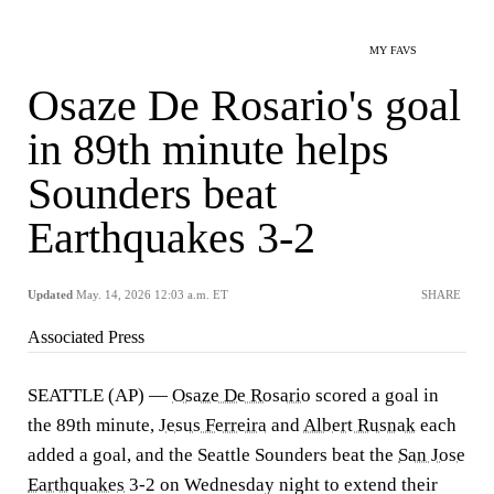
MY FAVS
Osaze De Rosario's goal
in 89th minute helps
Sounders beat
Earthquakes 3-2
Updated
May. 14, 2026 12:03 a.m. ET
SHARE
Associated Press
SEATTLE (AP) —
Osaze De Rosario
scored a goal in
the 89th minute,
Jesus Ferreira
and
Albert Rusnak
each
added a goal, and the Seattle Sounders beat the
San Jose
Earthquakes
3-2 on Wednesday night to extend their