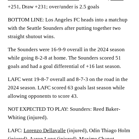
+251, Draw +231; over/under is 2.5 goals
BOTTOM LINE: Los Angeles FC heads into a matchup
with the Seattle Sounders after putting together two
straight shutout wins.
The Sounders were 16-9-9 overall in the 2024 season
while going 8-2-8 at home. The Sounders scored 51
goals and had a goal differential of +16 last season.
LAFC went 19-8-7 overall and 8-7-3 on the road in the
2024 season. LAFC scored 63 goals last season while
allowing opponents to score 43.
NOT EXPECTED TO PLAY: Sounders: Reed Baker-
Whiting (injured).
LAFC:
Lorenzo Dellavalle
(injured), Odin Thiago Holm
(injured),
Aaron Long
(injured),
Maxime Chanot