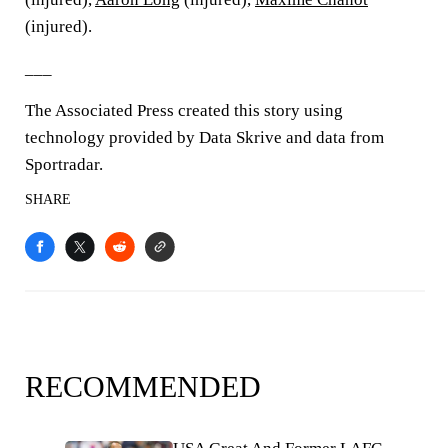
(injured).
___
The Associated Press created this story using
technology provided by Data Skrive and data from
Sportradar.
SHARE
RECOMMENDED