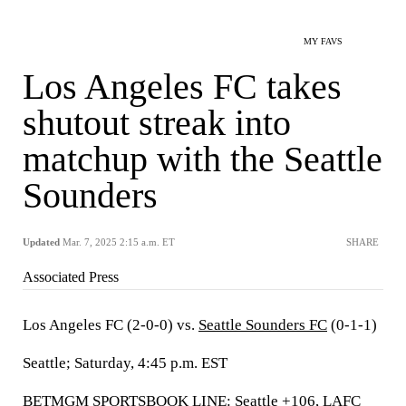
MY FAVS
Los Angeles FC takes
shutout streak into
matchup with the Seattle
Sounders
Updated
Mar. 7, 2025 2:15 a.m. ET
SHARE
Associated Press
Los Angeles FC (2-0-0) vs.
Seattle Sounders FC
(0-1-1)
Seattle; Saturday, 4:45 p.m. EST
BETMGM SPORTSBOOK LINE:
Seattle +106,
LAFC