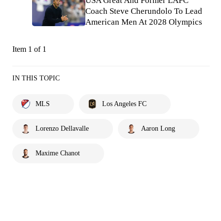
USA Great And Former LAFC
Coach Steve Cherundolo To Lead
American Men At 2028 Olympics
Item 1 of 1
IN THIS TOPIC
MLS
Los Angeles FC
Lorenzo Dellavalle
Aaron Long
Maxime Chanot