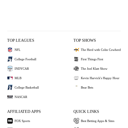
TOP LEAGUES
TOP SHOWS
NFL
The Herd with Colin Cowherd
College Football
First Things First
INDYCAR
The Joel Klatt Show
MLB
Kevin Harvick's Happy Hour
College Basketball
Bear Bets
NASCAR
AFFILIATED APPS
QUICK LINKS
FOX Sports
Best Betting Apps & Sites