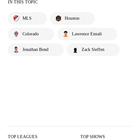
IN THIS TOPIC
MLS
Houston
Colorado
Lawrence Ennali
Jonathan Bond
Zack Steffen
TOP LEAGUES
TOP SHOWS