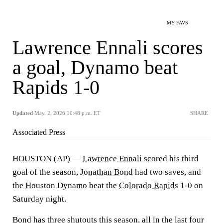
MY FAVS
Lawrence Ennali scores
a goal, Dynamo beat
Rapids 1-0
Updated
May. 2, 2026 10:48 p.m. ET
SHARE
Associated Press
HOUSTON (AP) —
Lawrence Ennali
scored his third
goal of the season,
Jonathan Bond
had two saves, and
the
Houston Dynamo
beat the
Colorado Rapids
1-0 on
Saturday night.
Bond has three shutouts this season, all in the last four