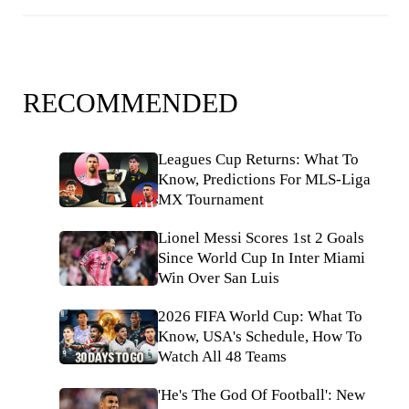
RECOMMENDED
Leagues Cup Returns: What To
Know, Predictions For MLS-Liga
MX Tournament
Lionel Messi Scores 1st 2 Goals
Since World Cup In Inter Miami
Win Over San Luis
2026 FIFA World Cup: What To
Know, USA's Schedule, How To
Watch All 48 Teams
'He's The God Of Football': New