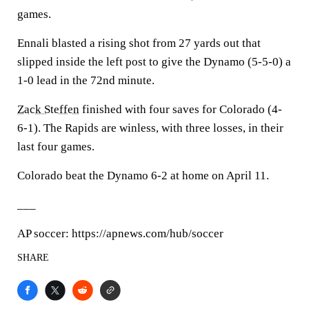
games.
Ennali blasted a rising shot from 27 yards out that
slipped inside the left post to give the Dynamo (5-5-0) a
1-0 lead in the 72nd minute.
Zack Steffen
finished with four saves for Colorado (4-
6-1). The Rapids are winless, with three losses, in their
last four games.
Colorado beat the Dynamo 6-2 at home on April 11.
___
AP soccer: https://apnews.com/hub/soccer
SHARE