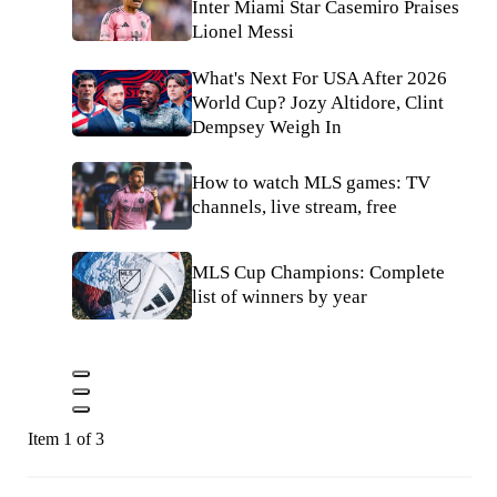
Inter Miami Star Casemiro Praises
Lionel Messi
What's Next For USA After 2026
World Cup? Jozy Altidore, Clint
Dempsey Weigh In
How to watch MLS games: TV
channels, live stream, free
MLS Cup Champions: Complete
list of winners by year
Item 1 of 3