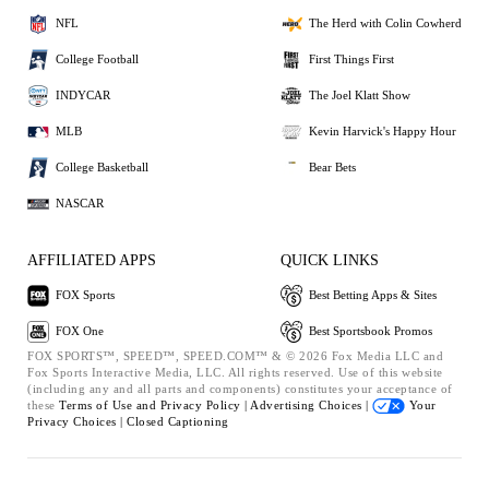
NFL
The Herd with Colin Cowherd
College Football
First Things First
INDYCAR
The Joel Klatt Show
MLB
Kevin Harvick's Happy Hour
College Basketball
Bear Bets
NASCAR
AFFILIATED APPS
QUICK LINKS
FOX Sports
Best Betting Apps & Sites
FOX One
Best Sportsbook Promos
FOX SPORTS™, SPEED™, SPEED.COM™ & © 2026 Fox Media LLC and
Fox Sports Interactive Media, LLC. All rights reserved. Use of this website
(including any and all parts and components) constitutes your acceptance of
these
Terms of Use and
Privacy Policy |
Advertising Choices |
Your
Privacy Choices |
Closed Captioning