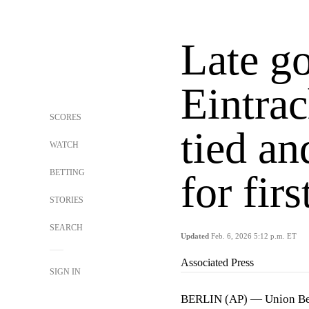
Late go
Eintrac
SCORES
tied an
WATCH
BETTING
for fir
STORIES
SEARCH
Updated
Feb. 6, 2026 5:12 p.m. ET
Associated Press
SIGN IN
BERLIN (AP) — Union Be