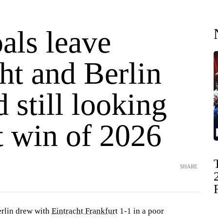
als leave
ht and Berlin
d still looking
st win of 2026
SHARE
rlin drew with
Eintracht Frankfurt
1-1 in a poor