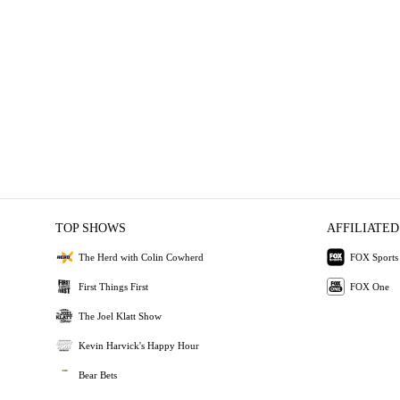
TOP SHOWS
AFFILIATED
The Herd with Colin Cowherd
FOX Sports
First Things First
FOX One
The Joel Klatt Show
Kevin Harvick's Happy Hour
Bear Bets