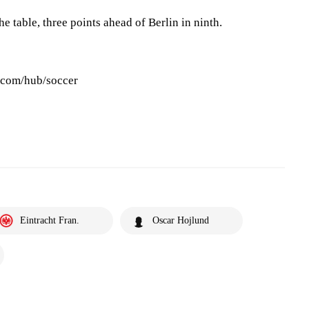
e table, three points ahead of Berlin in ninth.
s.com/hub/soccer
Eintracht Fran.
Oscar Hojlund