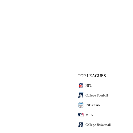
TOP LEAGUES
NFL
College Football
INDYCAR
MLB
College Basketball