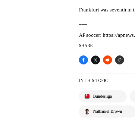
Frankfurt was seventh in th
___
AP soccer: https://apnew
SHARE
IN THIS TOPIC
Bundesliga
Nathaniel Brown