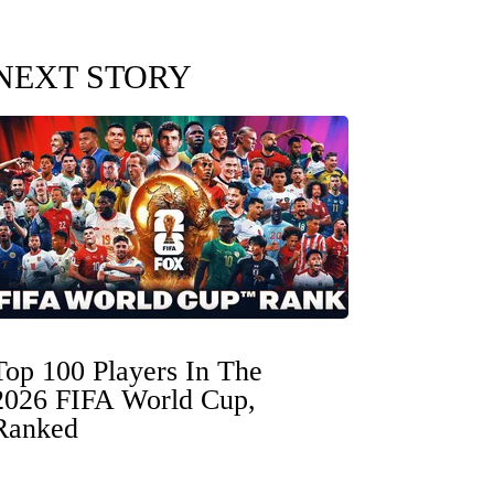
NEXT STORY
Top 100 Players In The
2026 FIFA World Cup,
Ranked