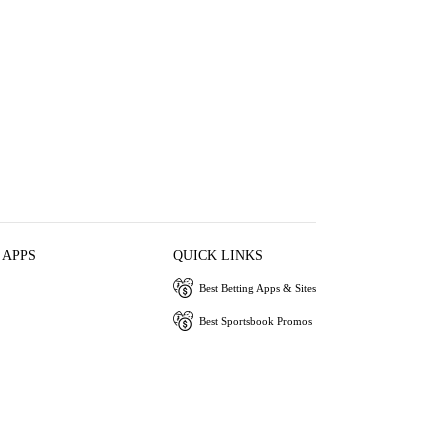
 APPS
QUICK LINKS
Best Betting Apps & Sites
Best Sportsbook Promos