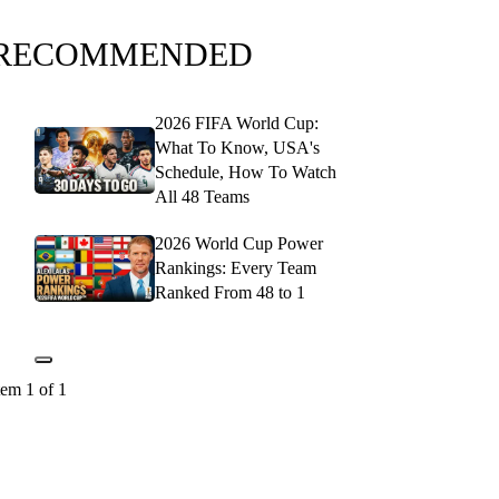
RECOMMENDED
2026 FIFA World Cup:
What To Know, USA's
Schedule, How To Watch
All 48 Teams
2026 World Cup Power
Rankings: Every Team
Ranked From 48 to 1
tem 1 of 1