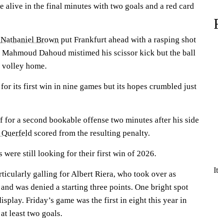
 alive in the final minutes with two goals and a red card
,
Nathaniel Brown
put Frankfurt ahead with a rasping shot
e Mahmoud Dahoud mistimed his scissor kick but the ball
o volley home.
 for its first win in nine games but its hopes crumbled just
f for a second bookable offense two minutes after his side
 Querfeld
scored from the resulting penalty.
were still looking for their first win of 2026.
I
ticularly galling for Albert Riera, who took over as
and was denied a starting three points. One bright spot
splay. Friday’s game was the first in eight this year in
at least two goals.