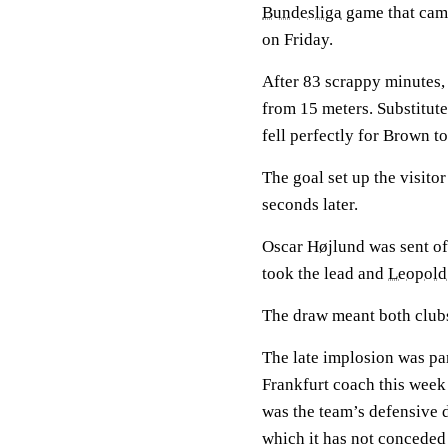
Bundesliga
game that came
on Friday.
After 83 scrappy minutes
from 15 meters. Substitut
fell perfectly for Brown t
The goal set up the visitor
seconds later.
Oscar Højlund was sent of
took the lead and
Leopold
The draw meant both clubs 
The late implosion was par
Frankfurt coach this week 
was the team’s defensive di
which it has not conceded 