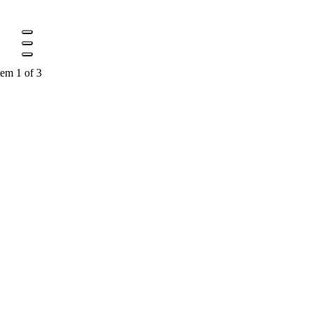
tem 1 of 3