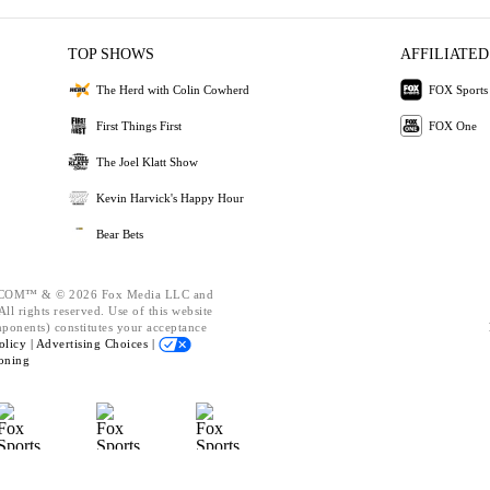
TOP SHOWS
AFFILIATED
The Herd with Colin Cowherd
FOX Sports
First Things First
FOX One
The Joel Klatt Show
Kevin Harvick's Happy Hour
Bear Bets
OM™ & © 2026 Fox Media LLC and
ll rights reserved. Use of this website
mponents) constitutes your acceptance
olicy |
Advertising Choices |
oning