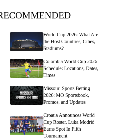
RECOMMENDED
World Cup 2026: What Are
the Host Countries, Cities,
Stadiums?
Colombia World Cup 2026
Schedule: Locations, Dates,
Times
Missouri Sports Betting
2026: MO Sportsbook,
Promos, and Updates
Croatia Announces World
Cup Roster, Luka Modrić
Earns Spot In Fifth
Tournament