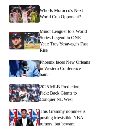
Who Is Morocco's Next
World Cup Opponent?
Minor Leaguer to a World
Series Legend in ONE
Year: Trey Yesavage's Fast
Rise
Phoenix faces New Orleans
in Western Conference
battle
2025 MLB Prediction,
Pick: Back Giants to
Conquer NL West
This Grammy nominee is
posting irresistible NBA
rumors, but beware