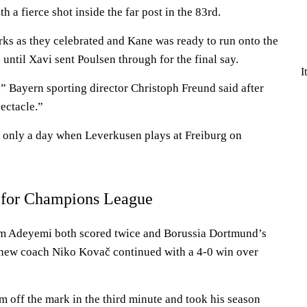
 a fierce shot inside the far post in the 83rd.
rks as they celebrated and Kane was ready to run onto the
 until Xavi sent Poulsen through for the final say.
I
 Bayern sporting director Christoph Freund said after
ectacle.”
 only a day when Leverkusen plays at Freiburg on
 for Champions League
m Adeyemi both scored twice and Borussia Dortmund’s
 new coach Niko Kovač continued with a 4-0 win over
m off the mark in the third minute and took his season