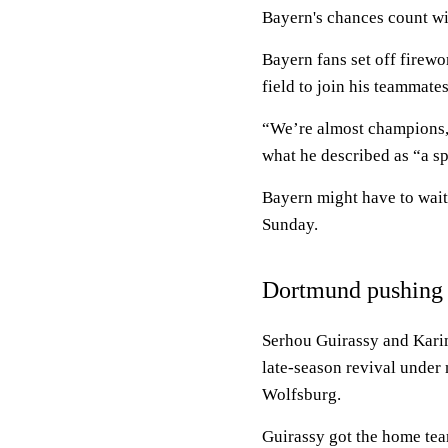
Bayern's chances count with
Bayern fans set off firewo
field to join his teammates
“We’re almost champions,”
what he described as “a sp
Bayern might have to wait
Sunday.
Dortmund pushing
Serhou Guirassy and Kari
late-season revival under
Wolfsburg.
Guirassy got the home tea