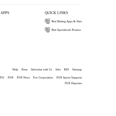
 APPS
QUICK LINKS
Best Betting Apps & Sites
Best Sportsbook Promos
Help
Press
Advertise with Us
Jobs
RSS
Sitemap
FS1
FOX
FOX News
Fox Corporation
FOX Sports Supports
FOX Deportes