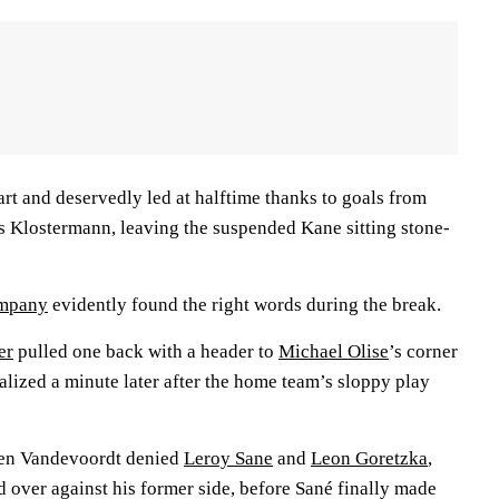
art and deservedly led at halftime thanks to goals from
 Klostermann, leaving the suspended Kane sitting stone-
ompany
evidently found the right words during the break.
er
pulled one back with a header to
Michael Olise
’s corner
alized a minute later after the home team’s sloppy play
ten Vandevoordt denied
Leroy Sane
and
Leon Goretzka
,
 over against his former side, before Sané finally made