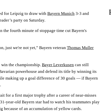
d for Leipzig to draw with
Bayern Munich
3-3 and
eader’s party on Saturday.
in the fourth minute of stoppage time cut Bayern's
ion, just we're not yet,” Bayern veteran
Thomas Muller
to win the championship.
Bayer Leverkusen
can still
Bavarian powerhouse and defend its title by winning its
le making up a goal difference of 30 goals — if Bayern
.
it for a first major trophy after a career of near-misses
31-year-old Bayern star had to watch his teammates play
ig because of an accumulation of yellow cards.