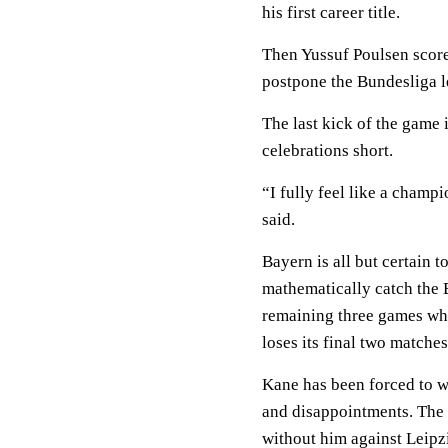
his first career title.
Then Yussuf Poulsen score
postpone the Bundesliga l
The last kick of the game 
celebrations short.
“I fully feel like a champ
said.
Bayern is all but certain 
mathematically catch the 
remaining three games whi
loses its final two matches
Kane has been forced to wa
and disappointments. The 
without him against Leipz