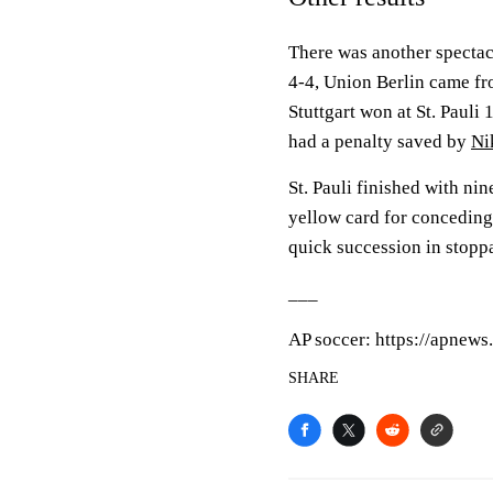
There was another specta
4-4, Union Berlin came f
Stuttgart won at St. Pauli 
had a penalty saved by
Ni
St. Pauli finished with ni
yellow card for conceding 
quick succession in stopp
___
AP soccer: https://apnew
SHARE