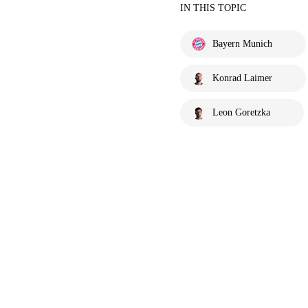
IN THIS TOPIC
Bayern Munich
Konrad Laimer
Leon Goretzka