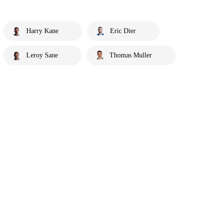
Harry Kane
Eric Dier
Leroy Sane
Thomas Muller