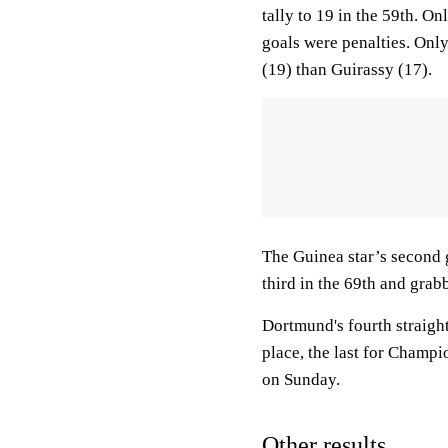
tally to 19 in the 59th. O
goals were penalties. Onl
(19) than Guirassy (17).
The Guinea star’s second 
third in the 69th and grab
Dortmund's fourth straight
place, the last for Champi
on Sunday.
Other results