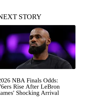
NEXT STORY
2026 NBA Finals Odds:
76ers Rise After LeBron
James' Shocking Arrival