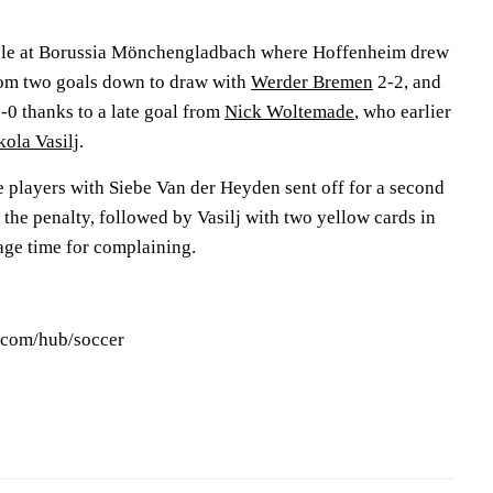
cle at Borussia Mönchengladbach where Hoffenheim drew
rom two goals down to draw with
Werder Bremen
2-2, and
1-0 thanks to a late goal from
Nick Woltemade
, who earlier
kola Vasilj
.
ne players with Siebe Van der Heyden sent off for a second
the penalty, followed by Vasilj with two yellow cards in
age time for complaining.
s.com/hub/soccer