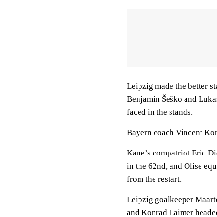
Leipzig made the better st
Benjamin Šeško and Lukas
faced in the stands.
Bayern coach
Vincent K
Kane’s compatriot
Eric Di
in the 62nd, and Olise equ
from the restart.
Leipzig goalkeeper Maar
and
Konrad Laimer
headed