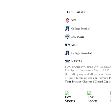
TOP LEAGUES
NFL
College Football
INDYCAR
MLB
College Basketball
NASCAR
FOX SPORTS™, SPEED™, SPEED.C
Fox Sports Interactive Media, LLC. A
(including any and all parts and co
of these
Terms of Use and
Privacy P
Your Privacy Choices |
Closed Capti