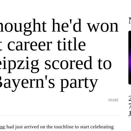
hought he'd won
t career title
ipzig scored to
ayern's party
SHARE
ane
had just arrived on the touchline to start celebrating