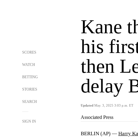
Kane t
his firs
SCORES
then Le
WATCH
BETTING
delay B
STORIES
SEARCH
Updated
May. 3, 2025 3:03 p.m. ET
Associated Press
SIGN IN
BERLIN (AP) —
Harry K