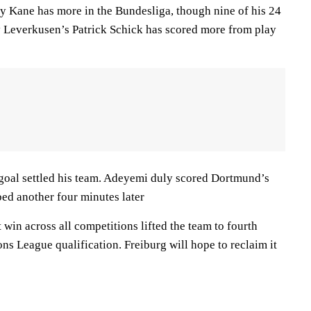
nly Kane has more in the Bundesliga, though nine of his 24
y Leverkusen’s Patrick Schick has scored more from play
goal settled his team. Adeyemi duly scored Dortmund’s
bed another four minutes later
 win across all competitions lifted the team to fourth
ons League qualification. Freiburg will hope to reclaim it