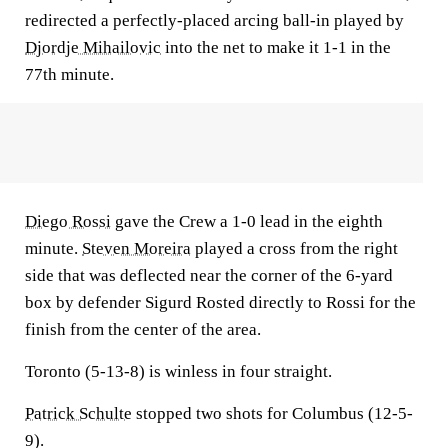
redirected a perfectly-placed arcing ball-in played by
Djordje Mihailovic
into the net to make it 1-1 in the
77th minute.
Diego Rossi
gave the Crew a 1-0 lead in the eighth
minute.
Steven Moreira
played a cross from the right
side that was deflected near the corner of the 6-yard
box by defender Sigurd Rosted directly to Rossi for the
finish from the center of the area.
Toronto (5-13-8) is winless in four straight.
Patrick Schulte
stopped two shots for Columbus (12-5-
9).