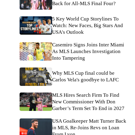
Back for All-MLS Final Four?
5 Key World Cup Storylines To
Watch: New Faces, Big Stars And
USA's Outlook
Casemiro Signs Joins Inter Miami
As MLS Launches Investigation
Into Tampering
Why MLS Cup final could be
Carlos Vela's goodbye to LAFC
MLS Hires Search Firm To Find
New Commissioner With Don
Garber’s Term Set To End in 2027
USA Goalkeeper Matt Turner Back
in MLS, Re-Joins Revs on Loan
From Lyon