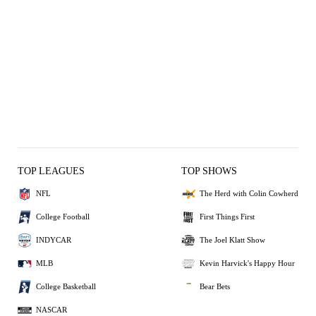
TOP LEAGUES
TOP SHOWS
NFL
The Herd with Colin Cowherd
College Football
First Things First
INDYCAR
The Joel Klatt Show
MLB
Kevin Harvick's Happy Hour
College Basketball
Bear Bets
NASCAR