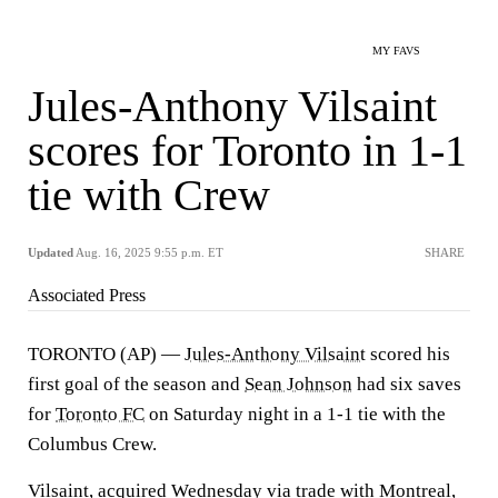
MY FAVS
Jules-Anthony Vilsaint
scores for Toronto in 1-1
tie with Crew
Updated
Aug. 16, 2025 9:55 p.m. ET
SHARE
Associated Press
TORONTO (AP) —
Jules-Anthony Vilsaint
scored his
first goal of the season and
Sean Johnson
had six saves
for
Toronto FC
on Saturday night in a 1-1 tie with the
Columbus Crew.
Vilsaint, acquired Wednesday via trade with Montreal,