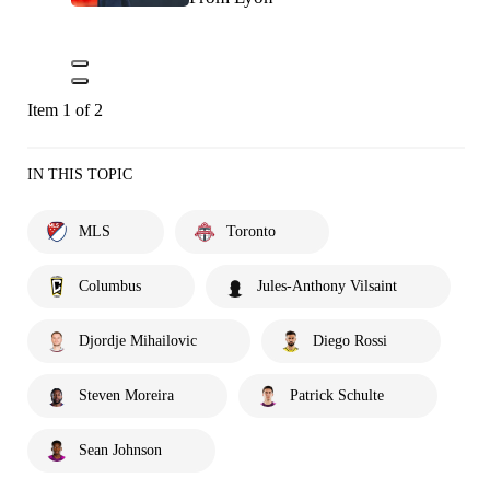
Item 1 of 2
IN THIS TOPIC
MLS
Toronto
Columbus
Jules-Anthony Vilsaint
Djordje Mihailovic
Diego Rossi
Steven Moreira
Patrick Schulte
Sean Johnson