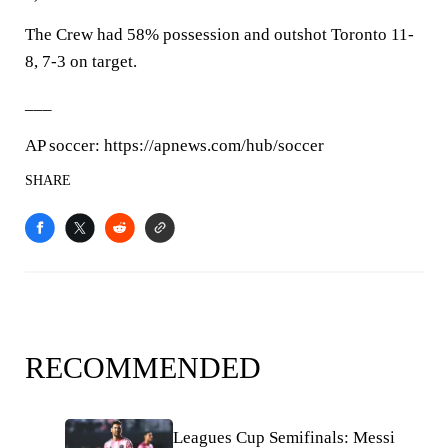
The Crew had 58% possession and outshot Toronto 11-
8, 7-3 on target.
___
AP soccer: https://apnews.com/hub/soccer
SHARE
RECOMMENDED
Leagues Cup Semifinals: Messi