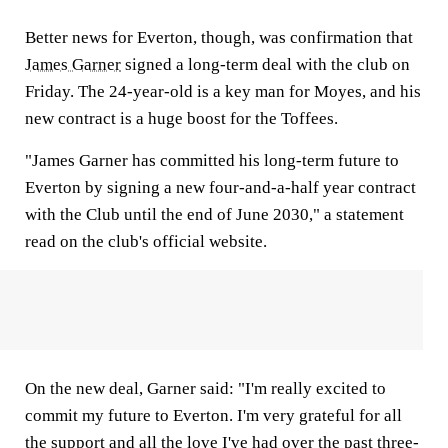
Better news for Everton, though, was confirmation that
James Garner
signed a long-term deal with the club on
Friday. The 24-year-old is a key man for Moyes, and his
new contract is a huge boost for the Toffees.
"James Garner has committed his long-term future to
Everton by signing a new four-and-a-half year contract
with the Club until the end of June 2030," a statement
read on the club's official website.
On the new deal, Garner said: "I'm really excited to
commit my future to Everton. I'm very grateful for all
the support and all the love I've had over the past three-