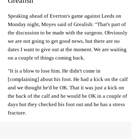
Grealish
Speaking ahead of Everton's game against Leeds on
Monday night, Moyes said of Grealish: "That's part of
the discussion to be made with the surgeon. Obviously
we are not going to get good news, but there are no
dates I want to give out at the moment. We are waiting
on a couple of things coming back.
"It is a blow to lose him. He didn't come in
[complaining] about his foot. He had a kick on the calf
and we thought he'd be OK. That it was just a kick on
the back of the calf and he would be OK in a couple of
days but they checked his foot out and he has a stress
fracture.