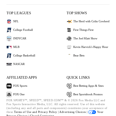
TOP LEAGUES
TOP SHOWS
NFL
The Herd with Colin Cowherd
College Football
First Things First
INDYCAR
The Joel Klatt Show
MLB
Kevin Harvick's Happy Hour
College Basketball
Bear Bets
NASCAR
AFFILIATED APPS
QUICK LINKS
FOX Sports
Best Betting Apps & Sites
FOX One
Best Sportsbook Promos
FOX SPORTS™, SPEED™, SPEED.COM™ & © 2026 Fox Media LLC and
Fox Sports Interactive Media, LLC. All rights reserved. Use of this website
(including any and all parts and components) constitutes your acceptance of
these
Terms of Use and
Privacy Policy |
Advertising Choices |
Your
Privacy Choices |
Closed Captioning