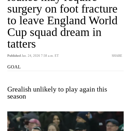
surgery on foot fracture
to leave England World
Cup squad dream in
tatters
Published
Jan. 24, 2026 7:58 a.m. ET
SHARE
GOAL
Grealish unlikely to play again this
season