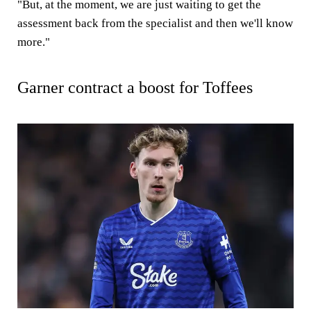
"But, at the moment, we are just waiting to get the
assessment back from the specialist and then we'll know
more."
Garner contract a boost for Toffees