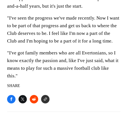
and-a-half years, but it's just the start.
"I've seen the progress we've made recently. Now I want
to be part of that progress and get us back to where the
Club deserves to be. I feel like I'm now a part of the
Club and I'm hoping to be a part of it for a long time.
"I've got family members who are all Evertonians, so I
know exactly the passion and, like I've just said, what it
means to play for such a massive football club like
this."
SHARE