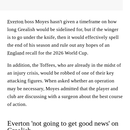
Everton
boss Moyes hasn't given a timeframe on how
long Grealish would be sidelined for, but if the winger
is to go under the knife, then it would effectively spell
the end of his season and rule out any hopes of an
England
recall for the 2026 World Cup.
In addition, the Toffees, who are already in the midst of
an injury crisis, would be robbed of one of their key
attacking figures. When asked whether an operation
may be necessary, Moyes admitted that the player and
club are discussing with a surgeon about the best course
of action.
Everton 'not going to get good news' on