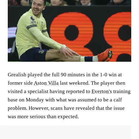
Grealish played the full 90 minutes in the 1-0 win at
former side
Aston Villa
last weekend. The player then
visited a specialist having reported to
Everton's
training
base on Monday with what was assumed to be a calf
problem. However, scans have revealed that the issue
was more serious than expected.