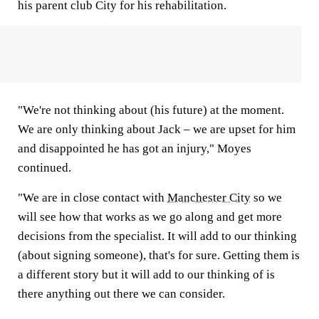
his parent club City for his rehabilitation.
"We're not thinking about (his future) at the moment.
We are only thinking about Jack – we are upset for him
and disappointed he has got an injury," Moyes
continued.
"We are in close contact with
Manchester City
so we
will see how that works as we go along and get more
decisions from the specialist. It will add to our thinking
(about signing someone), that's for sure. Getting them is
a different story but it will add to our thinking of is
there anything out there we can consider.