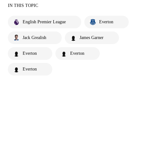
IN THIS TOPIC
English Premier League
Everton
Jack Grealish
James Garner
Everton
Everton
Everton