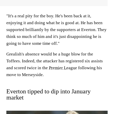
"It's a real pity for the boy. He's been back at it,
enjoying it and doing what he is good at. He has been
supported brilliantly by the supporters at Everton. They
think so much of him and it's just disappointing he is
going to have some time off."
Grealish's absence would be a huge blow for the
Toffees. Indeed, the attacker has registered six assists
and scored twice in the
Premier League
following his
move to Merseyside.
Everton tipped to dip into January
market