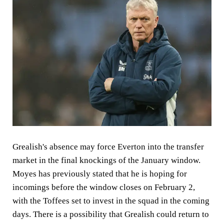
Grealish's absence may force Everton into the transfer
market in the final knockings of the January window.
Moyes has previously stated that he is hoping for
incomings before the window closes on February 2,
with the Toffees set to invest in the squad in the coming
days. There is a possibility that Grealish could return to