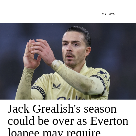
MY FAVS
Jack Grealish's season
could be over as Everton
loanee may require