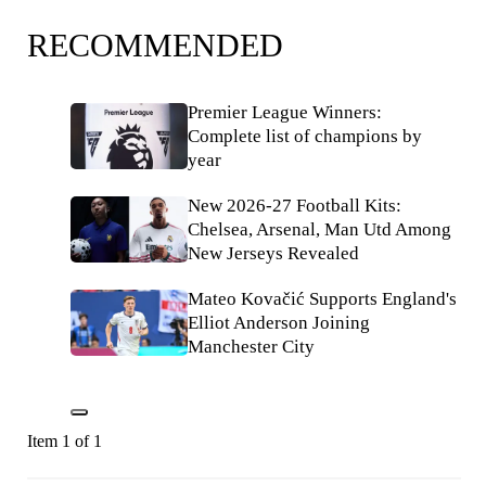
RECOMMENDED
Premier League Winners:
Complete list of champions by
year
New 2026-27 Football Kits:
Chelsea, Arsenal, Man Utd Among
New Jerseys Revealed
Mateo Kovačić Supports England's
Elliot Anderson Joining
Manchester City
Item 1 of 1