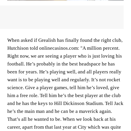
When asked if Grealish has finally found the right club,
Hutchison told onlinecasinos.com: "A million percent.
Right now, we are seeing a player who is just loving his
football. He’s probably in the best headspace he has
been for years. He’s playing well, and all players really
want is to be playing well and regularly. It’s not rocket
science. Give a player games, tell him he’s loved, give
him a free role. Tell him he’s the best player at the club
and he has the keys to Hill Dickinson Stadium. Tell Jack
he’s the main man and he can be a maverick again.
That’s all he wanted to be. When we look back at his
career, apart from that last year at City which was quite