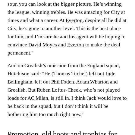
sour, you can look at the bigger picture. He’s winning
the league, winning trebles. He was amazing for City at
times and what a career. At
Everton
, despite all he did at
City, he’s gone to another level. This is the best place
for him, and I’m sure he and his agent will be hoping to
convince David Moyes and
Everton
to make the deal
permanent."
And on Grealish’s omission from the England squad,
Hutchison said: "He (Thomas Tuchel) left out
Jude
Bellingham
, left out
Phil Foden
,
Adam Wharton
and
Grealish. But Ruben Loftus-Cheek, who’s not played
loads for AC Milan, is still in. I think Jack would love to
be back in the squad, but I don’t think it will be
bothering him too much right now."
Promotion, old boots and trophies for