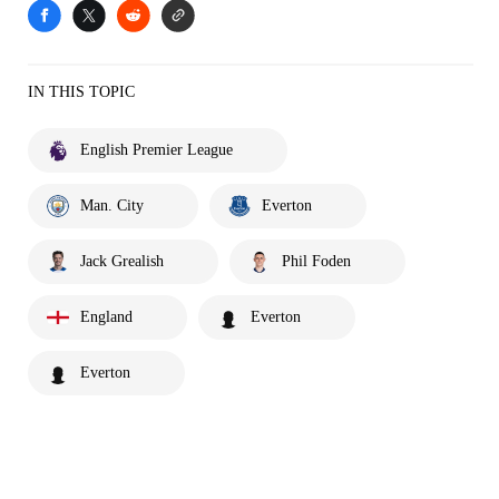
IN THIS TOPIC
English Premier League
Man. City
Everton
Jack Grealish
Phil Foden
England
Everton
Everton