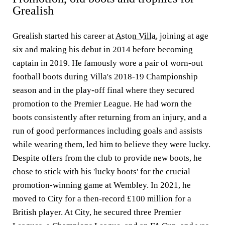
Grealish
Grealish started his career at
Aston Villa
, joining at age
six and making his debut in 2014 before becoming
captain in 2019. He famously wore a pair of worn-out
football boots during Villa's 2018-19 Championship
season and in the play-off final where they secured
promotion to the Premier League. He had worn the
boots consistently after returning from an injury, and a
run of good performances including goals and assists
while wearing them, led him to believe they were lucky.
Despite offers from the club to provide new boots, he
chose to stick with his 'lucky boots' for the crucial
promotion-winning game at Wembley. In 2021, he
moved to City for a then-record £100 million for a
British player. At City, he secured three Premier