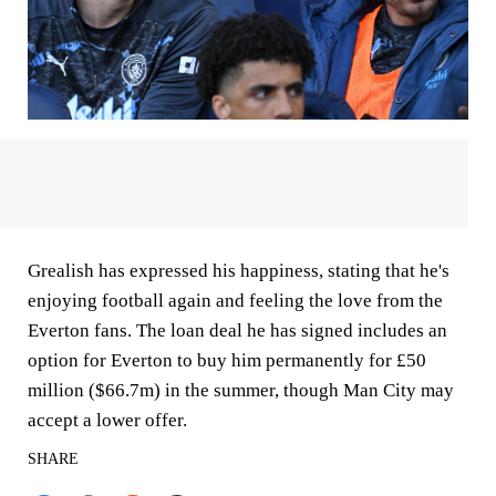
Grealish has expressed his happiness, stating that he's
enjoying football again and feeling the love from the
Everton fans. The loan deal he has signed includes an
option for Everton to buy him permanently for £50
million ($66.7m) in the summer, though Man City may
accept a lower offer.
SHARE