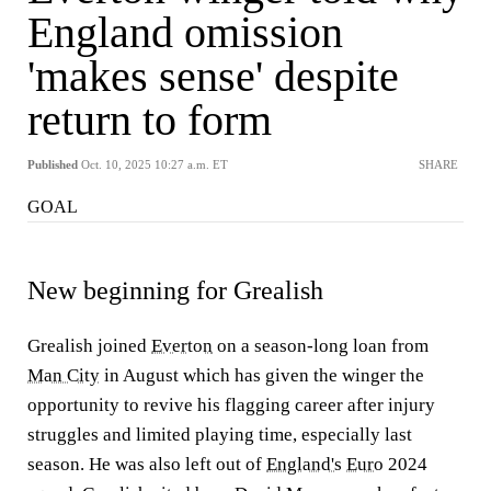
England omission
'makes sense' despite
return to form
Published
Oct. 10, 2025 10:27 a.m. ET
SHARE
GOAL
New beginning for Grealish
Grealish joined
Everton
on a season-long loan from
Man City
in August which has given the winger the
opportunity to revive his flagging career after injury
struggles and limited playing time, especially last
season. He was also left out of
England's
Euro
2024