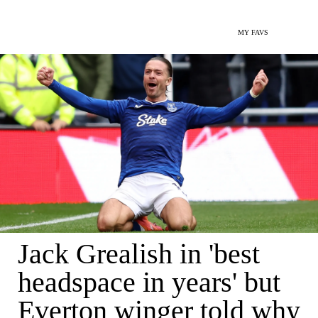
MY FAVS
Jack Grealish in 'best
headspace in years' but
Everton winger told why