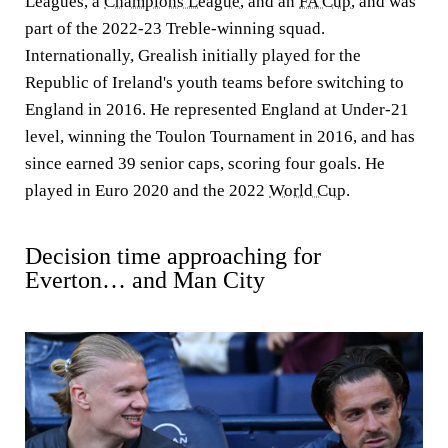
Leagues, a
Champions League
, and an
FA Cup
, and was
part of the 2022-23 Treble-winning squad.
Internationally, Grealish initially played for the
Republic of Ireland's youth teams before switching to
England in 2016. He represented England at Under-21
level, winning the Toulon Tournament in 2016, and has
since earned 39 senior caps, scoring four goals. He
played in Euro 2020 and the 2022
World Cup
.
Decision time approaching for
Everton… and Man City