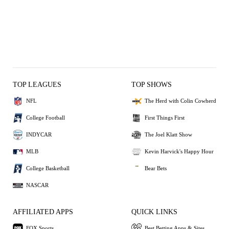
TOP LEAGUES
TOP SHOWS
NFL
The Herd with Colin Cowherd
College Football
First Things First
INDYCAR
The Joel Klatt Show
MLB
Kevin Harvick's Happy Hour
College Basketball
Bear Bets
NASCAR
AFFILIATED APPS
QUICK LINKS
FOX Sports
Best Betting Apps & Sites