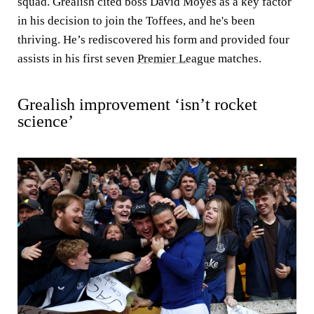
squad. Grealish cited boss David Moyes as a key factor
in his decision to join the Toffees, and he's been
thriving. He’s rediscovered his form and provided four
assists in his first seven
Premier League
matches.
Grealish improvement ‘isn’t rocket
science’