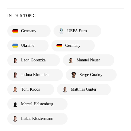
IN THIS TOPIC
Germany
UEFA Euro
Ukraine
Germany
Leon Goretzka
Manuel Neuer
Joshua Kimmich
Serge Gnabry
Toni Kroos
Matthias Ginter
Marcel Halstenberg
Lukas Klostermann