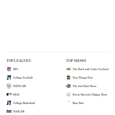
TOP LEAGUES
TOP SHOWS
NFL
The Herd with Colin Cowherd
College Football
First Things First
INDYCAR
The Joel Klatt Show
MLB
Kevin Harvick's Happy Hour
College Basketball
Bear Bets
NASCAR