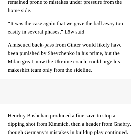
remained prone to mistakes under pressure from the
home side.
“It was the case again that we gave the ball away too
easily in several phases,” Löw said.
A miscued back-pass from Ginter would likely have
been punished by Shevchenko in his prime, but the
Milan great, now the Ukraine coach, could urge his
makeshift team only from the sideline.
Heorhiy Bushchan produced a fine save to stop a
dipping shot from Kimmich, then a header from Gnabry,
though Germany’s mistakes in buildup play continued.