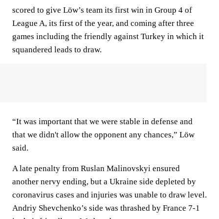
scored to give Löw’s team its first win in Group 4 of
League A, its first of the year, and coming after three
games including the friendly against Turkey in which it
squandered leads to draw.
“It was important that we were stable in defense and
that we didn't allow the opponent any chances,” Löw
said.
A late penalty from Ruslan Malinovskyi ensured
another nervy ending, but a Ukraine side depleted by
coronavirus cases and injuries was unable to draw level.
Andriy Shevchenko’s side was thrashed by France 7-1