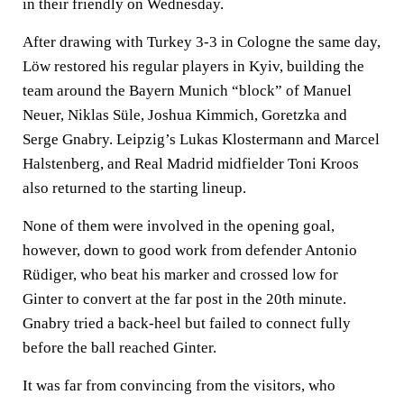
in their friendly on Wednesday.
After drawing with Turkey 3-3 in Cologne the same day,
Löw restored his regular players in Kyiv, building the
team around the Bayern Munich “block” of Manuel
Neuer, Niklas Süle, Joshua Kimmich, Goretzka and
Serge Gnabry. Leipzig’s Lukas Klostermann and Marcel
Halstenberg, and Real Madrid midfielder Toni Kroos
also returned to the starting lineup.
None of them were involved in the opening goal,
however, down to good work from defender Antonio
Rüdiger, who beat his marker and crossed low for
Ginter to convert at the far post in the 20th minute.
Gnabry tried a back-heel but failed to connect fully
before the ball reached Ginter.
It was far from convincing from the visitors, who