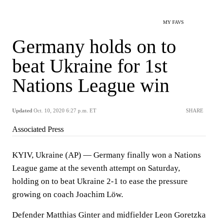
MY FAVS
Germany holds on to
beat Ukraine for 1st
Nations League win
Updated
Oct. 10, 2020 6:27 p.m. ET
SHARE
Associated Press
KYIV, Ukraine (AP) — Germany finally won a Nations
League game at the seventh attempt on Saturday,
holding on to beat Ukraine 2-1 to ease the pressure
growing on coach Joachim Löw.
Defender Matthias Ginter and midfielder Leon Goretzka