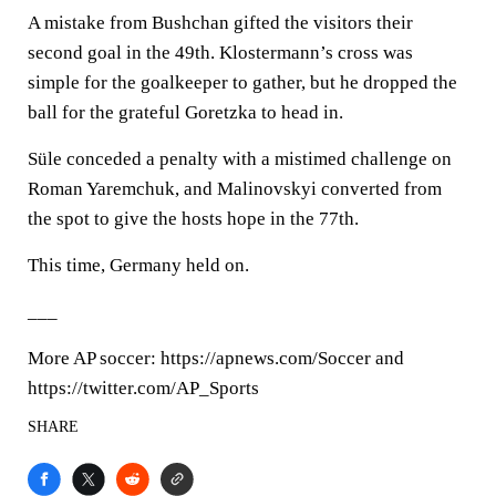
A mistake from Bushchan gifted the visitors their
second goal in the 49th. Klostermann’s cross was
simple for the goalkeeper to gather, but he dropped the
ball for the grateful Goretzka to head in.
Süle conceded a penalty with a mistimed challenge on
Roman Yaremchuk, and Malinovskyi converted from
the spot to give the hosts hope in the 77th.
This time, Germany held on.
___
More AP soccer: https://apnews.com/Soccer and
https://twitter.com/AP_Sports
SHARE