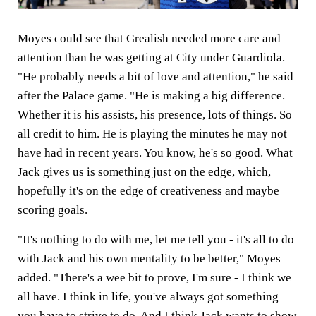
Moyes could see that Grealish needed more care and
attention than he was getting at City under Guardiola.
"He probably needs a bit of love and attention," he said
after the Palace game. "He is making a big difference.
Whether it is his assists, his presence, lots of things. So
all credit to him. He is playing the minutes he may not
have had in recent years. You know, he's so good. What
Jack gives us is something just on the edge, which,
hopefully it's on the edge of creativeness and maybe
scoring goals.
"It's nothing to do with me, let me tell you - it's all to do
with Jack and his own mentality to be better," Moyes
added. "There's a wee bit to prove, I'm sure - I think we
all have. I think in life, you've always got something
you have to strive to do. And I think Jack wants to show