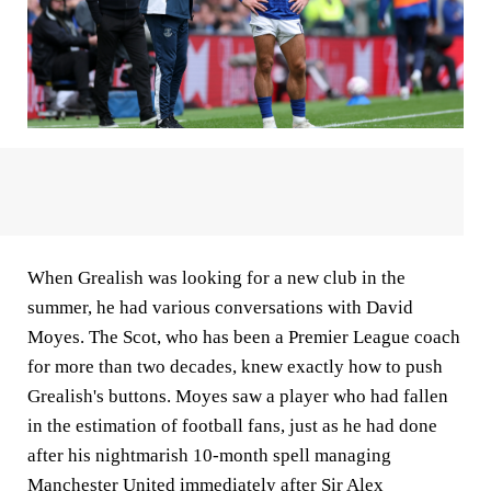
When Grealish was looking for a new club in the
summer, he had various conversations with David
Moyes. The Scot, who has been a Premier League coach
for more than two decades, knew exactly how to push
Grealish's buttons. Moyes saw a player who had fallen
in the estimation of football fans, just as he had done
after his nightmarish 10-month spell managing
Manchester United
immediately after Sir Alex