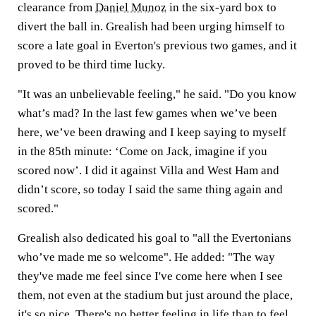
clearance from
Daniel Munoz
in the six-yard box to
divert the ball in. Grealish had been urging himself to
score a late goal in Everton's previous two games, and it
proved to be third time lucky.
"It was an unbelievable feeling," he said. "Do you know
what’s mad? In the last few games when we’ve been
here, we’ve been drawing and I keep saying to myself
in the 85th minute: ‘Come on Jack, imagine if you
scored now’. I did it against Villa and West Ham and
didn’t score, so today I said the same thing again and
scored."
Grealish also dedicated his goal to "all the Evertonians
who’ve made me so welcome". He added: "The way
they've made me feel since I've come here when I see
them, not even at the stadium but just around the place,
it's so nice. There's no better feeling in life than to feel