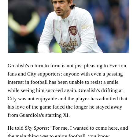
Grealish's return to form is not just pleasing to Everton
fans and City supporters; anyone with even a passing
interest in football has been unable to resist a smile
while seeing him succeed again. Grealish's drifting at
City was not enjoyable and the player has admitted that
his love of the game faded the longer he stayed away
from Guardiola's starting XI.
He told
Sky Sports
: "For me, I wanted to come here, and
the main thing was to enjoy football, you know,