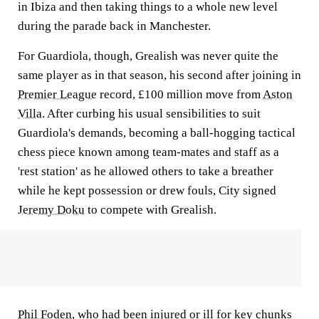
in Ibiza and then taking things to a whole new level
during the parade back in Manchester.
For Guardiola, though, Grealish was never quite the
same player as in that season, his second after joining in
Premier League
record, £100 million move from
Aston
Villa
. After curbing his usual sensibilities to suit
Guardiola's demands, becoming a ball-hogging tactical
chess piece known among team-mates and staff as a
'rest station' as he allowed others to take a breather
while he kept possession or drew fouls, City signed
Jeremy Doku
to compete with Grealish.
Phil Foden
, who had been injured or ill for key chunks