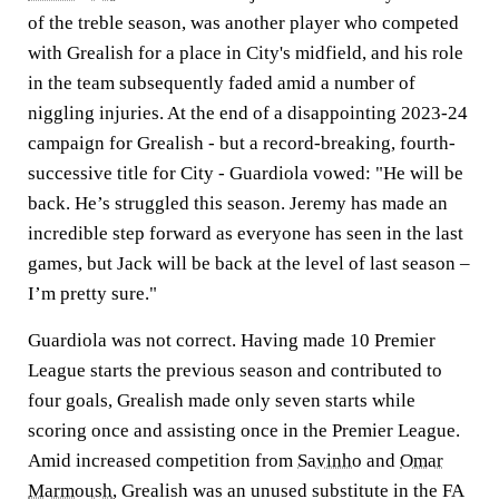
of the treble season, was another player who competed
with Grealish for a place in City's midfield, and his role
in the team subsequently faded amid a number of
niggling injuries. At the end of a disappointing 2023-24
campaign for Grealish - but a record-breaking, fourth-
successive title for City - Guardiola vowed: "He will be
back. He’s struggled this ­season. Jeremy has made an
incredi­ble step forward as everyone has seen in the last
games, but Jack will be back at the level of last season –
I’m pretty sure."
Guardiola was not correct. Having made 10 Premier
League starts the previous season and contributed to
four goals, Grealish made only seven starts while
scoring once and assisting once in the Premier League.
Amid increased competition from
Savinho
and
Omar
Marmoush
, Grealish was an unused substitute in the FA