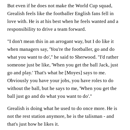
But even if he does not make the World Cup squad,
Grealish feels like the footballer English fans fell in
love with. He is at his best when he feels wanted and a
responsibility to drive a team forward.
"I don't mean this in an arrogant way, but I do like it
when managers say, 'You're the footballer, go and do
what you want to do'," he said to Sherwood. "I'd rather
someone just be like, 'When you get the ball Jack, just
go and play.' That's what he [Moyes] says to me.
Obviously you have your jobs, you have roles to do
without the ball, but he says to me, 'When you get the
ball just go and do what you want to do'."
Grealish is doing what he used to do once more. He is
not the rest station anymore, he is the talisman - and
that's just how he likes it.