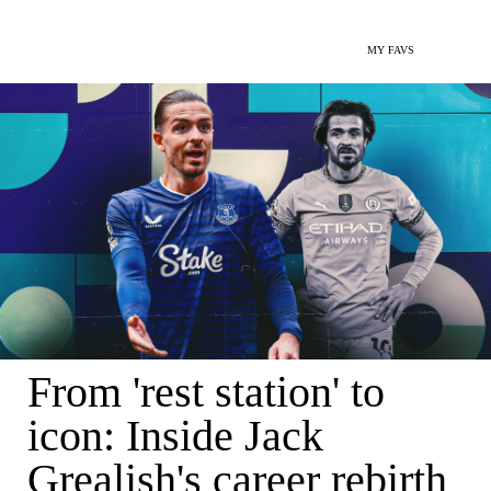
MY FAVS
From 'rest station' to
icon: Inside Jack
Grealish's career rebirth