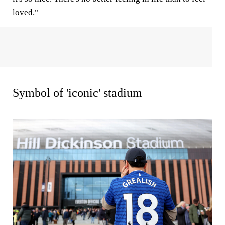
loved."
Symbol of 'iconic' stadium