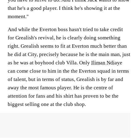
that he's a good player. I think he's showing it at the
moment."
And while the Everton boss hasn't tried to take credit
for Grealish's revival, he is clearly doing something
right. Grealish seems to fit at Everton much better than
he did at City, precisely because he is the main man, just
as he was at boyhood club Villa. Only
Iliman Ndiaye
can come close to him in the the Everton squad in terms
of talent, but in terms of status, Grealish is by far and
away the most famous player. He is the centre of
attention for fans and his shirt has proven to be the
biggest selling one at the club shop.