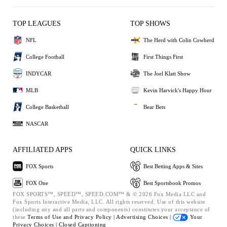
TOP LEAGUES
TOP SHOWS
NFL
The Herd with Colin Cowherd
College Football
First Things First
INDYCAR
The Joel Klatt Show
MLB
Kevin Harvick's Happy Hour
College Basketball
Bear Bets
NASCAR
AFFILIATED APPS
QUICK LINKS
FOX Sports
Best Betting Apps & Sites
FOX One
Best Sportsbook Promos
FOX SPORTS™, SPEED™, SPEED.COM™ & © 2026 Fox Media LLC and
Fox Sports Interactive Media, LLC. All rights reserved. Use of this website
(including any and all parts and components) constitutes your acceptance of
these
Terms of Use and
Privacy Policy |
Advertising Choices |
Your
Privacy Choices |
Closed Captioning