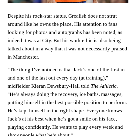
Despite his rock-star status, Grealish does not strut
around like he owns the place. His attention to fans
looking for photos and autographs has been noted, as
indeed it was at City. But his work ethic is also being
talked about in a way that it was not necessarily praised
in Manchester.
"The thing I’ve noticed is that Jack’s one of the first in
and one of the last out every day (at training),"
midfielder Kieran Dewsbury-Hall told
The Athletic
.
"He’s always doing the recovery, ice baths, massages,
putting himself in the best possible position to perform.
He’s kept himself in the right shape. Everyone knows
Jack’s at his best when he’s got a smile on his face,
playing confidently. He wants to play every week and
show people what he’s about."