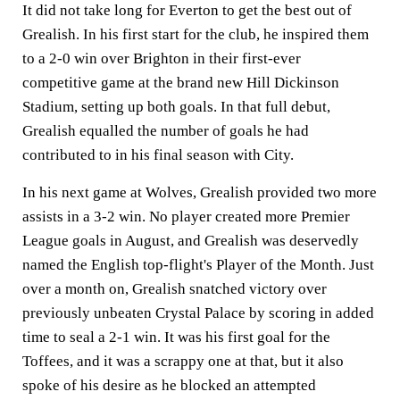
It did not take long for Everton to get the best out of
Grealish. In his first start for the club, he inspired them
to a 2-0 win over Brighton in their first-ever
competitive game at the brand new Hill Dickinson
Stadium, setting up both goals. In that full debut,
Grealish equalled the number of goals he had
contributed to in his final season with City.
In his next game at Wolves, Grealish provided two more
assists in a 3-2 win. No player created more Premier
League goals in August, and Grealish was deservedly
named the English top-flight's Player of the Month. Just
over a month on, Grealish snatched victory over
previously unbeaten Crystal Palace by scoring in added
time to seal a 2-1 win. It was his first goal for the
Toffees, and it was a scrappy one at that, but it also
spoke of his desire as he blocked an attempted