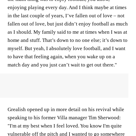
enjoying playing every day. And I think maybe at times
in the last couple of years, I’ve fallen out of love – not
fallen out of love, but just didn’t enjoy football as much
as I should. My family said to me at times when I was at
home and stuff. That’s down to no one else; it’s down to
myself. But yeah, I absolutely love football, and I want
to have that feeling again, when you wake up on a
match day and you just can’t wait to get out there."
Grealish opened up in more detail on his revival while
speaking to his former Villa manager Tim Sherwood:
"I'm at my best when I feel loved. You know I'm quite
vulnerable off the pitch and I wanted to go somewhere