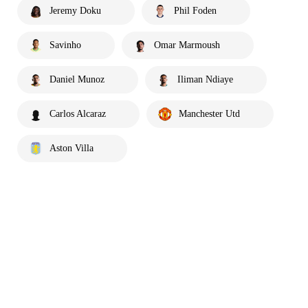
Jeremy Doku
Phil Foden
Savinho
Omar Marmoush
Daniel Munoz
Iliman Ndiaye
Carlos Alcaraz
Manchester Utd
Aston Villa