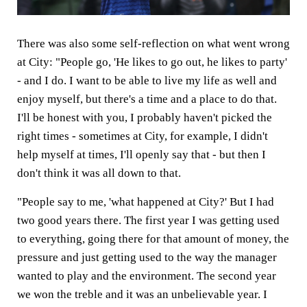
There was also some self-reflection on what went wrong
at City: "People go, 'He likes to go out, he likes to party'
- and I do. I want to be able to live my life as well and
enjoy myself, but there's a time and a place to do that.
I'll be honest with you, I probably haven't picked the
right times - sometimes at City, for example, I didn't
help myself at times, I'll openly say that - but then I
don't think it was all down to that.
"People say to me, 'what happened at City?' But I had
two good years there. The first year I was getting used
to everything, going there for that amount of money, the
pressure and just getting used to the way the manager
wanted to play and the environment. The second year
we won the treble and it was an unbelievable year. I