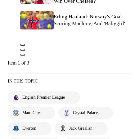
Win Over Chelsea?
Erling Haaland: Norway's Goal-
Scoring Machine, And 'Babygirl'
Item 1 of 3
IN THIS TOPIC
English Premier League
Man. City
Crystal Palace
Everton
Jack Grealish