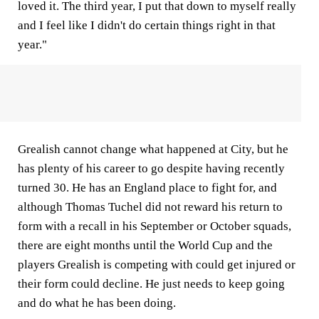
loved it. The third year, I put that down to myself really
and I feel like I didn't do certain things right in that
year."
Grealish cannot change what happened at City, but he
has plenty of his career to go despite having recently
turned 30. He has an England place to fight for, and
although Thomas Tuchel did not reward his return to
form with a recall in his September or October squads,
there are eight months until the World Cup and the
players Grealish is competing with could get injured or
their form could decline. He just needs to keep going
and do what he has been doing.