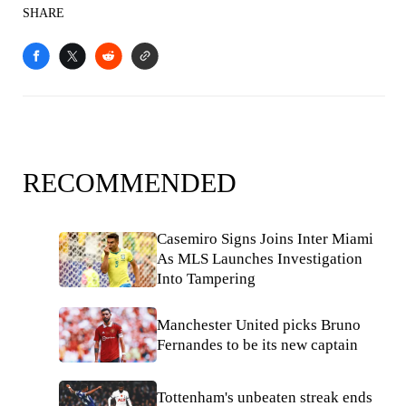
SHARE
RECOMMENDED
Casemiro Signs Joins Inter Miami
As MLS Launches Investigation
Into Tampering
Manchester United picks Bruno
Fernandes to be its new captain
Tottenham's unbeaten streak ends