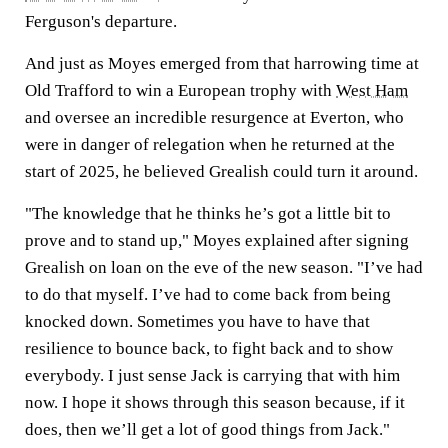
Ferguson's departure.
And just as Moyes emerged from that harrowing time at
Old Trafford to win a European trophy with
West Ham
and oversee an incredible resurgence at Everton, who
were in danger of relegation when he returned at the
start of 2025, he believed Grealish could turn it around.
"The knowledge that he thinks he’s got a little bit to
prove and to stand up," Moyes explained after signing
Grealish on loan on the eve of the new season. "I’ve had
to do that myself. I’ve had to come back from being
knocked down. Sometimes you have to have that
resilience to bounce back, to fight back and to show
everybody. I just sense Jack is carrying that with him
now. I hope it shows through this season because, if it
does, then we’ll get a lot of good things from Jack."