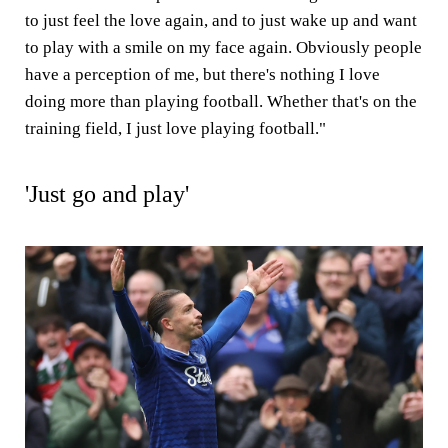
to just feel the love again, and to just wake up and want
to play with a smile on my face again. Obviously people
have a perception of me, but there's nothing I love
doing more than playing football. Whether that's on the
training field, I just love playing football."
'Just go and play'