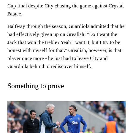
Cup final despite City chasing the game against
Crystal
Palace
.
Halfway through the season, Guardiola admitted that he
had effectively given up on Grealish: "Do I want the
Jack that won the treble? Yeah I want it, but I try to be
honest with myself for that." Grealish, however, is that
player once more - he just had to leave City and
Guardiola behind to rediscover himself.
Something to prove