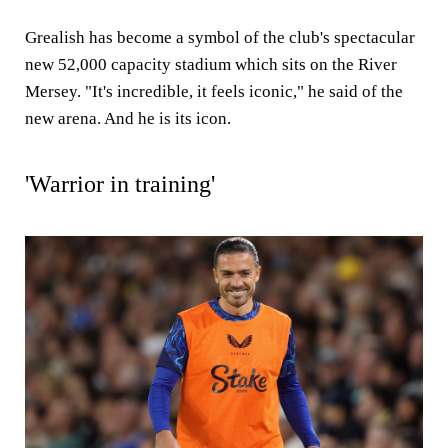
Grealish has become a symbol of the club's spectacular
new 52,000 capacity stadium which sits on the River
Mersey. "It's incredible, it feels iconic," he said of the
new arena. And he is its icon.
'Warrior in training'