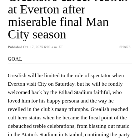
at Everton after
miserable final Man
City season
Published
Oct. 17, 2025 6:00 a.m. ET
SHARE
GOAL
Grealish will be limited to the role of spectator when
Everton
visit City on Saturday, but he will be fondly
welcomed back by the Etihad Stadium faithful, who
loved him for his happy persona and the way he
revelled in the club's many triumphs. Grealish reached
cult hero status when he became the focal point of the
debauched treble celebrations, from blasting out music
in the Ataturk Stadium in Istanbul, continuing the party