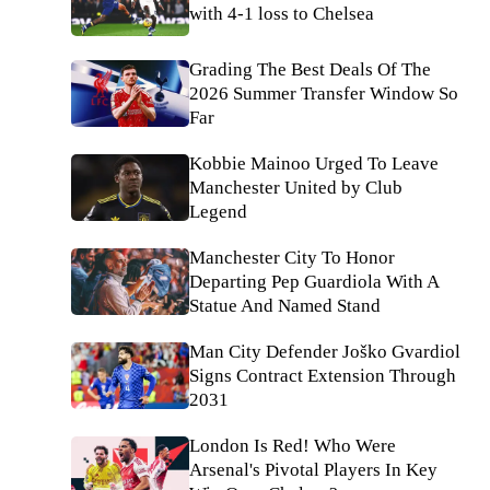
with 4-1 loss to Chelsea
Grading The Best Deals Of The
2026 Summer Transfer Window So
Far
Kobbie Mainoo Urged To Leave
Manchester United by Club
Legend
Manchester City To Honor
Departing Pep Guardiola With A
Statue And Named Stand
Man City Defender Joško Gvardiol
Signs Contract Extension Through
2031
London Is Red! Who Were
Arsenal's Pivotal Players In Key