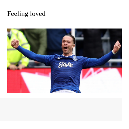
Feeling loved