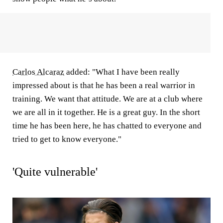
Carlos Alcaraz
added: "What I have been really
impressed about is that he has been a real warrior in
training. We want that attitude. We are at a club where
we are all in it together. He is a great guy. In the short
time he has been here, he has chatted to everyone and
tried to get to know everyone."
'Quite vulnerable'