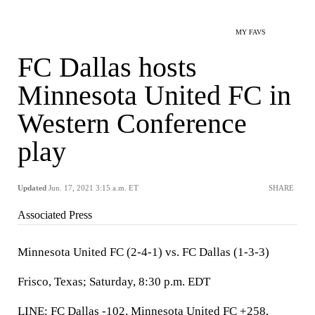
MY FAVS
FC Dallas hosts
Minnesota United FC in
Western Conference
play
Updated
Jun. 17, 2021 3:15 a.m. ET
SHARE
Associated Press
Minnesota United FC (2-4-1) vs. FC Dallas (1-3-3)
Frisco, Texas; Saturday, 8:30 p.m. EDT
LINE: FC Dallas -102, Minnesota United FC +258,