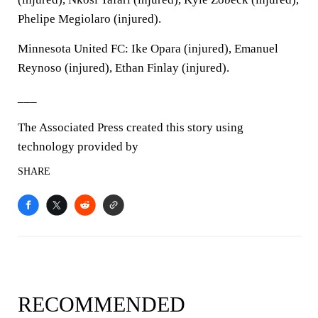
Phelipe Megiolaro (injured).
Minnesota United FC: Ike Opara (injured), Emanuel
Reynoso (injured), Ethan Finlay (injured).
___
The Associated Press created this story using
technology provided by
SHARE
RECOMMENDED