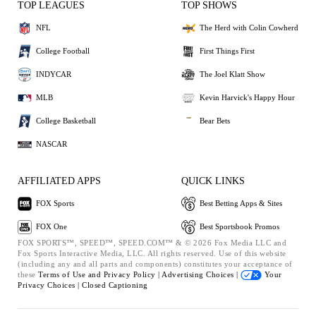
TOP LEAGUES
TOP SHOWS
NFL
The Herd with Colin Cowherd
College Football
First Things First
INDYCAR
The Joel Klatt Show
MLB
Kevin Harvick's Happy Hour
College Basketball
Bear Bets
NASCAR
AFFILIATED APPS
QUICK LINKS
FOX Sports
Best Betting Apps & Sites
FOX One
Best Sportsbook Promos
FOX SPORTS™, SPEED™, SPEED.COM™ & © 2026 Fox Media LLC and
Fox Sports Interactive Media, LLC. All rights reserved. Use of this website
(including any and all parts and components) constitutes your acceptance of
these
Terms of Use and
Privacy Policy |
Advertising Choices |
Your
Privacy Choices |
Closed Captioning