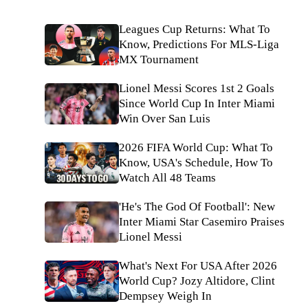
Leagues Cup Returns: What To
Know, Predictions For MLS-Liga
MX Tournament
Lionel Messi Scores 1st 2 Goals
Since World Cup In Inter Miami
Win Over San Luis
2026 FIFA World Cup: What To
Know, USA's Schedule, How To
Watch All 48 Teams
'He's The God Of Football': New
Inter Miami Star Casemiro Praises
Lionel Messi
What's Next For USA After 2026
World Cup? Jozy Altidore, Clint
Dempsey Weigh In