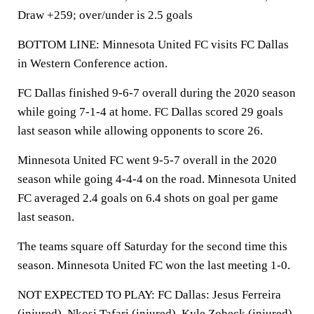
Draw +259; over/under is 2.5 goals
BOTTOM LINE: Minnesota United FC visits FC Dallas
in Western Conference action.
FC Dallas finished 9-6-7 overall during the 2020 season
while going 7-1-4 at home. FC Dallas scored 29 goals
last season while allowing opponents to score 26.
Minnesota United FC went 9-5-7 overall in the 2020
season while going 4-4-4 on the road. Minnesota United
FC averaged 2.4 goals on 6.4 shots on goal per game
last season.
The teams square off Saturday for the second time this
season. Minnesota United FC won the last meeting 1-0.
NOT EXPECTED TO PLAY: FC Dallas: Jesus Ferreira
(injured), Nkosi Tafari (injured), Kyle Zobeck (injured),