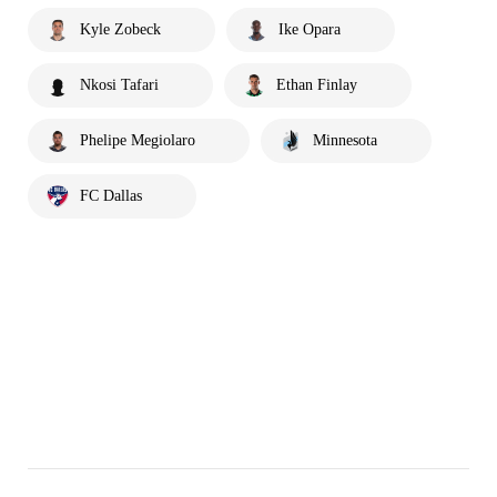
Kyle Zobeck
Ike Opara
Nkosi Tafari
Ethan Finlay
Phelipe Megiolaro
Minnesota
FC Dallas