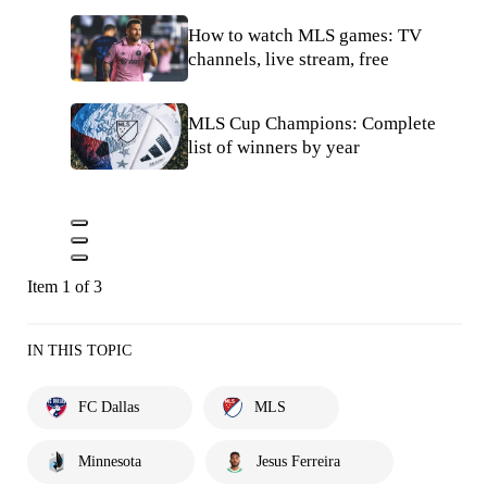
How to watch MLS games: TV
channels, live stream, free
MLS Cup Champions: Complete
list of winners by year
Item 1 of 3
IN THIS TOPIC
FC Dallas
MLS
Minnesota
Jesus Ferreira