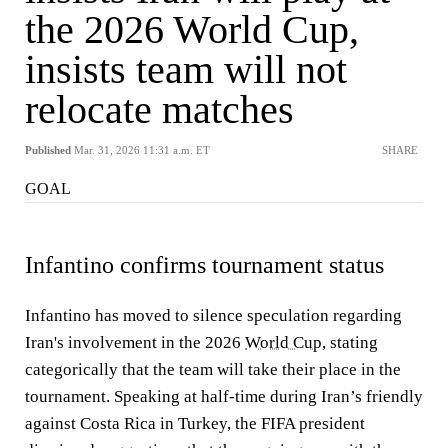
the 2026 World Cup,
insists team will not
relocate matches
Published
Mar. 31, 2026 11:31 a.m. ET
SHARE
GOAL
Infantino confirms tournament status
Infantino has moved to silence speculation regarding
Iran's involvement in the 2026
World Cup
, stating
categorically that the team will take their place in the
tournament. Speaking at half-time during Iran’s friendly
against Costa Rica in Turkey, the FIFA president