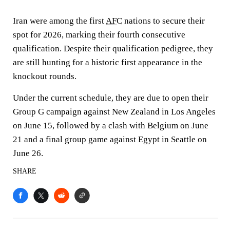
Iran were among the first
AFC
nations to secure their
spot for 2026, marking their fourth consecutive
qualification. Despite their qualification pedigree, they
are still hunting for a historic first appearance in the
knockout rounds.
Under the current schedule, they are due to open their
Group G campaign against New Zealand in Los Angeles
on June 15, followed by a clash with Belgium on June
21 and a final group game against Egypt in Seattle on
June 26.
SHARE