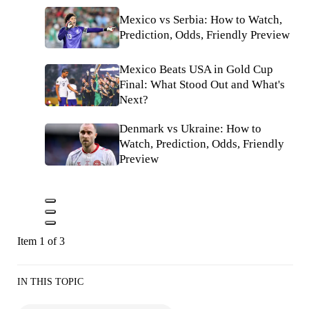
Mexico vs Serbia: How to Watch,
Prediction, Odds, Friendly Preview
Mexico Beats USA in Gold Cup
Final: What Stood Out and What's
Next?
Denmark vs Ukraine: How to
Watch, Prediction, Odds, Friendly
Preview
Item 1 of 3
IN THIS TOPIC