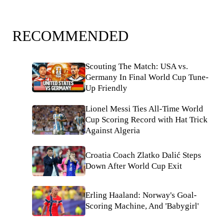
RECOMMENDED
Scouting The Match: USA vs.
Germany In Final World Cup Tune-
Up Friendly
Lionel Messi Ties All-Time World
Cup Scoring Record with Hat Trick
Against Algeria
Croatia Coach Zlatko Dalić Steps
Down After World Cup Exit
Erling Haaland: Norway's Goal-
Scoring Machine, And 'Babygirl'