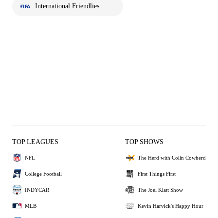
International Friendlies
TOP LEAGUES
TOP SHOWS
NFL
The Herd with Colin Cowherd
College Football
First Things First
INDYCAR
The Joel Klatt Show
MLB
Kevin Harvick's Happy Hour