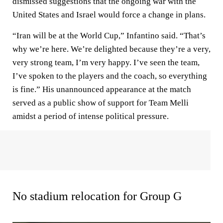
dismissed suggestions that the ongoing war with the
United States and Israel would force a change in plans.
“Iran will be at the World Cup,” Infantino said. “That’s
why we’re here. We’re delighted because they’re a very,
very strong team, I’m very happy. I’ve seen the team,
I’ve spoken to the players and the coach, so everything
is fine.” His unannounced appearance at the match
served as a public show of support for Team Melli
amidst a period of intense political pressure.
No stadium relocation for Group G