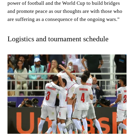
power of football and the World Cup to build bridges
and promote peace as our thoughts are with those who
are suffering as a consequence of the ongoing wars.”
Logistics and tournament schedule