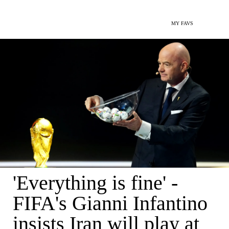
MY FAVS
'Everything is fine' -
FIFA's Gianni Infantino
insists Iran will play at