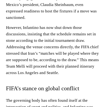
Mexico’s president, Claudia Sheinbaum, even
expressed readiness to host the fixtures if a move was
sanctioned.
However, Infantino has now shut down those
discussions, insisting that the schedule remains set in
stone according to the initial tournament draw.
Addressing the venue concerns directly, the FIFA chief
stressed that Iran’s “matches will be played where they
are supposed to be, according to the draw.” This means
Team Melli will proceed with their planned itinerary
across Los Angeles and Seattle.
FIFA’s stance on global conflict
The governing body has often found itself at the
intersection of sport and politics, and Infantino was