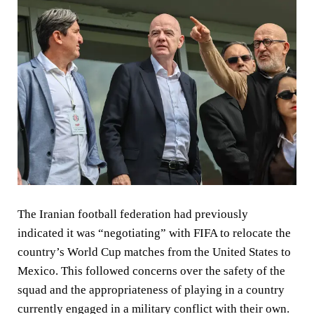
The Iranian football federation had previously
indicated it was “negotiating” with FIFA to relocate the
country’s World Cup matches from the United States to
Mexico. This followed concerns over the safety of the
squad and the appropriateness of playing in a country
currently engaged in a military conflict with their own.