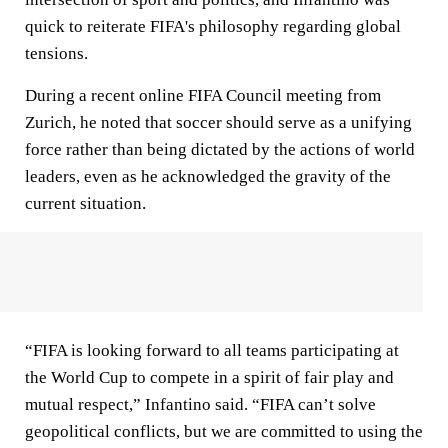
quick to reiterate FIFA's philosophy regarding global
tensions.
During a recent online FIFA Council meeting from
Zurich, he noted that soccer should serve as a unifying
force rather than being dictated by the actions of world
leaders, even as he acknowledged the gravity of the
current situation.
“FIFA is looking forward to all teams participating at
the World Cup to compete in a spirit of fair play and
mutual respect,” Infantino said. “FIFA can’t solve
geopolitical conflicts, but we are committed to using the