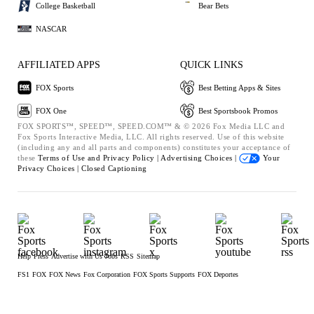
College Basketball
Bear Bets
NASCAR
AFFILIATED APPS
QUICK LINKS
FOX Sports
Best Betting Apps & Sites
FOX One
Best Sportsbook Promos
FOX SPORTS™, SPEED™, SPEED.COM™ & © 2026 Fox Media LLC and
Fox Sports Interactive Media, LLC. All rights reserved. Use of this website
(including any and all parts and components) constitutes your acceptance of
these
Terms of Use and
Privacy Policy |
Advertising Choices |
Your
Privacy Choices |
Closed Captioning
Help
Press
Advertise with Us
Jobs
RSS
Sitemap
FS1
FOX
FOX News
Fox Corporation
FOX Sports Supports
FOX Deportes