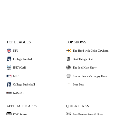
TOP LEAGUES
TOP SHOWS
NFL
The Herd with Colin Cowherd
College Football
First Things First
INDYCAR
The Joel Klatt Show
MLB
Kevin Harvick's Happy Hour
College Basketball
Bear Bets
NASCAR
AFFILIATED APPS
QUICK LINKS
FOX Sports
Best Betting Apps & Sites