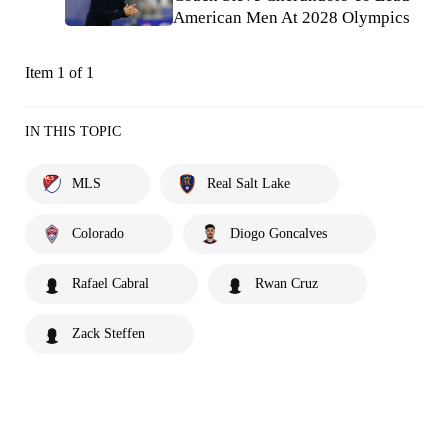
American Men At 2028 Olympics
Item 1 of 1
IN THIS TOPIC
MLS
Real Salt Lake
Colorado
Diogo Goncalves
Rafael Cabral
Rwan Cruz
Zack Steffen