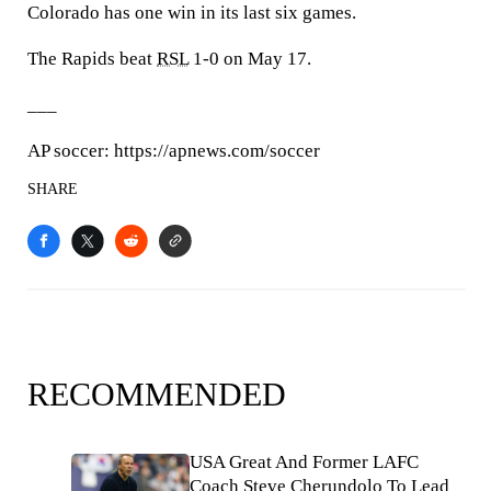
Colorado has one win in its last six games.
The Rapids beat
RSL
1-0 on May 17.
___
AP soccer: https://apnews.com/soccer
SHARE
RECOMMENDED
USA Great And Former LAFC
Coach Steve Cherundolo To Lead