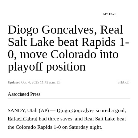
MY FAVS
Diogo Goncalves, Real
Salt Lake beat Rapids 1-
0, move Colorado into
playoff position
Updated
Oct. 4, 2025 11:42 p.m. ET
SHARE
Associated Press
SANDY, Utah (AP) —
Diogo Goncalves
scored a goal,
Rafael Cabral
had three saves, and Real Salt Lake beat
the
Colorado Rapids
1-0 on Saturday night.