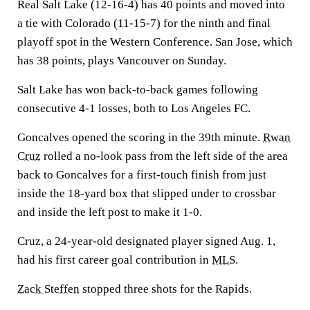
Real Salt Lake (12-16-4) has 40 points and moved into
a tie with Colorado (11-15-7) for the ninth and final
playoff spot in the Western Conference. San Jose, which
has 38 points, plays Vancouver on Sunday.
Salt Lake has won back-to-back games following
consecutive 4-1 losses, both to Los Angeles FC.
Goncalves opened the scoring in the 39th minute.
Rwan
Cruz
rolled a no-look pass from the left side of the area
back to Goncalves for a first-touch finish from just
inside the 18-yard box that slipped under to crossbar
and inside the left post to make it 1-0.
Cruz, a 24-year-old designated player signed Aug. 1,
had his first career goal contribution in
MLS
.
Zack Steffen
stopped three shots for the Rapids.