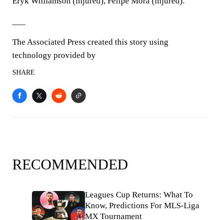
Eryk Williamson (injured), Felipe Mora (injured).
___
The Associated Press created this story using
technology provided by
SHARE
RECOMMENDED
Leagues Cup Returns: What To
Know, Predictions For MLS-Liga
MX Tournament