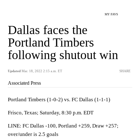
MY FAVS
Dallas faces the
Portland Timbers
following shutout win
Updated
Mar. 18, 2022 2:15 a.m. ET
SHARE
Associated Press
Portland Timbers (1-0-2) vs. FC Dallas (1-1-1)
Frisco, Texas; Saturday, 8:30 p.m. EDT
LINE: FC Dallas -100, Portland +259, Draw +257;
over/under is 2.5 goals