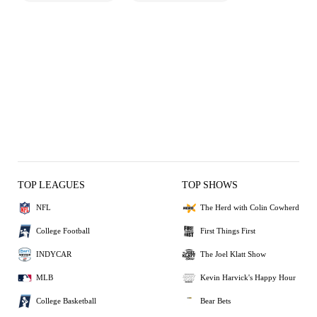
TOP LEAGUES
TOP SHOWS
NFL
The Herd with Colin Cowherd
College Football
First Things First
INDYCAR
The Joel Klatt Show
MLB
Kevin Harvick's Happy Hour
College Basketball
Bear Bets