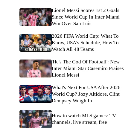
Lionel Messi Scores 1st 2 Goals
Since World Cup In Inter Miami
Win Over San Luis
2026 FIFA World Cup: What To
Know, USA's Schedule, How To
Watch All 48 Teams
'He's The God Of Football': New
Inter Miami Star Casemiro Praises
Lionel Messi
What's Next For USA After 2026
World Cup? Jozy Altidore, Clint
Dempsey Weigh In
How to watch MLS games: TV
channels, live stream, free