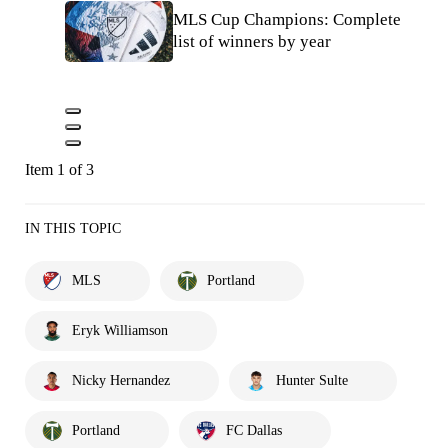
MLS Cup Champions: Complete
list of winners by year
Item 1 of 3
IN THIS TOPIC
MLS
Portland
Eryk Williamson
Nicky Hernandez
Hunter Sulte
Portland
FC Dallas