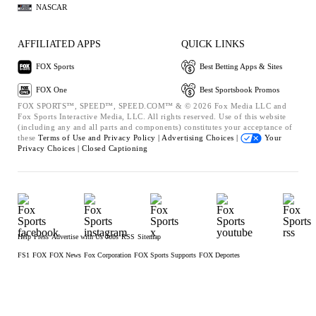
NASCAR
AFFILIATED APPS
QUICK LINKS
FOX Sports
Best Betting Apps & Sites
FOX One
Best Sportsbook Promos
FOX SPORTS™, SPEED™, SPEED.COM™ & © 2026 Fox Media LLC and
Fox Sports Interactive Media, LLC. All rights reserved. Use of this website
(including any and all parts and components) constitutes your acceptance of
these
Terms of Use and
Privacy Policy |
Advertising Choices |
Your
Privacy Choices |
Closed Captioning
Help
Press
Advertise with Us
Jobs
RSS
Sitemap
FS1
FOX
FOX News
Fox Corporation
FOX Sports Supports
FOX Deportes