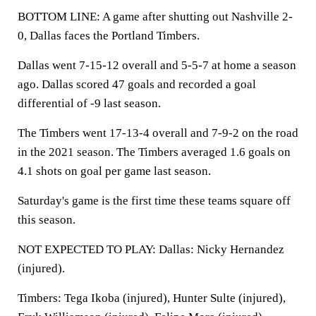
BOTTOM LINE: A game after shutting out Nashville 2-
0, Dallas faces the Portland Timbers.
Dallas went 7-15-12 overall and 5-5-7 at home a season
ago. Dallas scored 47 goals and recorded a goal
differential of -9 last season.
The Timbers went 17-13-4 overall and 7-9-2 on the road
in the 2021 season. The Timbers averaged 1.6 goals on
4.1 shots on goal per game last season.
Saturday's game is the first time these teams square off
this season.
NOT EXPECTED TO PLAY: Dallas: Nicky Hernandez
(injured).
Timbers: Tega Ikoba (injured), Hunter Sulte (injured),