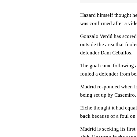
Hazard himself thought he 
was confirmed after a vid
Gonzalo Verdú has scored f
outside the area that foo
defender Dani Ceballos.
The goal came following a
fouled a defender from beh
Madrid responded when Isc
being set up by Casemiro.
Elche thought it had equal
back because of a foul on 
Madrid is seeking its firs