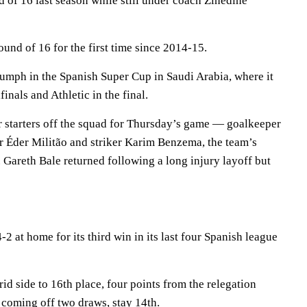
 of 16 last season while still under coach Zinedine
ound of 16 for the first time since 2014-15.
umph in the Spanish Super Cup in Saudi Arabia, where it
inals and Athletic in the final.
ar starters off the squad for Thursday’s game — goalkeeper
r Éder Militão and striker Karim Benzema, the team’s
. Gareth Bale returned following a long injury layoff but
2 at home for its third win in its last four Spanish league
d side to 16th place, four points from the relegation
coming off two draws, stay 14th.