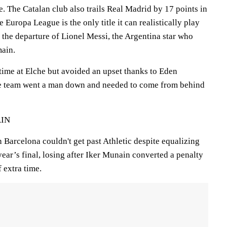
 The Catalan club also trails Real Madrid by 17 points in
 Europa League is the only title it can realistically play
ce the departure of Lionel Messi, the Argentina star who
main.
time at Elche but avoided an upset thanks to Eden
the team went a man down and needed to come from behind
AIN
arcelona couldn't get past Athletic despite equalizing
 year’s final, losing after Iker Munain converted a penalty
f extra time.