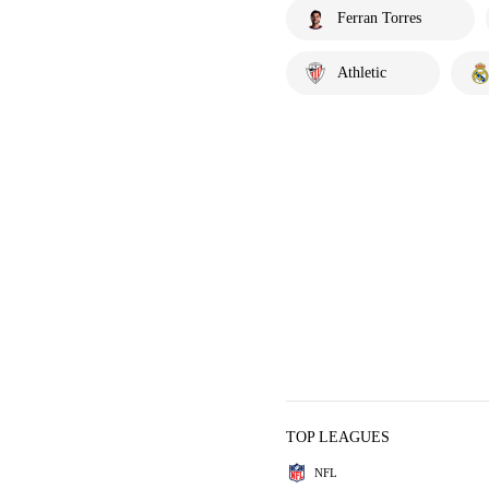
Ferran Torres
Athletic
TOP LEAGUES
NFL