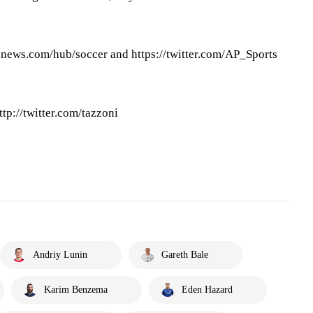
pnews.com/hub/soccer and https://twitter.com/AP_Sports
ttp://twitter.com/tazzoni
Andriy Lunin
Gareth Bale
Karim Benzema
Eden Hazard