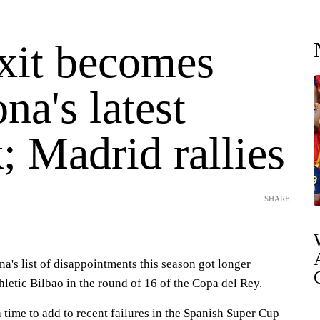
xit becomes
na's latest
; Madrid rallies
SHARE
s list of disappointments this season got longer
hletic Bilbao in the round of 16 of the Copa del Rey.
a time to add to recent failures in the Spanish Super Cup