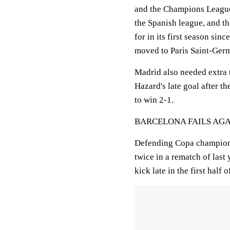
and the Champions League.
the Spanish league, and the
for in its first season sin
moved to Paris Saint-Ger
Madrid also needed extra 
Hazard's late goal after 
to win 2-1.
BARCELONA FAILS AG
Defending Copa champion B
twice in a rematch of last
kick late in the first half o