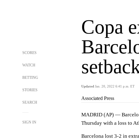
Copa e
Barcelo
SCORES
setback
WATCH
BETTING
Updated
Jan. 20, 2022 6:41 p.m. ET
STORIES
Associated Press
SEARCH
MADRID (AP) — Barcelona'
SIGN IN
Thursday with a loss to At
Barcelona lost 3-2 in extr