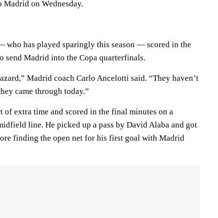
co Madrid on Wednesday.
 who has played sparingly this season — scored in the
to send Madrid into the Copa quarterfinals.
azard,” Madrid coach Carlo Ancelotti said. “They haven’t
they came through today.”
t of extra time and scored in the final minutes on a
idfield line. He picked up a pass by David Alaba and got
re finding the open net for his first goal with Madrid