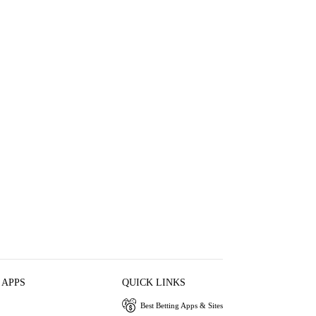
 APPS
QUICK LINKS
Best Betting Apps & Sites