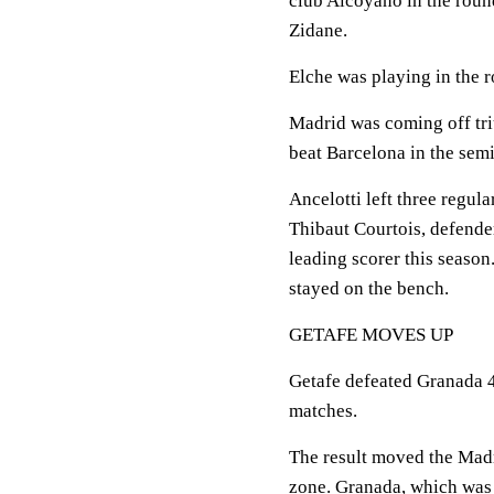
club Alcoyano in the round
Zidane.
Elche was playing in the r
Madrid was coming off tri
beat Barcelona in the semif
Ancelotti left three regul
Thibaut Courtois, defende
leading scorer this season
stayed on the bench.
GETAFE MOVES UP
Getafe defeated Granada 4-
matches.
The result moved the Madri
zone. Granada, which was 