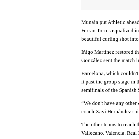
Munain put Athletic ahea
Ferran Torres equalized in
beautiful curling shot into
Iñigo Martínez restored th
González sent the match in
Barcelona, which couldn't 
it past the group stage in
semifinals of the Spanish
“We don't have any other 
coach Xavi Hernández sai
The other teams to reach 
Vallecano, Valencia, Real