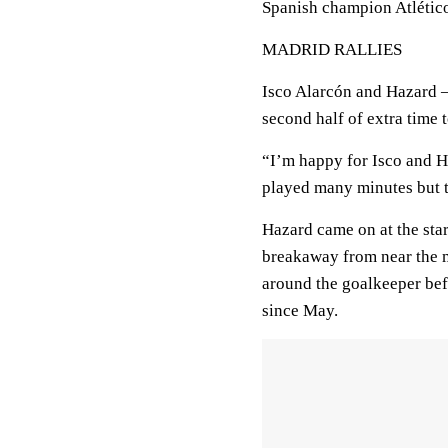
Spanish champion Atléti
MADRID RALLIES
Isco Alarcón and Hazard —
second half of extra time 
“I’m happy for Isco and H
played many minutes but 
Hazard came on at the star
breakaway from near the m
around the goalkeeper befo
since May.