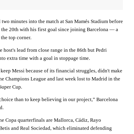
d two minutes into the match at San Mamés Stadium before
 the 20th with his first goal since joining Barcelona — a
 the top corner.
e host's lead from close range in the 86th but Pedri
to extra time with a goal in stoppage time.
keep Messi because of its financial struggles, didn't make
 the Champions League and last week lost to Madrid in the
 Super Cup.
choice than to keep believing in our project,” Barcelona
d.
the Copa quarterfinals are Mallorca, Cádiz, Rayo
 Betis and Real Sociedad, which eliminated defending