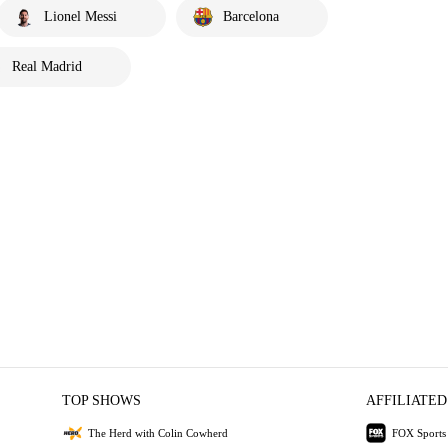
Lionel Messi
Barcelona
Real Madrid
TOP SHOWS
AFFILIATED
The Herd with Colin Cowherd
FOX Sports