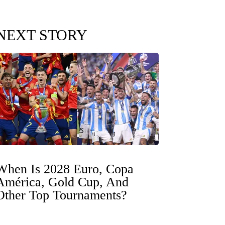
NEXT STORY
When Is 2028 Euro, Copa
América, Gold Cup, And
Other Top Tournaments?