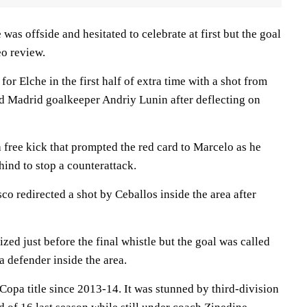
was offside and hesitated to celebrate at first but the goal
eo review.
or Elche in the first half of extra time with a shot from
led Madrid goalkeeper Andriy Lunin after deflecting on
 free kick that prompted the red card to Marcelo as he
ind to stop a counterattack.
o redirected a shot by Ceballos inside the area after
ized just before the final whistle but the goal was called
a defender inside the area.
t Copa title since 2013-14. It was stunned by third-division