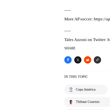
___
More AP soccer: https://a
___
Tales Azzoni on Twitter: h
SHARE
IN THIS TOPIC
Copa América
Thibaut Courtois