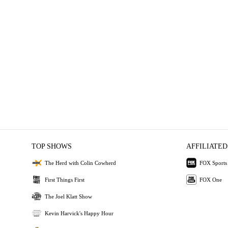
TOP SHOWS
AFFILIATED
The Herd with Colin Cowherd
FOX Sports
First Things First
FOX One
The Joel Klatt Show
Kevin Harvick's Happy Hour