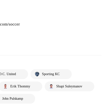
.com/soccer
D.C. United
Sporting KC
Erik Thommy
Shapi Suleymanov
John Pulskamp