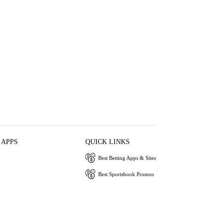
 APPS
QUICK LINKS
Best Betting Apps & Sites
Best Sportsbook Promos