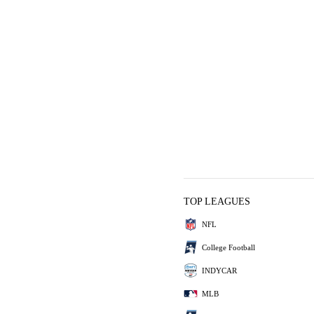
TOP LEAGUES
NFL
College Football
INDYCAR
MLB