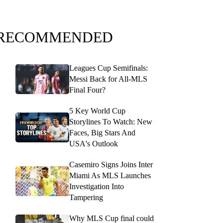
RECOMMENDED
Leagues Cup Semifinals:
Messi Back for All-MLS
Final Four?
5 Key World Cup
Storylines To Watch: New
Faces, Big Stars And
USA's Outlook
Casemiro Signs Joins Inter
Miami As MLS Launches
Investigation Into
Tampering
Why MLS Cup final could