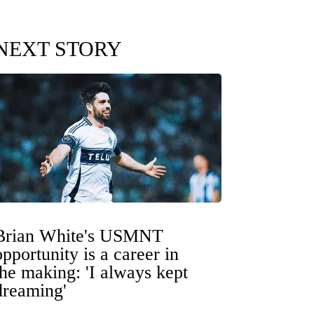
NEXT STORY
Brian White's USMNT
opportunity is a career in
the making: 'I always kept
dreaming'