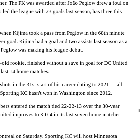
ner. The
PK
was awarded after João
Peglow
drew a foul on
ed the league with 23 goals last season, has three this
 when Kijima took a pass from Peglow in the 68th minute
er goal. Kijima had a goal and two assists last season as a
y. Peglow was making his league debut.
old rookie, finished without a save in goal for DC United
s last 14 home matches.
hots in the 31st start of his career dating to 2021 — all
 Sporting KC hasn't won in Washington since 2012.
ers entered the match tied 22-22-13 over the 30-year
I
United improves to 3-0-4 in its last seven home matches
ntreal on Saturday. Sporting KC will host Minnesota