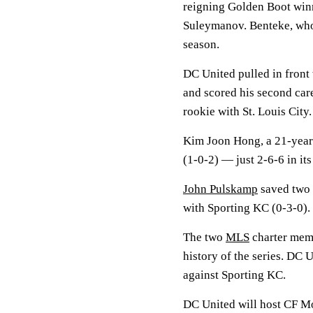
reigning Golden Boot win
Suleymanov. Benteke, who l
season.
DC United pulled in front
and scored his second care
rookie with St. Louis Cit
Kim Joon Hong, a 21-year-
(1-0-2) — just 2-6-6 in it
John Pulskamp
saved two s
with Sporting KC (0-3-0).
The two
MLS
charter memb
history of the series. DC 
against Sporting KC.
DC United will host CF Mo