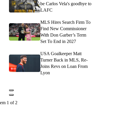
be Carlos Vela's goodbye to
LAFC
MLS Hires Search Firm To
Find New Commissioner
With Don Garber’s Term
Set To End in 2027
USA Goalkeeper Matt
Turner Back in MLS, Re-
Joins Revs on Loan From
Lyon
tem 1 of 2