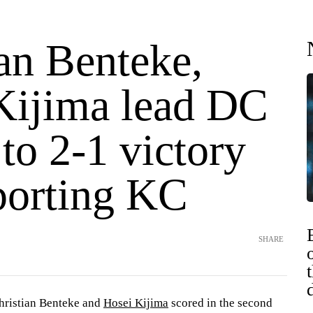
an Benteke,
Kijima lead DC
to 2-1 victory
porting KC
SHARE
istian Benteke and
Hosei Kijima
scored in the second