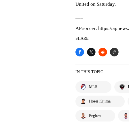
United on Saturday.
___
AP soccer: https://apnews
SHARE
IN THIS TOPIC
MLS
Hosei Kijima
Peglow