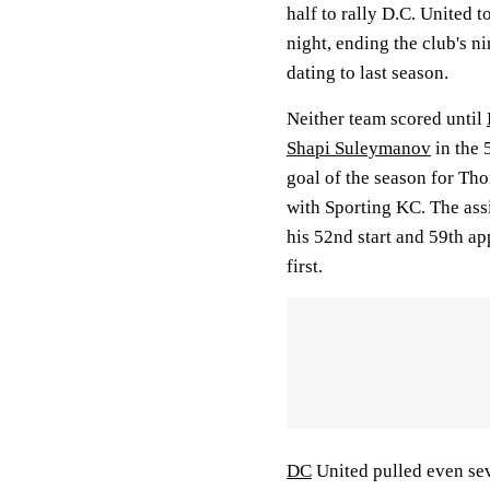
half to rally D.C. United t
night, ending the club's n
dating to last season.
Neither team scored until
Shapi Suleymanov
in the 
goal of the season for Th
with Sporting KC. The assi
his 52nd start and 59th a
first.
DC
United pulled even sev