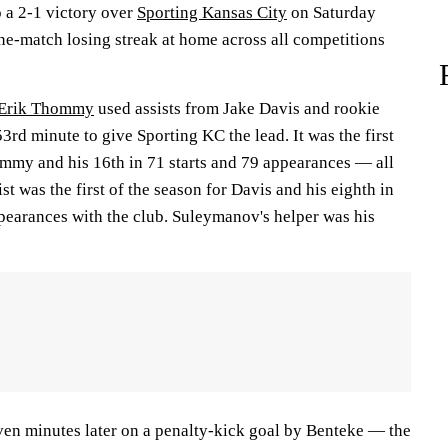
o a 2-1 victory over
Sporting Kansas City
on Saturday
ine-match losing streak at home across all competitions
Erik Thommy
used assists from Jake Davis and rookie
53rd minute to give Sporting KC the lead. It was the first
ommy and his 16th in 71 starts and 79 appearances — all
st was the first of the season for Davis and his eighth in
ppearances with the club. Suleymanov's helper was his
en minutes later on a penalty-kick goal by Benteke — the