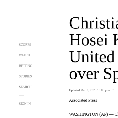
Christi
Hosei 
SCORES
United 
WATCH
BETTING
over S
STORIES
SEARCH
Updated
Mar. 8, 2025 10:06 p.m. ET
Associated Press
SIGN IN
WASHINGTON (AP) — Chr