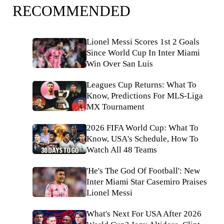
RECOMMENDED
Lionel Messi Scores 1st 2 Goals
Since World Cup In Inter Miami
Win Over San Luis
Leagues Cup Returns: What To
Know, Predictions For MLS-Liga
MX Tournament
2026 FIFA World Cup: What To
Know, USA's Schedule, How To
Watch All 48 Teams
'He's The God Of Football': New
Inter Miami Star Casemiro Praises
Lionel Messi
What's Next For USA After 2026