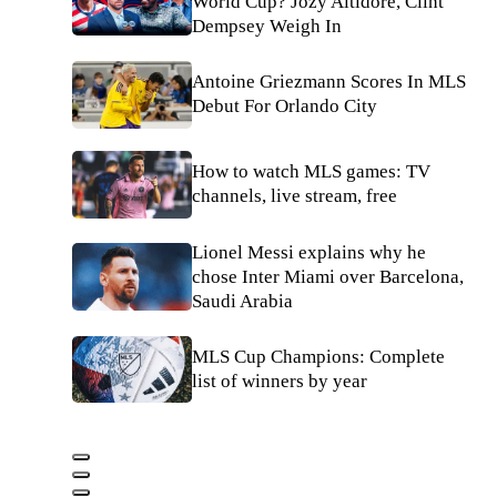
World Cup? Jozy Altidore, Clint
Dempsey Weigh In
Antoine Griezmann Scores In MLS
Debut For Orlando City
How to watch MLS games: TV
channels, live stream, free
Lionel Messi explains why he
chose Inter Miami over Barcelona,
Saudi Arabia
MLS Cup Champions: Complete
list of winners by year