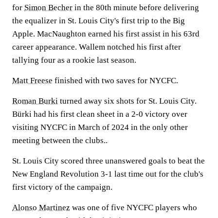
for
Simon Becher
in the 80th minute before delivering
the equalizer in St. Louis City's first trip to the Big
Apple. MacNaughton earned his first assist in his 63rd
career appearance. Wallem notched his first after
tallying four as a rookie last season.
Matt Freese
finished with two saves for NYCFC.
Roman Burki
turned away six shots for St. Louis City.
Bürki had his first clean sheet in a 2-0 victory over
visiting NYCFC in March of 2024 in the only other
meeting between the clubs..
St. Louis City scored three unanswered goals to beat the
New England Revolution 3-1 last time out for the club's
first victory of the campaign.
Alonso Martinez
was one of five NYCFC players who