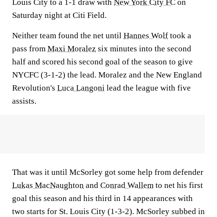
Louis City to a 1-1 draw with
New York City FC
on
Saturday night at Citi Field.
Neither team found the net until
Hannes Wolf
took a
pass from
Maxi Moralez
six minutes into the second
half and scored his second goal of the season to give
NYCFC (3-1-2) the lead. Moralez and the New England
Revolution's
Luca Langoni
lead the league with five
assists.
That was it until McSorley got some help from defender
Lukas MacNaughton
and
Conrad Wallem
to net his first
goal this season and his third in 14 appearances with
two starts for St. Louis City (1-3-2). McSorley subbed in