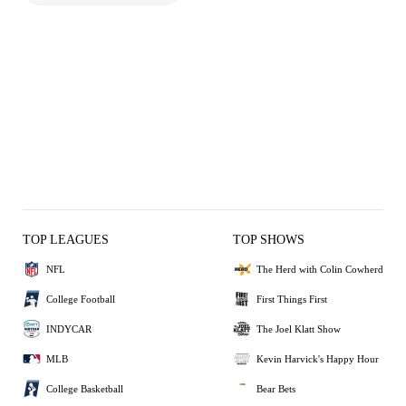
TOP LEAGUES
TOP SHOWS
NFL
The Herd with Colin Cowherd
College Football
First Things First
INDYCAR
The Joel Klatt Show
MLB
Kevin Harvick's Happy Hour
College Basketball
Bear Bets