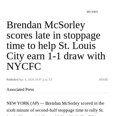
MY FAVS
Brendan McSorley
scores late in stoppage
time to help St. Louis
City earn 1-1 draw with
NYCFC
Published
Apr. 4, 2026 10:07 p.m. ET
SHARE
Associated Press
NEW YORK (AP) —
Brendan McSorley
scored in the
sixth minute of second-half stoppage time to rally St.