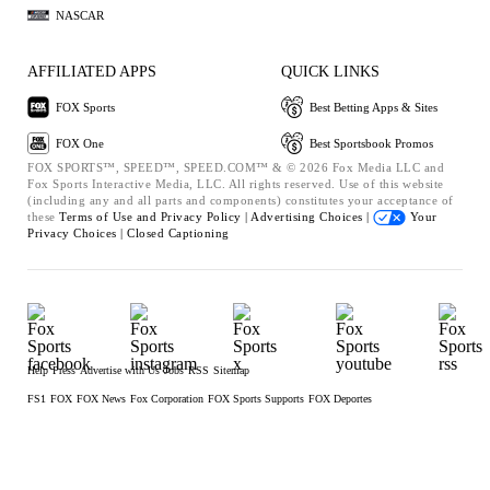
NASCAR
AFFILIATED APPS
QUICK LINKS
FOX Sports
Best Betting Apps & Sites
FOX One
Best Sportsbook Promos
FOX SPORTS™, SPEED™, SPEED.COM™ & © 2026 Fox Media LLC and
Fox Sports Interactive Media, LLC. All rights reserved. Use of this website
(including any and all parts and components) constitutes your acceptance of
these
Terms of Use and
Privacy Policy |
Advertising Choices |
Your
Privacy Choices |
Closed Captioning
Help
Press
Advertise with Us
Jobs
RSS
Sitemap
FS1
FOX
FOX News
Fox Corporation
FOX Sports Supports
FOX Deportes