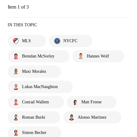
Item 1 of 3
IN THIS TOPIC
MLS
NYCFC
Brendan McSorley
Hannes Wolf
Maxi Moralez
Lukas MacNaughton
Conrad Wallem
Matt Freese
Roman Burki
Alonso Martinez
Simon Becher