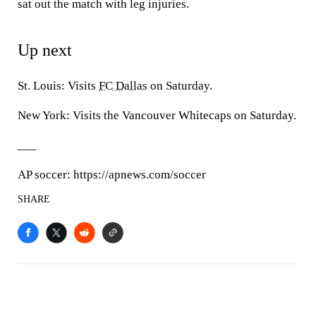
sat out the match with leg injuries.
Up next
St. Louis: Visits
FC Dallas
on Saturday.
New York: Visits the Vancouver Whitecaps on Saturday.
___
AP soccer: https://apnews.com/soccer
SHARE