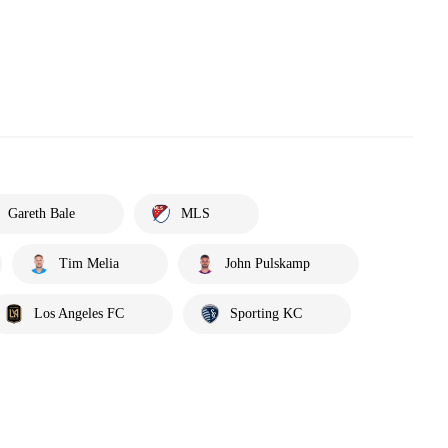
Gareth Bale
MLS
Tim Melia
John Pulskamp
Los Angeles FC
Sporting KC