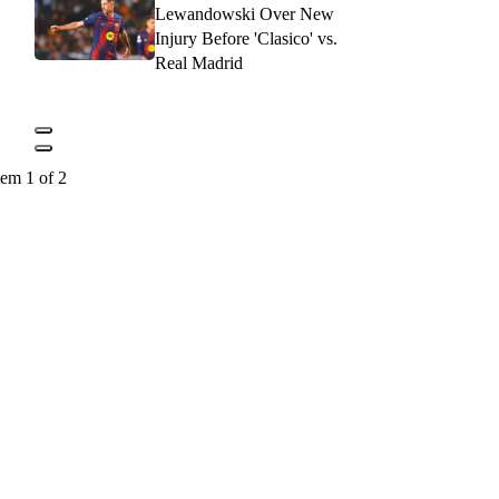
Lewandowski Over New
Injury Before 'Clasico' vs.
Real Madrid
tem 1 of 2