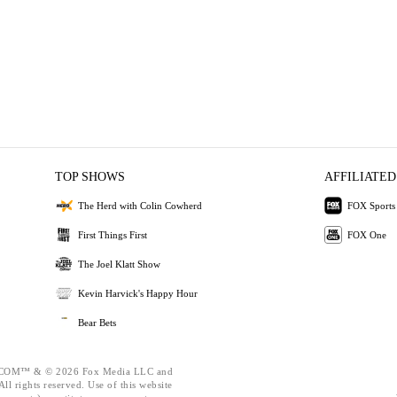
TOP SHOWS
AFFILIATED
The Herd with Colin Cowherd
FOX Sports
First Things First
FOX One
The Joel Klatt Show
Kevin Harvick's Happy Hour
Bear Bets
OM™ & © 2026 Fox Media LLC and
ll rights reserved. Use of this website