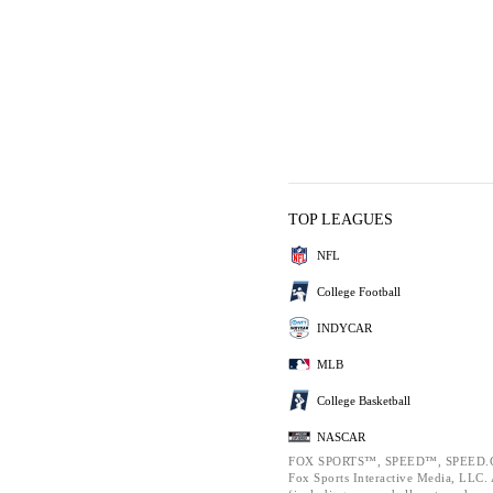
TOP LEAGUES
NFL
College Football
INDYCAR
MLB
College Basketball
NASCAR
FOX SPORTS™, SPEED™, SPEED.C
Fox Sports Interactive Media, LLC. A