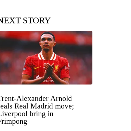
NEXT STORY
Trent-Alexander Arnold
seals Real Madrid move;
Liverpool bring in
Frimpong