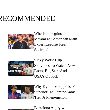
RECOMMENDED
Who Is Pellegrino
Matarazzo? American Math
Expert Leading Real
Sociedad
5 Key World Cup
Storylines To Watch: New
Faces, Big Stars And
USA's Outlook
Why Kylian Mbappé Is 'Far
Superior' To Lamine Yamal:
'He's A Phenomenon'
Barcelona Angry with