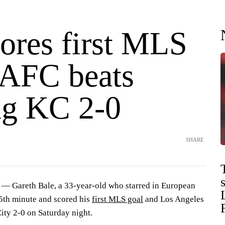
cores first MLS
LAFC beats
ng KC 2-0
SHARE
 Gareth Bale, a 33-year-old who starred in European
65th minute and scored his
first MLS goal
and Los Angeles
ity 2-0 on Saturday night.