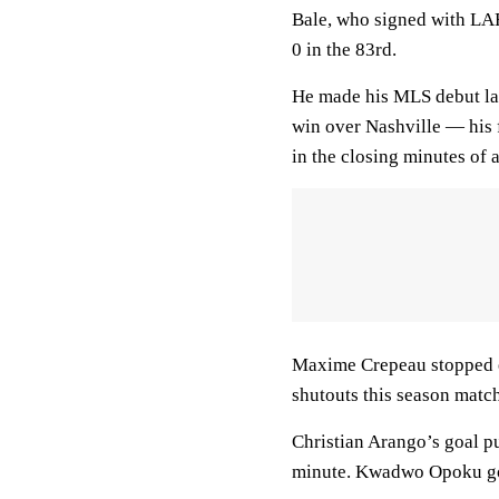
Bale, who signed with LAFC
0 in the 83rd.
He made his MLS debut la
win over Nashville — his 
in the closing minutes of
Maxime Crepeau stopped ea
shutouts this season match
Christian Arango’s goal p
minute. Kwadwo Opoku got 