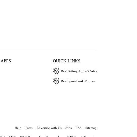
 APPS
QUICK LINKS
Best Betting Apps & Sites
Best Sportsbook Promos
Help
Press
Advertise with Us
Jobs
RSS
Sitemap