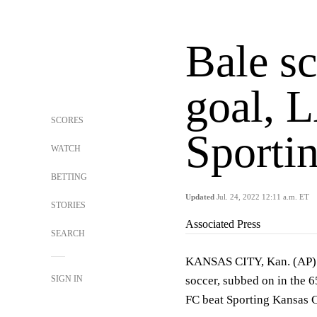
Bale s
goal, 
SCORES
Sporti
WATCH
BETTING
Updated
Jul. 24, 2022 12:11 a.m. ET
STORIES
Associated Press
SEARCH
KANSAS CITY, Kan. (AP) —
SIGN IN
soccer, subbed on in the 
FC beat Sporting Kansas C