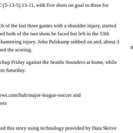
(5-13-5) 13-11, with five shots on goal to three for
 of the last three games with a shoulder injury, started
d both of the two shots he faced but left in the 53th
 hamstring injury. John Pulskamp subbed on and, about 3
I
ned the scoring.
chup Friday against the Seattle Sounders at home, while
on Saturday.
news.com/hub/major-league-soccer and
orts
ted this story using technology provided by Data Skrive