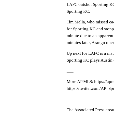
LAFC outshot Sporting KC 
Sporting KC.
Tim Melia, who missed each
for Sporting KC and stoppe
minute due to an apparent
minutes later, Arango ope
Up next for LAFC is a mat
Sporting KC plays Austin 
___
More AP MLS: https://ap
https://twitter.com/AP_Sp
___
The Associated Press crea