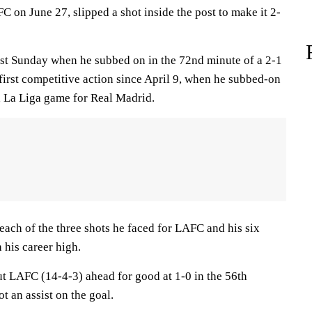
 on June 27, slipped a shot inside the post to make it 2-
st Sunday when he subbed on in the 72nd minute of a 2-1
first competitive action since April 9, when he subbed-on
 a La Liga game for Real Madrid.
ch of the three shots he faced for LAFC and his six
 his career high.
ut LAFC (14-4-3) ahead for good at 1-0 in the 56th
an assist on the goal.