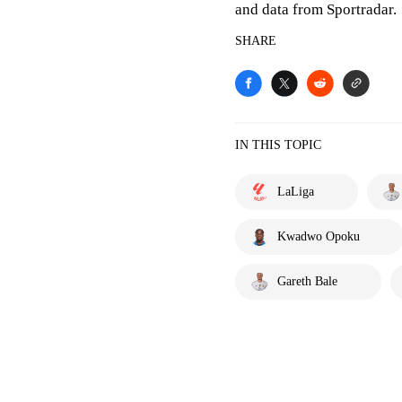
and data from Sportradar.
SHARE
IN THIS TOPIC
LaLiga
Kwadwo Opoku
Gareth Bale