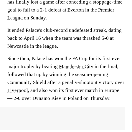
has finally lost a game after conceding a stoppage-time
goal to fall to a 2-1 defeat at
Everton
in the
Premier
League
on Sunday.
It ended Palace's club-record undefeated streak, dating
back to April 16 when the team was thrashed 5-0 at
Newcastle
in the league.
Since then, Palace has won the FA Cup for its first ever
major trophy by beating
Manchester City
in the final,
followed that up by winning the season-opening
Community Shield after a penalty-shootout victory over
Liverpool
, and also won its first ever match in Europe
— 2-0 over Dynamo Kiev in Poland on Thursday.