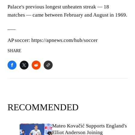
Palace's previous longest unbeaten streak — 18
matches — came between February and August in 1969.
___
AP soccer: https://apnews.com/hub/soccer
SHARE
RECOMMENDED
Mateo Kovačić Supports England's
Elliot Anderson Joining