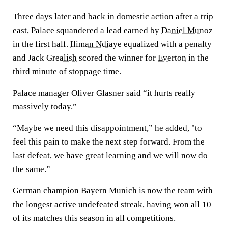
Three days later and back in domestic action after a trip
east, Palace squandered a lead earned by
Daniel Munoz
in the first half.
Iliman Ndiaye
equalized with a penalty
and
Jack Grealish
scored the winner for
Everton
in the
third minute of stoppage time.
Palace manager Oliver Glasner said “it hurts really
massively today.”
“Maybe we need this disappointment,” he added, "to
feel this pain to make the next step forward. From the
last defeat, we have great learning and we will now do
the same.”
German champion Bayern Munich is now the team with
the longest active undefeated streak, having won all 10
of its matches this season in all competitions.