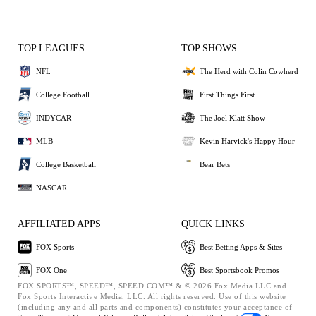
TOP LEAGUES
TOP SHOWS
NFL
The Herd with Colin Cowherd
College Football
First Things First
INDYCAR
The Joel Klatt Show
MLB
Kevin Harvick's Happy Hour
College Basketball
Bear Bets
NASCAR
AFFILIATED APPS
QUICK LINKS
FOX Sports
Best Betting Apps & Sites
FOX One
Best Sportsbook Promos
FOX SPORTS™, SPEED™, SPEED.COM™ & © 2026 Fox Media LLC and
Fox Sports Interactive Media, LLC. All rights reserved. Use of this website
(including any and all parts and components) constitutes your acceptance of