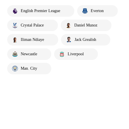
English Premier League
Everton
Crystal Palace
Daniel Munoz
Iliman Ndiaye
Jack Grealish
Newcastle
Liverpool
Man. City