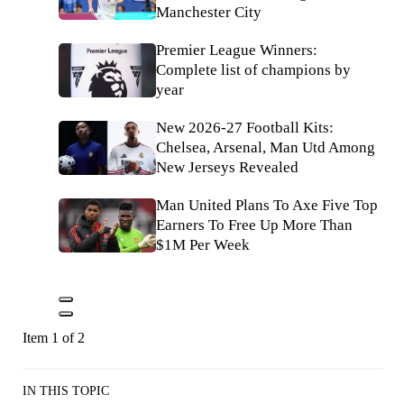
Manchester City
Premier League Winners:
Complete list of champions by
year
New 2026-27 Football Kits:
Chelsea, Arsenal, Man Utd Among
New Jerseys Revealed
Man United Plans To Axe Five Top
Earners To Free Up More Than
$1M Per Week
Item 1 of 2
IN THIS TOPIC