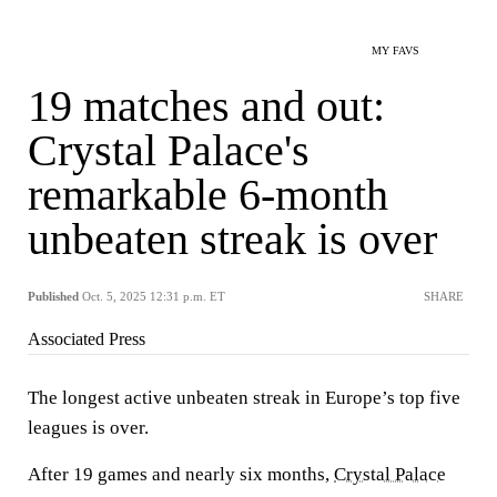
MY FAVS
19 matches and out:
Crystal Palace's
remarkable 6-month
unbeaten streak is over
Published
Oct. 5, 2025 12:31 p.m. ET
SHARE
Associated Press
The longest active unbeaten streak in Europe’s top five
leagues is over.
After 19 games and nearly six months,
Crystal Palace