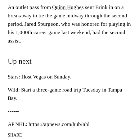
An outlet pass from
Quinn Hughes
sent Brink in on a
breakaway to tie the game midway through the second
period.
Jared Spurgeon
, who was honored for playing in
his 1,000th career game last weekend, had the second
assist.
Up next
Stars: Host Vegas on Sunday.
Wild: Start a three-game road trip Tuesday in Tampa
Bay.
------
AP NHL: https://apnews.com/hub/nhl
SHARE