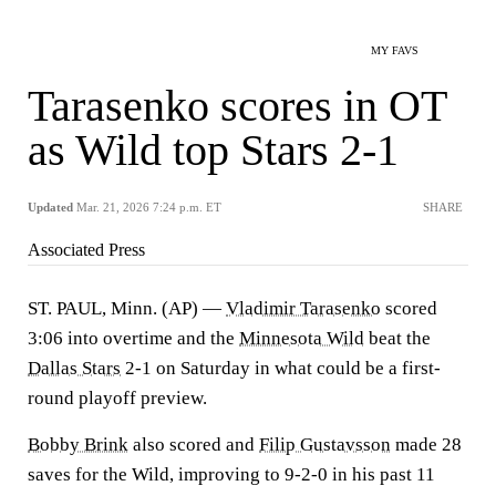
MY FAVS
Tarasenko scores in OT
as Wild top Stars 2-1
Updated
Mar. 21, 2026 7:24 p.m. ET
SHARE
Associated Press
ST. PAUL, Minn. (AP) —
Vladimir Tarasenko
scored
3:06 into overtime and the
Minnesota Wild
beat the
Dallas Stars
2-1 on Saturday in what could be a first-
round playoff preview.
Bobby Brink
also scored and
Filip Gustavsson
made 28
saves for the Wild, improving to 9-2-0 in his past 11