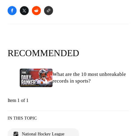
RECOMMENDED
What are the 10 most unbreakable
records in sports?
Item 1 of 1
IN THIS TOPIC
National Hockey League