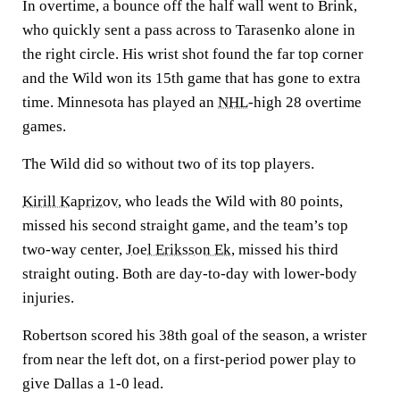
In overtime, a bounce off the half wall went to Brink,
who quickly sent a pass across to Tarasenko alone in
the right circle. His wrist shot found the far top corner
and the Wild won its 15th game that has gone to extra
time. Minnesota has played an
NHL
-high 28 overtime
games.
The Wild did so without two of its top players.
Kirill Kaprizov
, who leads the Wild with 80 points,
missed his second straight game, and the team’s top
two-way center,
Joel Eriksson Ek
, missed his third
straight outing. Both are day-to-day with lower-body
injuries.
Robertson scored his 38th goal of the season, a wrister
from near the left dot, on a first-period power play to
give Dallas a 1-0 lead.