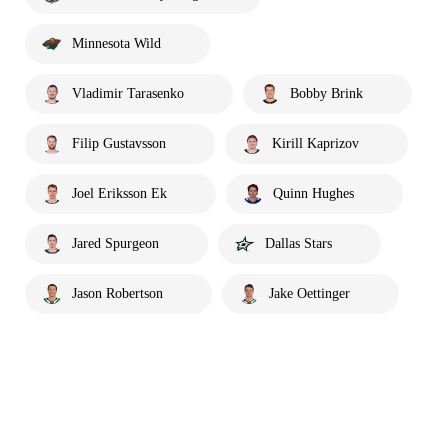
Minnesota Wild
Vladimir Tarasenko
Bobby Brink
Filip Gustavsson
Kirill Kaprizov
Joel Eriksson Ek
Quinn Hughes
Jared Spurgeon
Dallas Stars
Jason Robertson
Jake Oettinger