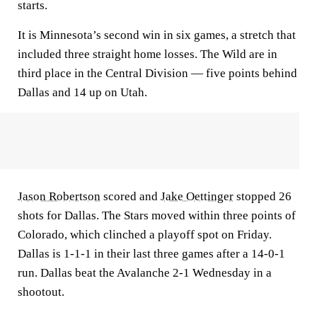
starts.
It is Minnesota’s second win in six games, a stretch that
included three straight home losses. The Wild are in
third place in the Central Division — five points behind
Dallas and 14 up on Utah.
Jason Robertson
scored and
Jake Oettinger
stopped 26
shots for Dallas. The Stars moved within three points of
Colorado, which clinched a playoff spot on Friday.
Dallas is 1-1-1 in their last three games after a 14-0-1
run. Dallas beat the Avalanche 2-1 Wednesday in a
shootout.