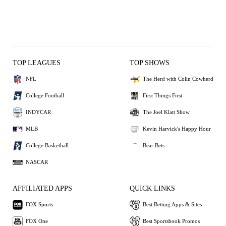
TOP LEAGUES
TOP SHOWS
NFL
The Herd with Colin Cowherd
College Football
First Things First
INDYCAR
The Joel Klatt Show
MLB
Kevin Harvick's Happy Hour
College Basketball
Bear Bets
NASCAR
AFFILIATED APPS
QUICK LINKS
FOX Sports
Best Betting Apps & Sites
FOX One
Best Sportsbook Promos