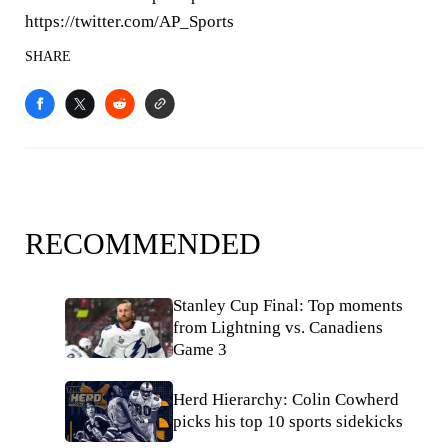
https://twitter.com/AP_Sports
SHARE
RECOMMENDED
Stanley Cup Final: Top moments
from Lightning vs. Canadiens
Game 3
Herd Hierarchy: Colin Cowherd
picks his top 10 sports sidekicks