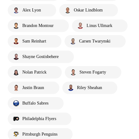
Alex Lyon
Oskar Lindblom
Brandon Montour
Linus Ullmark
Sam Reinhart
Carsen Twarynski
Shayne Gostisbehere
Nolan Patrick
Steven Fogarty
Justin Braun
Riley Sheahan
Buffalo Sabres
Philadelphia Flyers
Pittsburgh Penguins