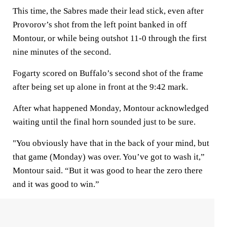
This time, the Sabres made their lead stick, even after
Provorov’s shot from the left point banked in off
Montour, or while being outshot 11-0 through the first
nine minutes of the second.
Fogarty scored on Buffalo’s second shot of the frame
after being set up alone in front at the 9:42 mark.
After what happened Monday, Montour acknowledged
waiting until the final horn sounded just to be sure.
"You obviously have that in the back of your mind, but
that game (Monday) was over. You’ve got to wash it,”
Montour said. “But it was good to hear the zero there
and it was good to win.”