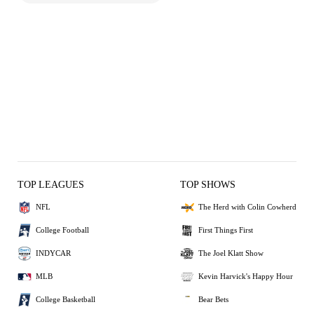
TOP LEAGUES
TOP SHOWS
NFL
The Herd with Colin Cowherd
College Football
First Things First
INDYCAR
The Joel Klatt Show
MLB
Kevin Harvick's Happy Hour
College Basketball
Bear Bets