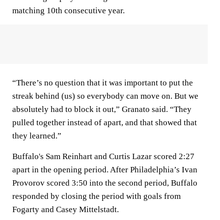
matching 10th consecutive year.
“There’s no question that it was important to put the
streak behind (us) so everybody can move on. But we
absolutely had to block it out,” Granato said. “They
pulled together instead of apart, and that showed that
they learned.”
Buffalo's Sam Reinhart and Curtis Lazar scored 2:27
apart in the opening period. After Philadelphia’s Ivan
Provorov scored 3:50 into the second period, Buffalo
responded by closing the period with goals from
Fogarty and Casey Mittelstadt.