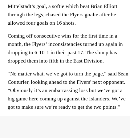
Mittelstadt’s goal, a softie which beat Brian Elliott
through the legs, chased the Flyers goalie after he
allowed four goals on 16 shots.
Coming off consecutive wins for the first time in a
month, the Flyers’ inconsistencies turned up again in
dropping to 6-10-1 in their past 17. The slump has
dropped them into fifth in the East Division.
“No matter what, we’ve got to turn the page,” said Sean
Couturier, looking ahead to the Flyers' next opponent.
“Obviously it’s an embarrassing loss but we’ve got a
big game here coming up against the Islanders. We’ve
got to make sure we’re ready to get the two points."