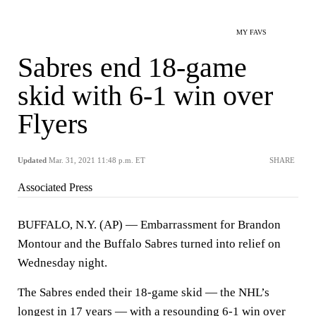
MY FAVS
Sabres end 18-game
skid with 6-1 win over
Flyers
Updated
Mar. 31, 2021 11:48 p.m. ET
SHARE
Associated Press
BUFFALO, N.Y. (AP) — Embarrassment for Brandon
Montour and the Buffalo Sabres turned into relief on
Wednesday night.
The Sabres ended their 18-game skid — the NHL’s
longest in 17 years — with a resounding 6-1 win over