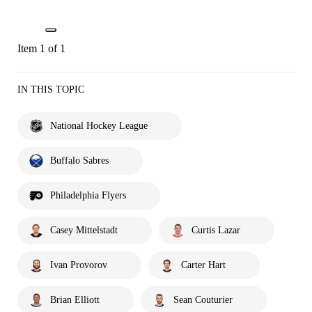
Item 1 of 1
IN THIS TOPIC
National Hockey League
Buffalo Sabres
Philadelphia Flyers
Casey Mittelstadt
Curtis Lazar
Ivan Provorov
Carter Hart
Brian Elliott
Sean Couturier