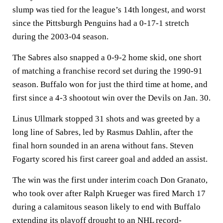
slump was tied for the league’s 14th longest, and worst
since the Pittsburgh Penguins had a 0-17-1 stretch
during the 2003-04 season.
The Sabres also snapped a 0-9-2 home skid, one short
of matching a franchise record set during the 1990-91
season. Buffalo won for just the third time at home, and
first since a 4-3 shootout win over the Devils on Jan. 30.
Linus Ullmark stopped 31 shots and was greeted by a
long line of Sabres, led by Rasmus Dahlin, after the
final horn sounded in an arena without fans. Steven
Fogarty scored his first career goal and added an assist.
The win was the first under interim coach Don Granato,
who took over after Ralph Krueger was fired March 17
during a calamitous season likely to end with Buffalo
extending its playoff drought to an NHL record-