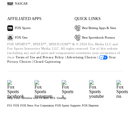
NASCAR
AFFILIATED APPS
QUICK LINKS
FOX Sports
Best Betting Apps & Sites
FOX One
Best Sportsbook Promos
FOX SPORTS™, SPEED™, SPEED.COM™ & © 2026 Fox Media LLC and
Fox Sports Interactive Media, LLC. All rights reserved. Use of this website
(including any and all parts and components) constitutes your acceptance of
these
Terms of Use and
Privacy Policy |
Advertising Choices |
Your
Privacy Choices |
Closed Captioning
Help
Press
Advertise with Us
Jobs
RSS
Sitemap
FS1
FOX
FOX News
Fox Corporation
FOX Sports Supports
FOX Deportes