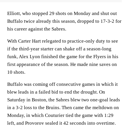
Elliott, who stopped 29 shots on Monday and shut out
Buffalo twice already this season, dropped to 17-3-2 for
his career against the Sabres.
With Carter Hart relegated to practice-only duty to see
if the third-year starter can shake off a season-long
funk, Alex Lyon finished the game for the Flyers in his
first appearance of the season. He made nine saves on
10 shots.
Buffalo was coming off consecutive games in which it
blew leads in a failed bid to end the drought. On
Saturday in Boston, the Sabres blew two one-goal leads
in a 3-2 loss to the Bruins. Then came the meltdown on
Monday, in which Couturier tied the game with 1:29
left, and Provorov sealed it 42 seconds into overtime.