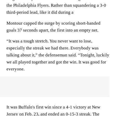
the Philadelphia Flyers. Rather than squandering a 3-0
third-period lead, like it did during a
Montour capped the surge by scoring short-handed
goals 37 seconds apart, the first into an empty net.
“It was a tough stretch. You never want to lose,
especially the streak we had there. Everybody was
talking about it,” the defenseman said. “Tonight, luckily
we all played together and got the win. It was good for
everyone.
It was Buffalo's first win since a 4-1 victory at New
Jersey on Feb. 23, and ended an 0-15-3 streak. The