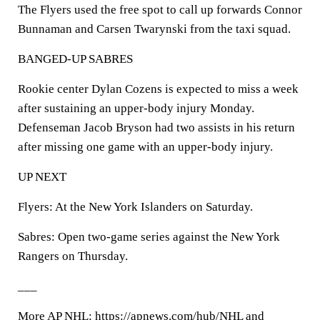
The Flyers used the free spot to call up forwards Connor
Bunnaman and Carsen Twarynski from the taxi squad.
BANGED-UP SABRES
Rookie center Dylan Cozens is expected to miss a week
after sustaining an upper-body injury Monday.
Defenseman Jacob Bryson had two assists in his return
after missing one game with an upper-body injury.
UP NEXT
Flyers: At the New York Islanders on Saturday.
Sabres: Open two-game series against the New York
Rangers on Thursday.
___
More AP NHL: https://apnews.com/hub/NHL and