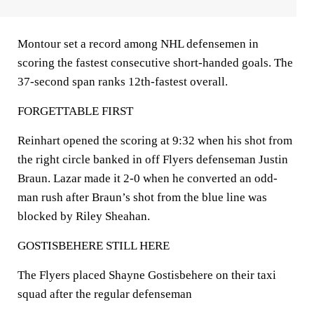
Montour set a record among NHL defensemen in
scoring the fastest consecutive short-handed goals. The
37-second span ranks 12th-fastest overall.
FORGETTABLE FIRST
Reinhart opened the scoring at 9:32 when his shot from
the right circle banked in off Flyers defenseman Justin
Braun. Lazar made it 2-0 when he converted an odd-
man rush after Braun’s shot from the blue line was
blocked by Riley Sheahan.
GOSTISBEHERE STILL HERE
The Flyers placed Shayne Gostisbehere on their taxi
squad after the regular defenseman