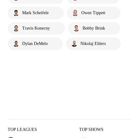
Mark Scheifele
Owen Tippett
Travis Konecny
Bobby Brink
Dylan DeMelo
Nikolaj Ehlers
TOP LEAGUES
TOP SHOWS