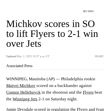
MY FAVS
Michkov scores in SO
to lift Flyers to 2-1 win
over Jets
Updated
Mar. 1, 2025 10:37 p.m. ET
SHARE
Associated Press
WINNIPEG, Manitoba (AP) — Philadelphia rookie
Matvei Michkov
scored on a backhander against
Connor Hellebuyck
in the shootout and the
Flyers
beat
the
Winnipeg Jets
2-1 on Saturday night.
Jamie Drysdale
scored in regulation the Flyers and
Ivan