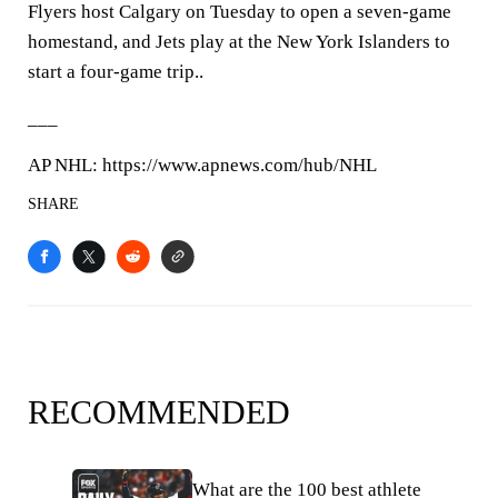
Flyers host Calgary on Tuesday to open a seven-game
homestand, and Jets play at the New York Islanders to
start a four-game trip..
___
AP NHL: https://www.apnews.com/hub/NHL
SHARE
RECOMMENDED
What are the 100 best athlete