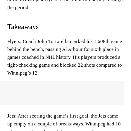
the period.
Takeaways
Flyers: Coach John Tortorella marked his 1,608th game
behind the bench, passing Al Arbour for sixth place in
games coached in
NHL
history. His players produced a
tight-checking game and blocked 22 shots compared to
Winnipeg’s 12.
Jets: After scoring the game’s first goal, the Jets came
up empty on a couple of breakaways. Winnipeg had 10