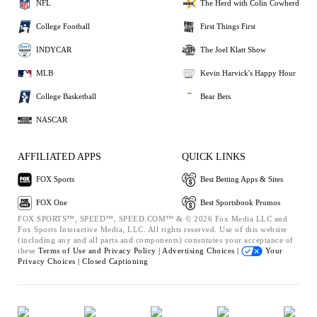
NFL
The Herd with Colin Cowherd
College Football
First Things First
INDYCAR
The Joel Klatt Show
MLB
Kevin Harvick's Happy Hour
College Basketball
Bear Bets
NASCAR
AFFILIATED APPS
QUICK LINKS
FOX Sports
Best Betting Apps & Sites
FOX One
Best Sportsbook Promos
FOX SPORTS™, SPEED™, SPEED.COM™ & © 2026 Fox Media LLC and
Fox Sports Interactive Media, LLC. All rights reserved. Use of this website
(including any and all parts and components) constitutes your acceptance of
these
Terms of Use and
Privacy Policy |
Advertising Choices |
Your
Privacy Choices |
Closed Captioning