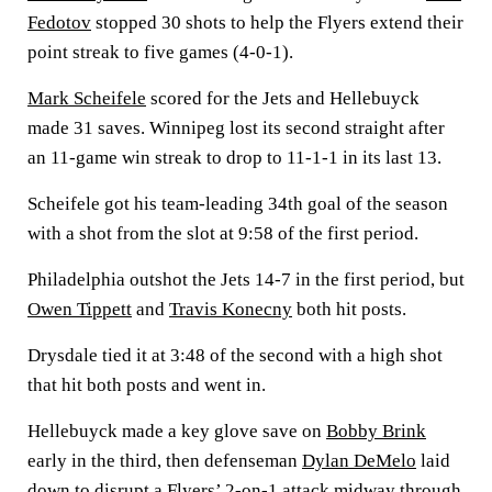
Fedotov
stopped 30 shots to help the Flyers extend their
point streak to five games (4-0-1).
Mark Scheifele
scored for the Jets and Hellebuyck
made 31 saves. Winnipeg lost its second straight after
an 11-game win streak to drop to 11-1-1 in its last 13.
Scheifele got his team-leading 34th goal of the season
with a shot from the slot at 9:58 of the first period.
Philadelphia outshot the Jets 14-7 in the first period, but
Owen Tippett
and
Travis Konecny
both hit posts.
Drysdale tied it at 3:48 of the second with a high shot
that hit both posts and went in.
Hellebuyck made a key glove save on
Bobby Brink
early in the third, then defenseman
Dylan DeMelo
laid
down to disrupt a Flyers’ 2-on-1 attack midway through