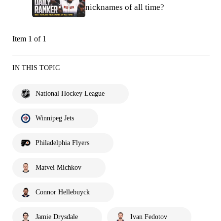
nicknames of all time?
Item 1 of 1
IN THIS TOPIC
National Hockey League
Winnipeg Jets
Philadelphia Flyers
Matvei Michkov
Connor Hellebuyck
Jamie Drysdale
Ivan Fedotov