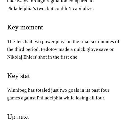
takeaways through regulation compared to
Philadelphia’s two, but couldn’t capitalize.
Key moment
The Jets had two power plays in the final six minutes of
the third period. Fedotov made a quick glove save on
Nikolaj Ehlers
' shot in the first one.
Key stat
Winnipeg has totaled just two goals in its past four
games against Philadelphia while losing all four.
Up next