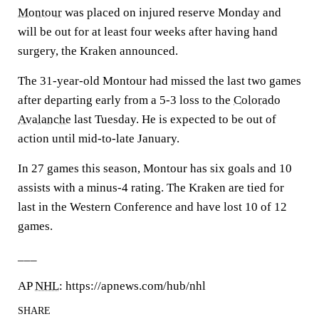
Montour
was placed on injured reserve Monday and
will be out for at least four weeks after having hand
surgery, the Kraken announced.
The 31-year-old Montour had missed the last two games
after departing early from a 5-3 loss to the
Colorado
Avalanche
last Tuesday. He is expected to be out of
action until mid-to-late January.
In 27 games this season, Montour has six goals and 10
assists with a minus-4 rating. The Kraken are tied for
last in the Western Conference and have lost 10 of 12
games.
___
AP
NHL
: https://apnews.com/hub/nhl
SHARE