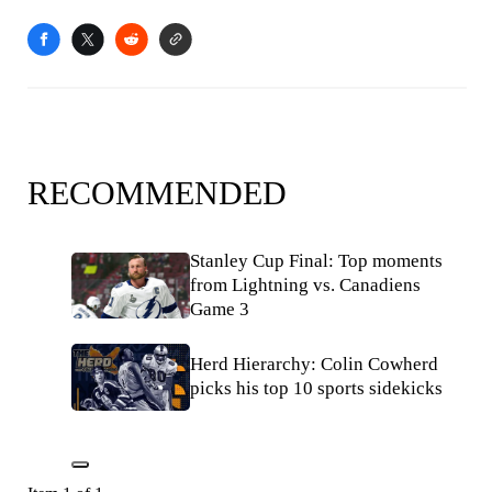
RECOMMENDED
Stanley Cup Final: Top moments
from Lightning vs. Canadiens
Game 3
Herd Hierarchy: Colin Cowherd
picks his top 10 sports sidekicks