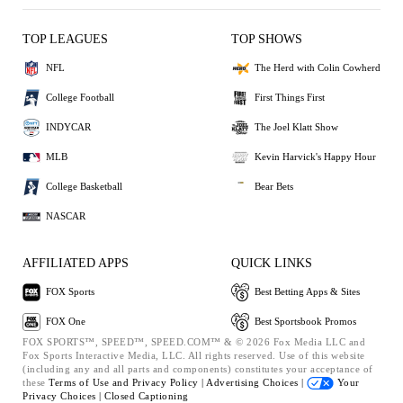
TOP LEAGUES
TOP SHOWS
NFL
The Herd with Colin Cowherd
College Football
First Things First
INDYCAR
The Joel Klatt Show
MLB
Kevin Harvick's Happy Hour
College Basketball
Bear Bets
NASCAR
AFFILIATED APPS
QUICK LINKS
FOX Sports
Best Betting Apps & Sites
FOX One
Best Sportsbook Promos
FOX SPORTS™, SPEED™, SPEED.COM™ & © 2026 Fox Media LLC and
Fox Sports Interactive Media, LLC. All rights reserved. Use of this website
(including any and all parts and components) constitutes your acceptance of
these
Terms of Use and
Privacy Policy |
Advertising Choices |
Your
Privacy Choices |
Closed Captioning