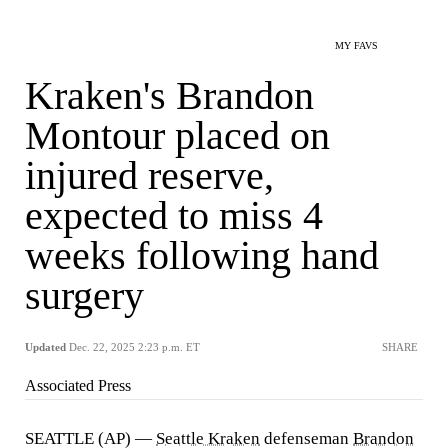
MY FAVS
Kraken's Brandon
Montour placed on
injured reserve,
expected to miss 4
weeks following hand
surgery
Updated
Dec. 22, 2025 2:23 p.m. ET
SHARE
Associated Press
SEATTLE (AP) —
Seattle Kraken
defenseman
Brandon