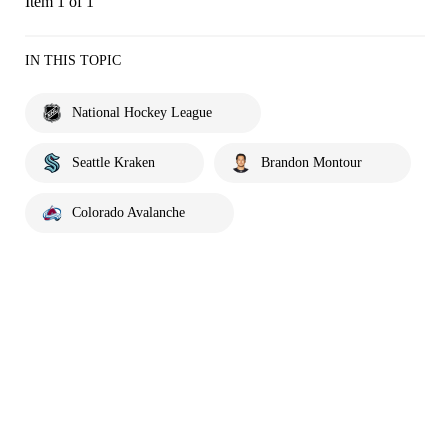
Item 1 of 1
IN THIS TOPIC
National Hockey League
Seattle Kraken
Brandon Montour
Colorado Avalanche