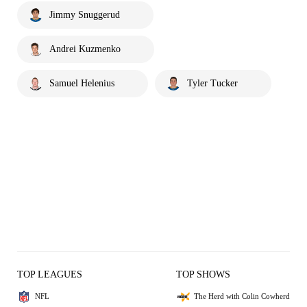
Jimmy Snuggerud
Andrei Kuzmenko
Samuel Helenius
Tyler Tucker
TOP LEAGUES
TOP SHOWS
NFL
The Herd with Colin Cowherd