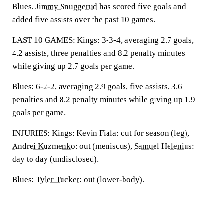
Blues.
Jimmy Snuggerud
has scored five goals and
added five assists over the past 10 games.
LAST 10 GAMES: Kings: 3-3-4, averaging 2.7 goals,
4.2 assists, three penalties and 8.2 penalty minutes
while giving up 2.7 goals per game.
Blues: 6-2-2, averaging 2.9 goals, five assists, 3.6
penalties and 8.2 penalty minutes while giving up 1.9
goals per game.
INJURIES: Kings: Kevin Fiala: out for season (leg),
Andrei Kuzmenko
: out (meniscus),
Samuel Helenius
:
day to day (undisclosed).
Blues:
Tyler Tucker
: out (lower-body).
___