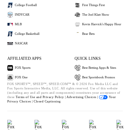
College Football
First Things First
INDYCAR
The Joel Klatt Show
MLB
Kevin Harvick's Happy Hour
College Basketball
Bear Bets
NASCAR
AFFILIATED APPS
QUICK LINKS
FOX Sports
Best Betting Apps & Sites
FOX One
Best Sportsbook Promos
FOX SPORTS™, SPEED™, SPEED.COM™ & © 2026 Fox Media LLC and
Fox Sports Interactive Media, LLC. All rights reserved. Use of this website
(including any and all parts and components) constitutes your acceptance of
these
Terms of Use and
Privacy Policy |
Advertising Choices |
Your
Privacy Choices |
Closed Captioning