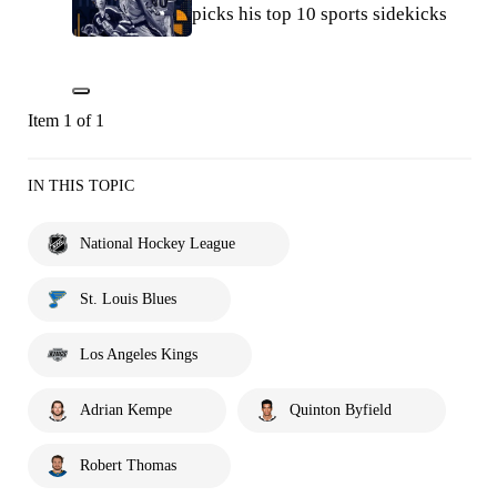
picks his top 10 sports sidekicks
Item 1 of 1
IN THIS TOPIC
National Hockey League
St. Louis Blues
Los Angeles Kings
Adrian Kempe
Quinton Byfield
Robert Thomas