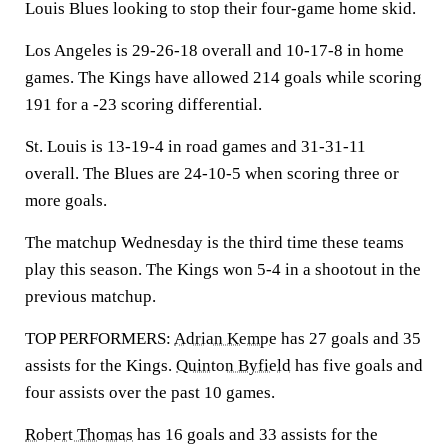
Louis Blues looking to stop their four-game home skid.
Los Angeles is 29-26-18 overall and 10-17-8 in home
games. The Kings have allowed 214 goals while scoring
191 for a -23 scoring differential.
St. Louis is 13-19-4 in road games and 31-31-11
overall. The Blues are 24-10-5 when scoring three or
more goals.
The matchup Wednesday is the third time these teams
play this season. The Kings won 5-4 in a shootout in the
previous matchup.
TOP PERFORMERS:
Adrian Kempe
has 27 goals and 35
assists for the Kings.
Quinton Byfield
has five goals and
four assists over the past 10 games.
Robert Thomas
has 16 goals and 33 assists for the