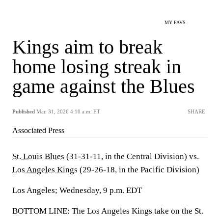
MY FAVS
Kings aim to break
home losing streak in
game against the Blues
Published
Mar. 31, 2026 4:10 a.m. ET
SHARE
Associated Press
St. Louis Blues
(31-31-11, in the Central Division) vs.
Los Angeles Kings
(29-26-18, in the Pacific Division)
Los Angeles; Wednesday, 9 p.m. EDT
BOTTOM LINE: The Los Angeles Kings take on the St.