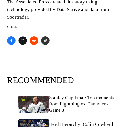
The Associated Press created this story using
technology provided by Data Skrive and data from
Sportradar.
SHARE
RECOMMENDED
Stanley Cup Final: Top moments
from Lightning vs. Canadiens
Game 3
Herd Hierarchy: Colin Cowherd