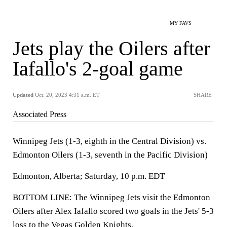
MY FAVS
Jets play the Oilers after
Iafallo's 2-goal game
Updated
Oct. 20, 2023 4:31 a.m. ET
SHARE
Associated Press
Winnipeg Jets (1-3, eighth in the Central Division) vs.
Edmonton Oilers (1-3, seventh in the Pacific Division)
Edmonton, Alberta; Saturday, 10 p.m. EDT
BOTTOM LINE: The Winnipeg Jets visit the Edmonton
Oilers after Alex Iafallo scored two goals in the Jets' 5-3
loss to the Vegas Golden Knights.