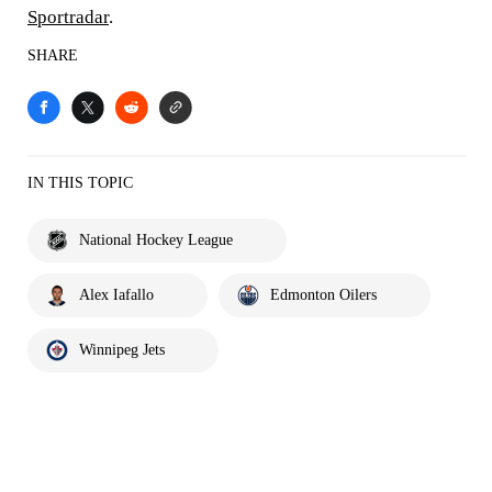
Sportradar
.
SHARE
IN THIS TOPIC
National Hockey League
Alex Iafallo
Edmonton Oilers
Winnipeg Jets