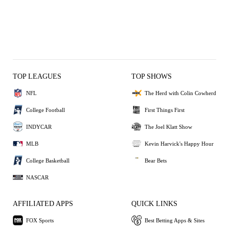
TOP LEAGUES
TOP SHOWS
NFL
The Herd with Colin Cowherd
College Football
First Things First
INDYCAR
The Joel Klatt Show
MLB
Kevin Harvick's Happy Hour
College Basketball
Bear Bets
NASCAR
AFFILIATED APPS
QUICK LINKS
FOX Sports
Best Betting Apps & Sites