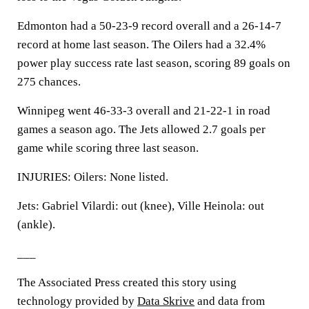
Edmonton had a 50-23-9 record overall and a 26-14-7
record at home last season. The Oilers had a 32.4%
power play success rate last season, scoring 89 goals on
275 chances.
Winnipeg went 46-33-3 overall and 21-22-1 in road
games a season ago. The Jets allowed 2.7 goals per
game while scoring three last season.
INJURIES: Oilers: None listed.
Jets: Gabriel Vilardi: out (knee), Ville Heinola: out
(ankle).
___
The Associated Press created this story using
technology provided by
Data Skrive
and data from