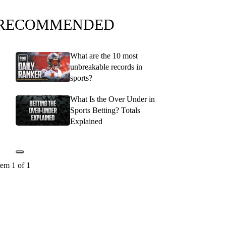
RECOMMENDED
What are the 10 most
unbreakable records in
sports?
What Is the Over Under in
Sports Betting? Totals
Explained
tem 1 of 1