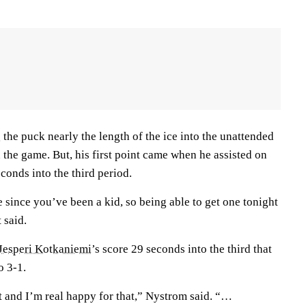
the puck nearly the length of the ice into the unattended
 the game. But, his first point came when he assisted on
conds into the third period.
since you’ve been a kid, so being able to get one tonight
 said.
Jesperi Kotkaniemi
’s score 29 seconds into the third that
o 3-1.
t and I’m real happy for that,” Nystrom said. “…