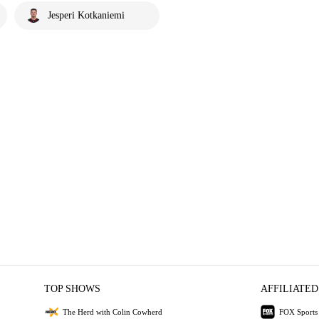
Jesperi Kotkaniemi
TOP SHOWS
AFFILIATED
The Herd with Colin Cowherd
FOX Sports