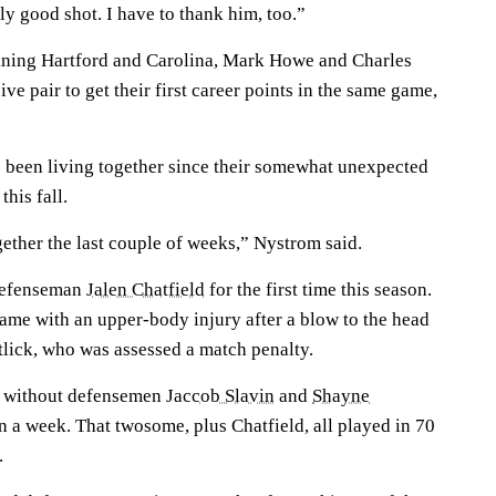
ly good shot. I have to thank him, too.”
ining Hartford and Carolina, Mark Howe and Charles
ve pair to get their first career points in the same game,
 been living together since their somewhat unexpected
his fall.
gether the last couple of weeks,” Nystrom said.
 defenseman
Jalen Chatfield
for the first time this season.
game with an upper-body injury after a blow to the head
tlick, who was assessed a match penalty.
n without defensemen
Jaccob Slavin
and
Shayne
 a week. That twosome, plus Chatfield, all played in 70
.