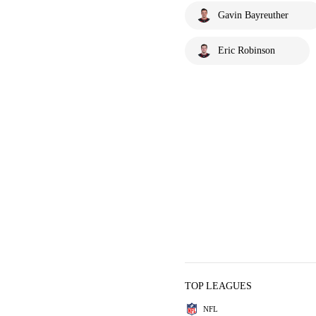
Gavin Bayreuther
Eric Robinson
TOP LEAGUES
NFL