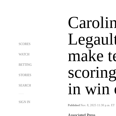
Carolin
Legaul
SCORES
make t
WATCH
BETTING
scorin
STORIES
in win 
SEARCH
SIGN IN
Published
Nov. 8, 2025 11:30 p.m. ET
Associated Press