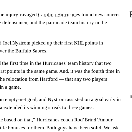
e injury-ravaged
Carolina Hurricanes
found new sources
e defensemen, and the pair made team history in the
d
Joel Nystrom
picked up their first
NHL
points in
ver the Buffalo Sabres.
he first time in the Hurricanes' team history that two
rst points in the same game. And, it was the fourth time in
the relocation from Hartford — that any two players
 in a game.
I
an empty-net goal, and Nystrom assisted on a goal early in
na extended its winning streak to three games.
me based on that,” Hurricanes coach Rod’Brind’Amour
little bonuses for them. Both guys have been solid. We ask