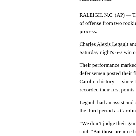
RALEIGH, N.C. (AP) — Th
of offense from two rooki
process.
Charles Alexis Legault
an
Saturday night's 6-3 win o
Their performance marked t
defensemen posted their fi
Carolina history — since 
recorded their first points
Legault had an assist and 
the third period as Caroli
“We don’t judge their ga
said. “But those are nice 