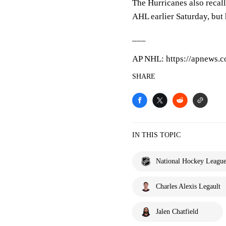
The Hurricanes also reca
AHL earlier Saturday, but 
___
AP NHL: https://apnews.
SHARE
IN THIS TOPIC
National Hockey Leagu
Charles Alexis Legault
Jalen Chatfield