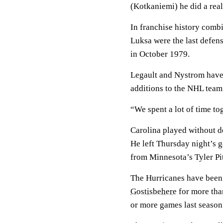
(Kotkaniemi) he did a real
In franchise history comb
Luksa were the last defensi
in October 1979.
Legault and Nystrom have
additions to the NHL team t
“We spent a lot of time to
Carolina played without
He left Thursday night’s 
from Minnesota’s Tyler Pi
The Hurricanes have bee
Gostisbehere
for more than
or more games last season