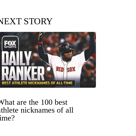
NEXT STORY
What are the 100 best
athlete nicknames of all
time?