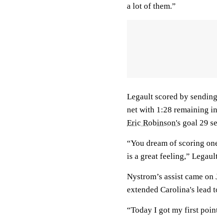
a lot of them.”
Legault scored by sending 
net with 1:28 remaining in
Eric Robinson's
goal 29 se
“You dream of scoring one 
is a great feeling,” Legault
Nystrom’s assist came on
extended Carolina's lead t
“Today I got my first poin