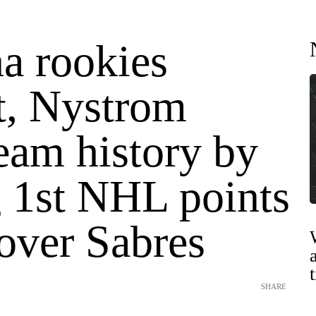
a rookies
t, Nystrom
eam history by
g 1st NHL points
over Sabres
SHARE