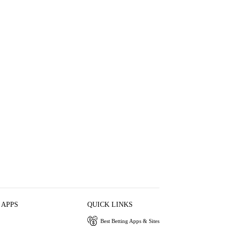
 APPS
QUICK LINKS
Best Betting Apps & Sites