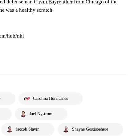
lled defenseman
Gavin Bayreuther
from Chicago of the
he was a healthy scratch.
com/hub/nhl
e
Carolina Hurricanes
Joel Nystrom
Jaccob Slavin
Shayne Gostisbehere