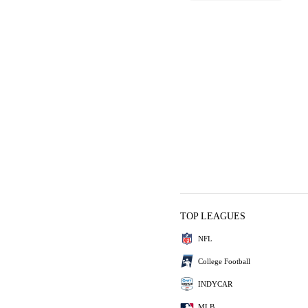
TOP LEAGUES
NFL
College Football
INDYCAR
MLB