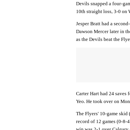
Devils snapped a four-game
10th straight loss, 3-0 on
Jesper Bratt had a second
Dawson Mercer later in th
as the Devils beat the Flye
Carter Hart had 24 saves f
Yeo. He took over on Mond
The Flyers' 10-game skid (
record of 12 games (0-8-4
win was 2-1 over Calgary 