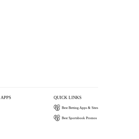
 APPS
QUICK LINKS
Best Betting Apps & Sites
Best Sportsbook Promos