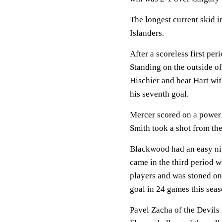
The longest current skid 
Islanders.
After a scoreless first per
Standing on the outside of
Hischier and beat Hart wit
his seventh goal.
Mercer scored on a power 
Smith took a shot from the
Blackwood had an easy nig
came in the third period
players and was stoned on
goal in 24 games this seas
Pavel Zacha of the Devils 