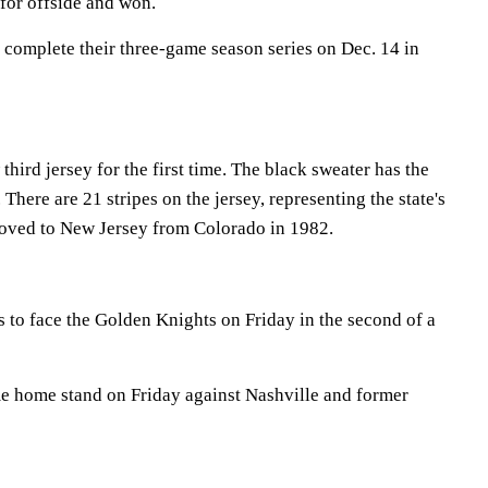
 for offside and won.
 complete their three-game season series on Dec. 14 in
third jersey for the first time. The black sweater has the
 There are 21 stripes on the jersey, representing the state's
moved to New Jersey from Colorado in 1982.
s to face the Golden Knights on Friday in the second of a
me home stand on Friday against Nashville and former