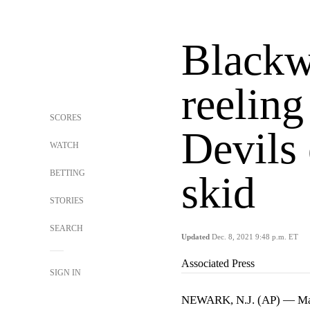
Blackw
reeling
SCORES
Devils
WATCH
BETTING
skid
STORIES
SEARCH
Updated
Dec. 8, 2021 9:48 p.m. ET
Associated Press
SIGN IN
NEWARK, N.J. (AP) — Mac