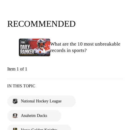
RECOMMENDED
What are the 10 most unbreakable
records in sports?
Item 1 of 1
IN THIS TOPIC
National Hockey League
Anaheim Ducks