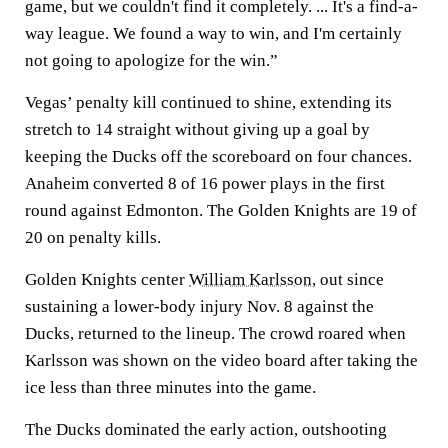
game, but we couldn't find it completely. ... It's a find-a-
way league. We found a way to win, and I'm certainly
not going to apologize for the win.”
Vegas’ penalty kill continued to shine, extending its
stretch to 14 straight without giving up a goal by
keeping the Ducks off the scoreboard on four chances.
Anaheim converted 8 of 16 power plays in the first
round against Edmonton. The Golden Knights are 19 of
20 on penalty kills.
Golden Knights center
William Karlsson
, out since
sustaining a lower-body injury Nov. 8 against the
Ducks, returned to the lineup. The crowd roared when
Karlsson was shown on the video board after taking the
ice less than three minutes into the game.
The Ducks dominated the early action, outshooting