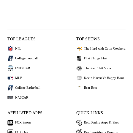
TOP LEAGUES
TOP SHOWS
NFL
The Herd with Colin Cowherd
College Football
First Things First
INDYCAR
The Joel Klatt Show
MLB
Kevin Harvick's Happy Hour
College Basketball
Bear Bets
NASCAR
AFFILIATED APPS
QUICK LINKS
FOX Sports
Best Betting Apps & Sites
FOX One
Best Sportsbook Promos