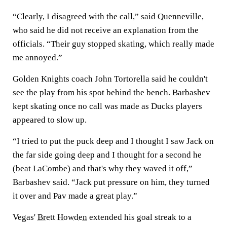
“Clearly, I disagreed with the call,” said Quenneville,
who said he did not receive an explanation from the
officials. “Their guy stopped skating, which really made
me annoyed.”
Golden Knights coach John Tortorella said he couldn't
see the play from his spot behind the bench. Barbashev
kept skating once no call was made as Ducks players
appeared to slow up.
“I tried to put the puck deep and I thought I saw Jack on
the far side going deep and I thought for a second he
(beat LaCombe) and that's why they waved it off,”
Barbashev said. “Jack put pressure on him, they turned
it over and Pav made a great play.”
Vegas'
Brett Howden
extended his goal streak to a