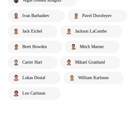
Vegas Golden Knights
Ivan Barbashev
Pavel Dorofeyev
Jack Eichel
Jackson LaCombe
Brett Howden
Mitch Marner
Carter Hart
Mikael Granlund
Lukas Dostal
William Karlsson
Leo Carlsson