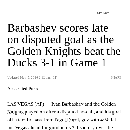
MY FAVS
Barbashev scores late
on disputed goal as the
Golden Knights beat the
Ducks 3-1 in Game 1
Updated
May. 5, 2026 2:12 a.m. ET
SHARE
Associated Press
LAS VEGAS (AP) —
Ivan Barbashev
and the
Golden
Knights
played on after a disputed no-call, and his goal
off a terrific pass from
Pavel Dorofeyev
with 4:58 left
put Vegas ahead for good in its 3-1 victory over the