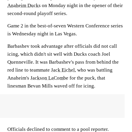
Anaheim Ducks
on Monday night in the opener of their
second-round playoff series.
Game 2 in the best-of-seven Western Conference series
is Wednesday night in Las Vegas.
Barbashev took advantage after officials did not call
icing, which didn't sit well with Ducks coach Joel
Quenneville. It was Barbashev's pass from behind the
red line to teammate
Jack Eichel
, who was battling
Anaheim's
Jackson LaCombe
for the puck, that
linesman Bevan Mills waved off for icing.
Officials declined to comment to a pool reporter.