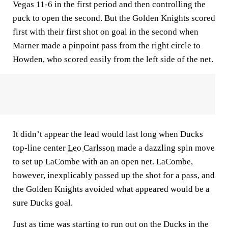
Vegas 11-6 in the first period and then controlling the
puck to open the second. But the Golden Knights scored
first with their first shot on goal in the second when
Marner made a pinpoint pass from the right circle to
Howden, who scored easily from the left side of the net.
It didn’t appear the lead would last long when Ducks
top-line center
Leo Carlsson
made a dazzling spin move
to set up LaCombe with an an open net. LaCombe,
however, inexplicably passed up the shot for a pass, and
the Golden Knights avoided what appeared would be a
sure Ducks goal.
Just as time was starting to run out on the Ducks in the