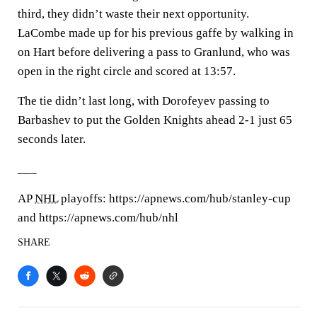
third, they didn’t waste their next opportunity.
LaCombe made up for his previous gaffe by walking in
on Hart before delivering a pass to Granlund, who was
open in the right circle and scored at 13:57.
The tie didn’t last long, with Dorofeyev passing to
Barbashev to put the Golden Knights ahead 2-1 just 65
seconds later.
___
AP
NHL
playoffs: https://apnews.com/hub/stanley-cup
and https://apnews.com/hub/nhl
SHARE