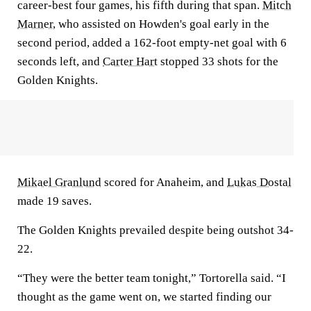
career-best four games, his fifth during that span.
Mitch
Marner
, who assisted on Howden's goal early in the
second period, added a 162-foot empty-net goal with 6
seconds left, and
Carter Hart
stopped 33 shots for the
Golden Knights.
Mikael Granlund
scored for Anaheim, and
Lukas Dostal
made 19 saves.
The Golden Knights prevailed despite being outshot 34-
22.
“They were the better team tonight,” Tortorella said. “I
thought as the game went on, we started finding our