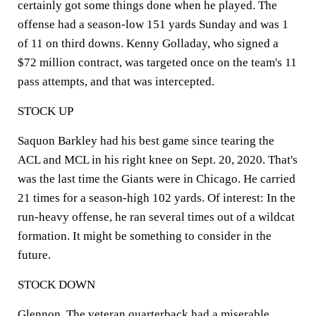
certainly got some things done when he played. The
offense had a season-low 151 yards Sunday and was 1
of 11 on third downs. Kenny Golladay, who signed a
$72 million contract, was targeted once on the team's 11
pass attempts, and that was intercepted.
STOCK UP
Saquon Barkley had his best game since tearing the
ACL and MCL in his right knee on Sept. 20, 2020. That's
was the last time the Giants were in Chicago. He carried
21 times for a season-high 102 yards. Of interest: In the
run-heavy offense, he ran several times out of a wildcat
formation. It might be something to consider in the
future.
STOCK DOWN
Glennon. The veteran quarterback had a miserable