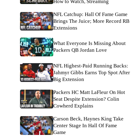
How to Watch, Streaming
NFL Catchup: Hall Of Fame Game
Brings The Juice; More Record RB
Extensions
What Everyone Is Missing About
Packers QB Jordan Love
NFL Highest-Paid Running Backs:
Jahmyr Gibbs Earns Top Spot After
Big Extension
Packers HC Matt LaFleur On Hot
Seat Despite Extension? Colin
Cowherd Explains
Carson Beck, Haynes King Take
Center Stage In Hall Of Fame
Game