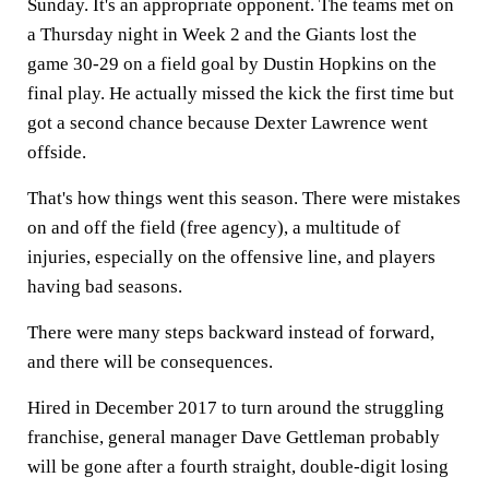
Sunday. It's an appropriate opponent. The teams met on
a Thursday night in Week 2 and the Giants lost the
game 30-29 on a field goal by Dustin Hopkins on the
final play. He actually missed the kick the first time but
got a second chance because Dexter Lawrence went
offside.
That's how things went this season. There were mistakes
on and off the field (free agency), a multitude of
injuries, especially on the offensive line, and players
having bad seasons.
There were many steps backward instead of forward,
and there will be consequences.
Hired in December 2017 to turn around the struggling
franchise, general manager Dave Gettleman probably
will be gone after a fourth straight, double-digit losing