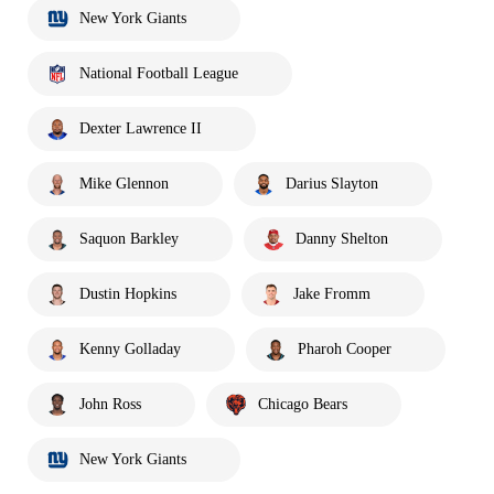
New York Giants
National Football League
Dexter Lawrence II
Mike Glennon
Darius Slayton
Saquon Barkley
Danny Shelton
Dustin Hopkins
Jake Fromm
Kenny Golladay
Pharoh Cooper
John Ross
Chicago Bears
New York Giants