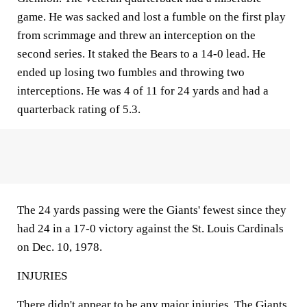
game. He was sacked and lost a fumble on the first play
from scrimmage and threw an interception on the
second series. It staked the Bears to a 14-0 lead. He
ended up losing two fumbles and throwing two
interceptions. He was 4 of 11 for 24 yards and had a
quarterback rating of 5.3.
The 24 yards passing were the Giants' fewest since they
had 24 in a 17-0 victory against the St. Louis Cardinals
on Dec. 10, 1978.
INJURIES
There didn't appear to be any major injuries. The Giants