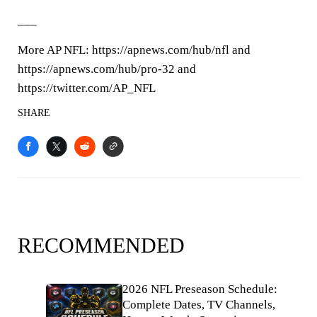
___
More AP NFL: https://apnews.com/hub/nfl and
https://apnews.com/hub/pro-32 and
https://twitter.com/AP_NFL
SHARE
RECOMMENDED
2026 NFL Preseason Schedule:
Complete Dates, TV Channels,