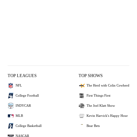
TOP LEAGUES
TOP SHOWS
NFL
The Herd with Colin Cowherd
College Football
First Things First
INDYCAR
The Joel Klatt Show
MLB
Kevin Harvick's Happy Hour
College Basketball
Bear Bets
NASCAR