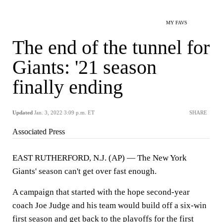
MY FAVS
The end of the tunnel for
Giants: '21 season
finally ending
Updated
Jan. 3, 2022 3:09 p.m. ET
SHARE
Associated Press
EAST RUTHERFORD, N.J. (AP) — The New York
Giants' season can't get over fast enough.
A campaign that started with the hope second-year
coach Joe Judge and his team would build off a six-win
first season and get back to the playoffs for the first