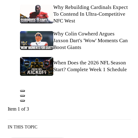
Why Rebuilding Cardinals Expect
To Contend In Ultra-Competitive
NFC West
Why Colin Cowherd Argues
Jaxson Dart's 'Wow' Moments Can
Boost Giants
When Does the 2026 NFL Season
Start? Complete Week 1 Schedule
Item 1 of 3
IN THIS TOPIC