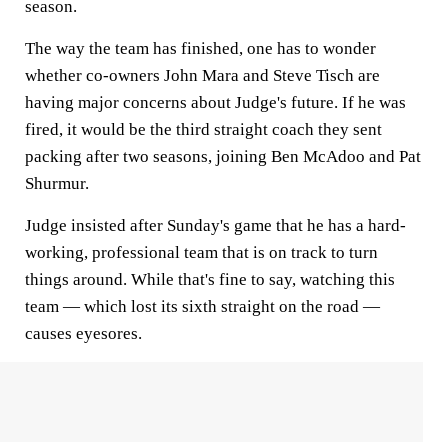
season.
The way the team has finished, one has to wonder
whether co-owners John Mara and Steve Tisch are
having major concerns about Judge's future. If he was
fired, it would be the third straight coach they sent
packing after two seasons, joining Ben McAdoo and Pat
Shurmur.
Judge insisted after Sunday's game that he has a hard-
working, professional team that is on track to turn
things around. While that's fine to say, watching this
team — which lost its sixth straight on the road —
causes eyesores.