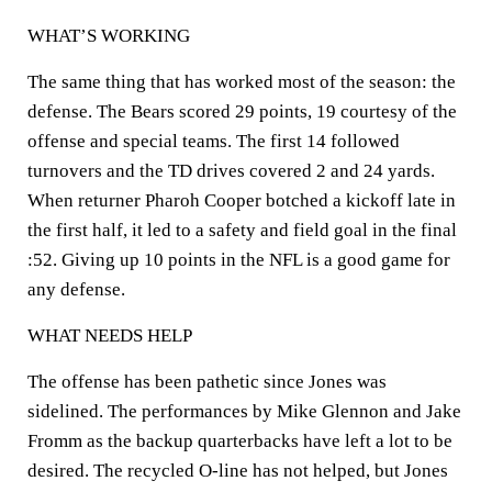
WHAT’S WORKING
The same thing that has worked most of the season: the
defense. The Bears scored 29 points, 19 courtesy of the
offense and special teams. The first 14 followed
turnovers and the TD drives covered 2 and 24 yards.
When returner Pharoh Cooper botched a kickoff late in
the first half, it led to a safety and field goal in the final
:52. Giving up 10 points in the NFL is a good game for
any defense.
WHAT NEEDS HELP
The offense has been pathetic since Jones was
sidelined. The performances by Mike Glennon and Jake
Fromm as the backup quarterbacks have left a lot to be
desired. The recycled O-line has not helped, but Jones