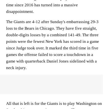
time since 2016 has turned into a massive
disappointment.
The Giants are 4-12 after Sunday's embarrassing 29-3
loss to the Bears in Chicago. They have five straight,
double-digits losses by a combined 141-49. The three
points were the fewest New York has scored in a game
since Judge took over. It marked the third time in five
games the offense failed to score a touchdown in a
game with quarterback Daniel Jones sidelined with a
neck injury.
All that is left is for the Giants is to play Washington on