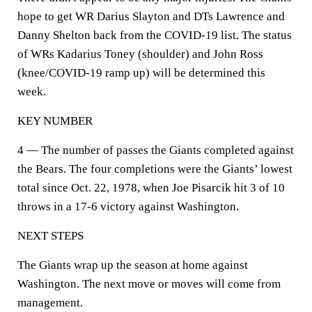
hope to get WR Darius Slayton and DTs Lawrence and
Danny Shelton back from the COVID-19 list. The status
of WRs Kadarius Toney (shoulder) and John Ross
(knee/COVID-19 ramp up) will be determined this
week.
KEY NUMBER
4 — The number of passes the Giants completed against
the Bears. The four completions were the Giants’ lowest
total since Oct. 22, 1978, when Joe Pisarcik hit 3 of 10
throws in a 17-6 victory against Washington.
NEXT STEPS
The Giants wrap up the season at home against
Washington. The next move or moves will come from
management.