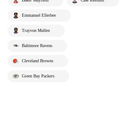
Baker Mayfield
Case Keenum
Emmanuel Ellerbee
Trayvon Mullen
Baltimore Ravens
Cleveland Browns
Green Bay Packers