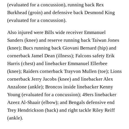
(evaluated for a concussion), running back Rex
Burkhead (groin) and defensive back Desmond King
(evaluated for a concussion).
Also injured were Bills wide receiver Emmanuel
Sanders (knee) and reserve running back Taiwan Jones
(knee); Bucs running back Giovani Bernard (hip) and
cornerback Jamel Dean (illness); Falcons safety Erik
Harris (chest) and linebacker Emmanuel Ellerbee
(knee); Raiders cornerback Trayvon Mullen (toe); Lions
cornerback Jerry Jacobs (knee) and linebacker Alex
Anzalone (ankle); Broncos inside linebacker Kenny
Young (evaluated for a concussion); 49ers linebacker
Azeez Al-Shaair (elbow); and Bengals defensive end
Trey Hendrickson (back) and right tackle Riley Reiff
(ankle).