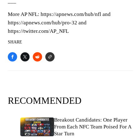
___
More AP NFL: https://apnews.com/hub/nfl and
https://apnews.com/hub/pro-32 and
https://twitter.com/AP_NFL
SHARE
RECOMMENDED
Breakout Candidates: One Player
From Each NFC Team Poised For A
Star Turn