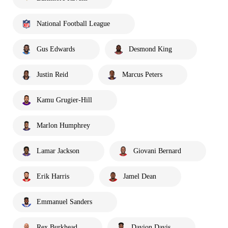
National Football League
Gus Edwards
Desmond King
Justin Reid
Marcus Peters
Kamu Grugier-Hill
Marlon Humphrey
Lamar Jackson
Giovani Bernard
Erik Harris
Jamel Dean
Emmanuel Sanders
Rex Burkhead
Davion Davis