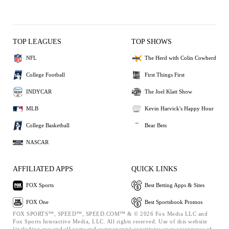
TOP LEAGUES
TOP SHOWS
NFL
The Herd with Colin Cowherd
College Football
First Things First
INDYCAR
The Joel Klatt Show
MLB
Kevin Harvick's Happy Hour
College Basketball
Bear Bets
NASCAR
AFFILIATED APPS
QUICK LINKS
FOX Sports
Best Betting Apps & Sites
FOX One
Best Sportsbook Promos
FOX SPORTS™, SPEED™, SPEED.COM™ & © 2026 Fox Media LLC and
Fox Sports Interactive Media, LLC. All rights reserved. Use of this website
(including any and all parts and components) constitutes your acceptance of