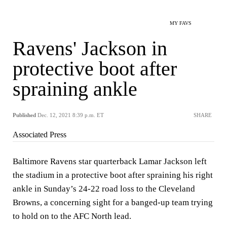
MY FAVS
Ravens' Jackson in
protective boot after
spraining ankle
Published
Dec. 12, 2021 8:39 p.m. ET
SHARE
Associated Press
Baltimore Ravens star quarterback Lamar Jackson left
the stadium in a protective boot after spraining his right
ankle in Sunday’s 24-22 road loss to the Cleveland
Browns, a concerning sight for a banged-up team trying
to hold on to the AFC North lead.