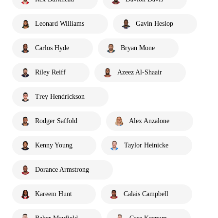
Leonard Williams
Gavin Heslop
Carlos Hyde
Bryan Mone
Riley Reiff
Azeez Al-Shaair
Trey Hendrickson
Rodger Saffold
Alex Anzalone
Kenny Young
Taylor Heinicke
Dorance Armstrong
Kareem Hunt
Calais Campbell