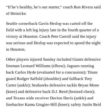
“If he’s healthy, he’s our starter,” coach Ron Rivera said
of Heinicke.
Seattle cornerback Gavin Heslop was carted off the
field with a left leg injury late in the fourth quarter of a
victory at Houston. Coach Pete Carroll said the injury
was serious and Heslop was expected to spend the night
in Houston.
Other players injured Sunday included Giants defensive
lineman Leonard Williams (elbow); Jaguars running
back Carlos Hyde (evaluated for a concussion); Titans
guard Rodger Saffold (shoulder) and fullback Tory
Carter (ankle); Seahawks defensive tackle Bryan Mone
(knee) and defensive back D.J. Reed (bruised chest);
and Texans wide receiver Davion Davis (ankle) and
linebacker Kamu Grugier-Hill (knee); safety Justin Reid