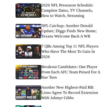
2026 NFL Preseason Schedule:
Complete Dates, TV Channels,
How to Watch, Streaming
NFL Catchup: Another Donald
Update; Diggs Finds New Home;
Texans Welcome Back A WR
7 QBs Among Top 11 NFL Players
Who Have The Most To Gain In
2026
Breakout Candidates: One Player
From Each AFC Team Poised For A
Star Turn
Another New Highest-Paid RB:
Lions Agree To Record Extension
With Jahmyr Gibbs