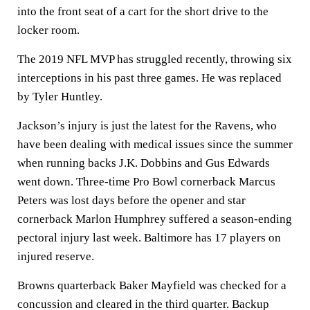
into the front seat of a cart for the short drive to the
locker room.
The 2019 NFL MVP has struggled recently, throwing six
interceptions in his past three games. He was replaced
by Tyler Huntley.
Jackson’s injury is just the latest for the Ravens, who
have been dealing with medical issues since the summer
when running backs J.K. Dobbins and Gus Edwards
went down. Three-time Pro Bowl cornerback Marcus
Peters was lost days before the opener and star
cornerback Marlon Humphrey suffered a season-ending
pectoral injury last week. Baltimore has 17 players on
injured reserve.
Browns quarterback Baker Mayfield was checked for a
concussion and cleared in the third quarter. Backup