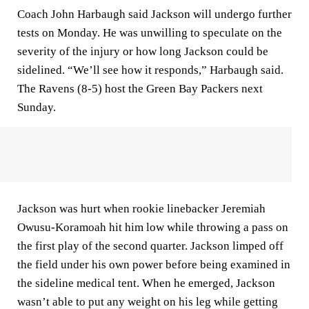
Coach John Harbaugh said Jackson will undergo further
tests on Monday. He was unwilling to speculate on the
severity of the injury or how long Jackson could be
sidelined. “We’ll see how it responds,” Harbaugh said.
The Ravens (8-5) host the Green Bay Packers next
Sunday.
Jackson was hurt when rookie linebacker Jeremiah
Owusu-Koramoah hit him low while throwing a pass on
the first play of the second quarter. Jackson limped off
the field under his own power before being examined in
the sideline medical tent. When he emerged, Jackson
wasn’t able to put any weight on his leg while getting