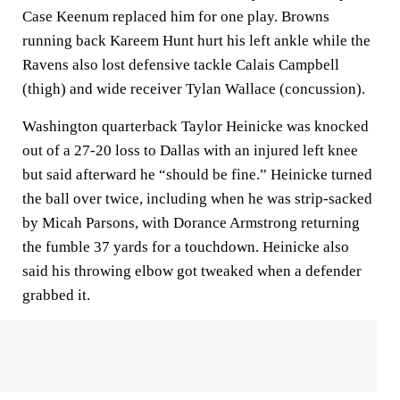
Case Keenum replaced him for one play. Browns
running back Kareem Hunt hurt his left ankle while the
Ravens also lost defensive tackle Calais Campbell
(thigh) and wide receiver Tylan Wallace (concussion).
Washington quarterback Taylor Heinicke was knocked
out of a 27-20 loss to Dallas with an injured left knee
but said afterward he “should be fine.” Heinicke turned
the ball over twice, including when he was strip-sacked
by Micah Parsons, with Dorance Armstrong returning
the fumble 37 yards for a touchdown. Heinicke also
said his throwing elbow got tweaked when a defender
grabbed it.