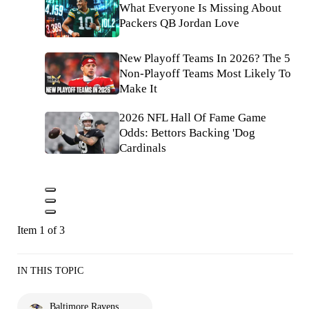
What Everyone Is Missing About
Packers QB Jordan Love
New Playoff Teams In 2026? The 5
Non-Playoff Teams Most Likely To
Make It
2026 NFL Hall Of Fame Game
Odds: Bettors Backing 'Dog
Cardinals
Item 1 of 3
IN THIS TOPIC
Baltimore Ravens