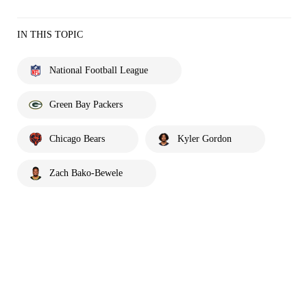
IN THIS TOPIC
National Football League
Green Bay Packers
Chicago Bears
Kyler Gordon
Zach Bako-Bewele