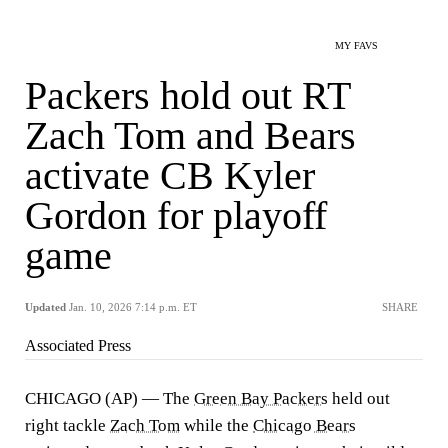
MY FAVS
Packers hold out RT
Zach Tom and Bears
activate CB Kyler
Gordon for playoff
game
Updated
Jan. 10, 2026 7:14 p.m. ET
SHARE
Associated Press
CHICAGO (AP) — The
Green Bay Packers
held out
right tackle
Zach Tom
while the
Chicago Bears