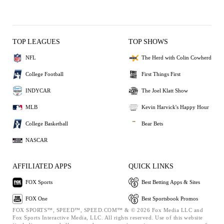
TOP LEAGUES
TOP SHOWS
NFL
The Herd with Colin Cowherd
College Football
First Things First
INDYCAR
The Joel Klatt Show
MLB
Kevin Harvick's Happy Hour
College Basketball
Bear Bets
NASCAR
AFFILIATED APPS
QUICK LINKS
FOX Sports
Best Betting Apps & Sites
FOX One
Best Sportsbook Promos
FOX SPORTS™, SPEED™, SPEED.COM™ & © 2026 Fox Media LLC and
Fox Sports Interactive Media, LLC. All rights reserved. Use of this website