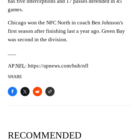
has five interceptions and 17 passes defended in 45
games.
Chicago won the NFC North in coach Ben Johnson's
first season after finishing last a year ago. Green Bay
was second in the division.
___
AP
NFL
: https://apnews.com/hub/nfl
SHARE
RECOMMENDED