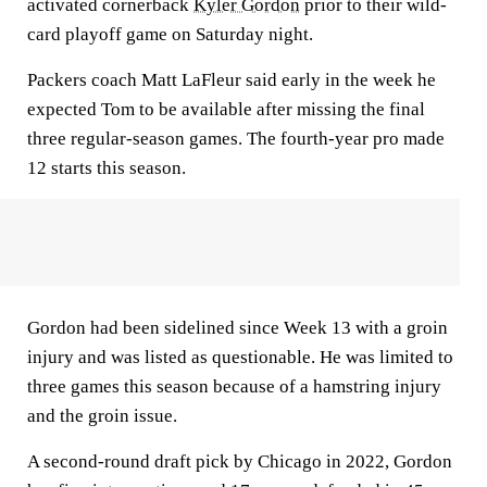
activated cornerback
Kyler Gordon
prior to their wild-
card playoff game on Saturday night.
Packers coach Matt LaFleur said early in the week he
expected Tom to be available after missing the final
three regular-season games. The fourth-year pro made
12 starts this season.
Gordon had been sidelined since Week 13 with a groin
injury and was listed as questionable. He was limited to
three games this season because of a hamstring injury
and the groin issue.
A second-round draft pick by Chicago in 2022, Gordon