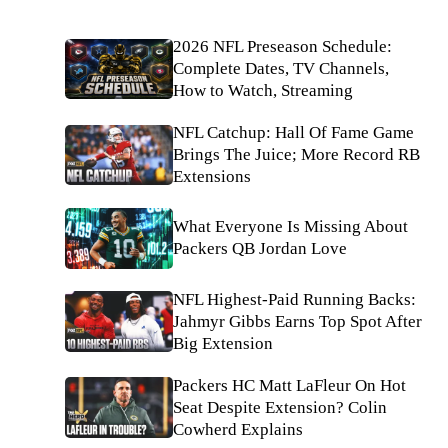
2026 NFL Preseason Schedule:
Complete Dates, TV Channels,
How to Watch, Streaming
NFL Catchup: Hall Of Fame Game
Brings The Juice; More Record RB
Extensions
What Everyone Is Missing About
Packers QB Jordan Love
NFL Highest-Paid Running Backs:
Jahmyr Gibbs Earns Top Spot After
Big Extension
Packers HC Matt LaFleur On Hot
Seat Despite Extension? Colin
Cowherd Explains