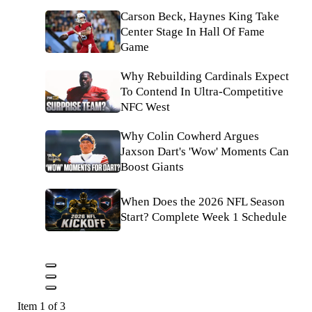
Carson Beck, Haynes King Take
Center Stage In Hall Of Fame
Game
Why Rebuilding Cardinals Expect
To Contend In Ultra-Competitive
NFC West
Why Colin Cowherd Argues
Jaxson Dart's 'Wow' Moments Can
Boost Giants
When Does the 2026 NFL Season
Start? Complete Week 1 Schedule
Item 1 of 3