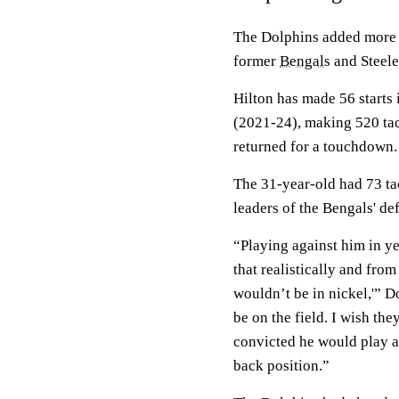
The Dolphins added more 
former
Bengals
and Steel
Hilton has made 56 starts 
(2021-24), making 520 tac
returned for a touchdown.
The 31-year-old had 73 tac
leaders of the Bengals' de
“Playing against him in ye
that realistically and from
wouldn’t be in nickel,'” 
be on the field. I wish th
convicted he would play a
back position.”