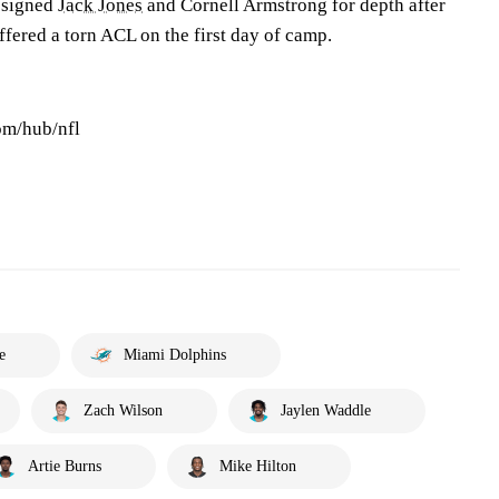
 signed
Jack Jones
and Cornell Armstrong for depth after
ffered a torn ACL on the first day of camp.
om/hub/nfl
e
Miami Dolphins
Zach Wilson
Jaylen Waddle
Artie Burns
Mike Hilton