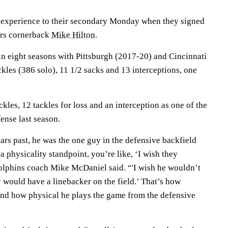
experience to their secondary Monday when they signed
ers cornerback
Mike Hilton
.
in eight seasons with Pittsburgh (2017-20) and Cincinnati
kles (386 solo), 11 1/2 sacks and 13 interceptions, one
kles, 12 tackles for loss and an interception as one of the
fense last season.
ars past, he was the one guy in the defensive backfield
 a physicality standpoint, you’re like, ‘I wish they
Dolphins coach Mike McDaniel said. “'I wish he wouldn’t
ey would have a linebacker on the field.’ That’s how
nd how physical he plays the game from the defensive