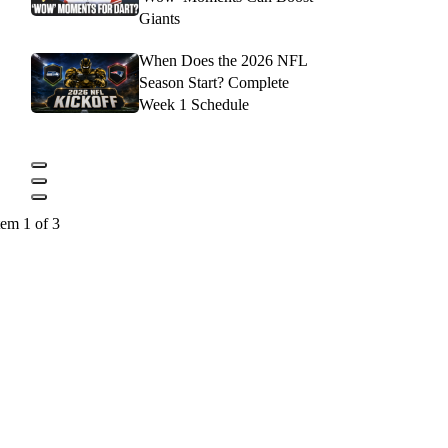
Giants
When Does the 2026 NFL
Season Start? Complete
Week 1 Schedule
tem 1 of 3