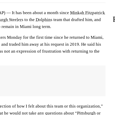
) — It has been about a month since
Minkah Fitzpatrick
urgh Steelers
to the
Dolphins
team that drafted him, and
o remain in Miami long term.
ters Monday for the first time since he returned to Miami,
 and traded him away at his request in 2019. He said his
 not an expression of frustration with returning to the
ection of how I felt about this team or this organization,”
hat he would not take any questions about “Pittsburgh or