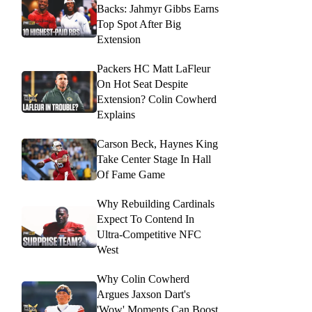
Backs: Jahmyr Gibbs Earns
Top Spot After Big
Extension
Packers HC Matt LaFleur
On Hot Seat Despite
Extension? Colin Cowherd
Explains
Carson Beck, Haynes King
Take Center Stage In Hall
Of Fame Game
Why Rebuilding Cardinals
Expect To Contend In
Ultra-Competitive NFC
West
Why Colin Cowherd
Argues Jaxson Dart's
'Wow' Moments Can Boost