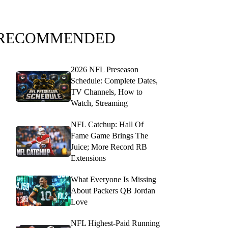
RECOMMENDED
2026 NFL Preseason
Schedule: Complete Dates,
TV Channels, How to
Watch, Streaming
NFL Catchup: Hall Of
Fame Game Brings The
Juice; More Record RB
Extensions
What Everyone Is Missing
About Packers QB Jordan
Love
NFL Highest-Paid Running