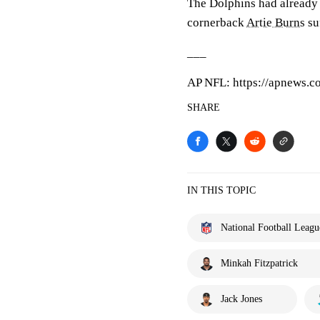
The Dolphins had already
cornerback
Artie Burns
su
___
AP NFL: https://apnews.c
SHARE
IN THIS TOPIC
National Football Leagu
Minkah Fitzpatrick
Jack Jones