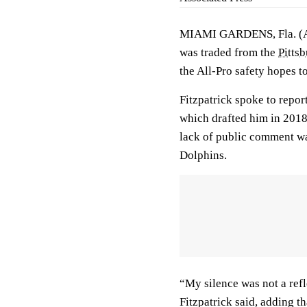
MIAMI GARDENS, Fla. (AP
was traded from the
Pittsb
the All-Pro safety hopes t
Fitzpatrick spoke to repor
which drafted him in 2018
lack of public comment was
Dolphins.
“My silence was not a refl
Fitzpatrick said, adding t