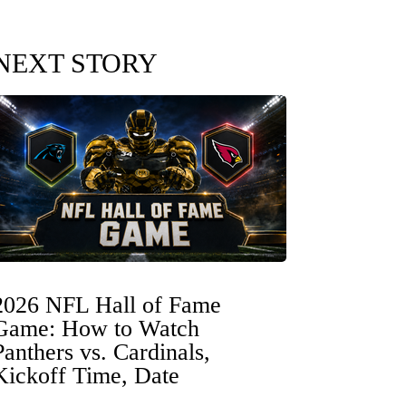
NEXT STORY
2026 NFL Hall of Fame
Game: How to Watch
Panthers vs. Cardinals,
Kickoff Time, Date