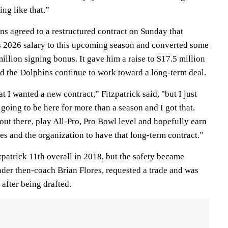
ng like that.”
ns agreed to a restructured contract on Sunday that
s 2026 salary to this upcoming season and converted some
million signing bonus. It gave him a raise to $17.5 million
nd the Dolphins continue to work toward a long-term deal.
t I wanted a new contract,” Fitzpatrick said, "but I just
going to be here for more than a season and I got that.
ut there, play All-Pro, Pro Bowl level and hopefully earn
s and the organization to have that long-term contract.”
patrick 11th overall in 2018, but the safety became
nder then-coach Brian Flores, requested a trade and was
r after being drafted.