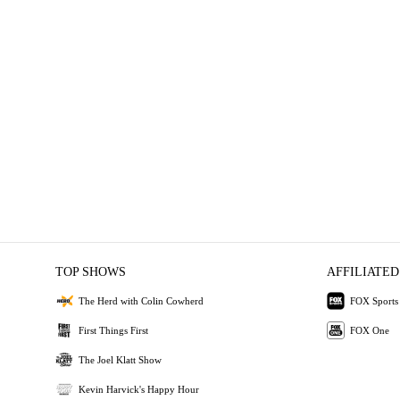
TOP SHOWS
AFFILIATED
The Herd with Colin Cowherd
FOX Sports
First Things First
FOX One
The Joel Klatt Show
Kevin Harvick's Happy Hour