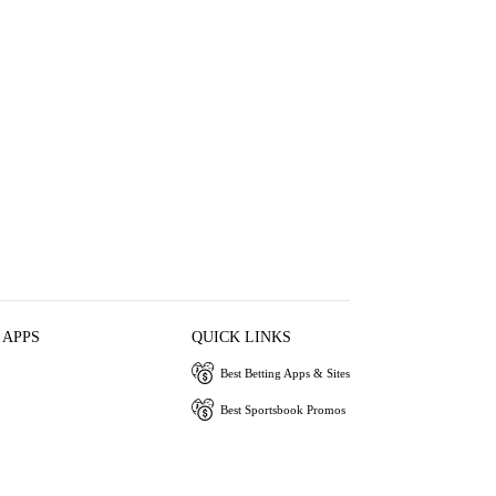
 APPS
QUICK LINKS
Best Betting Apps & Sites
Best Sportsbook Promos