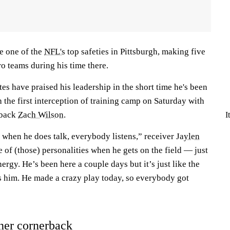
e one of the
NFL's
top safeties in Pittsburgh, making five
o teams during his time there.
s have praised his leadership in the short time he's been
the first interception of training camp on Saturday with
rback
Zach Wilson
.
I
 when he does talk, everybody listens,” receiver
Jaylen
e of (those) personalities when he gets on the field — just
nergy. He’s been here a couple days but it’s just like the
s him. He made a crazy play today, so everybody got
her cornerback