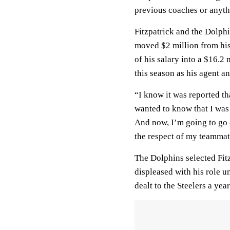
previous coaches or anythi
Fitzpatrick and the Dolphi
moved $2 million from hi
of his salary into a $16.2 
this season as his agent a
“I know it was reported tha
wanted to know that I was 
And now, I’m going to go o
the respect of my teammate
The Dolphins selected Fitz
displeased with his role u
dealt to the Steelers a yea