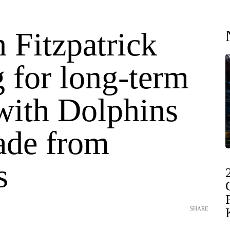
 Fitzpatrick
 for long-term
 with Dolphins
rade from
s
SHARE