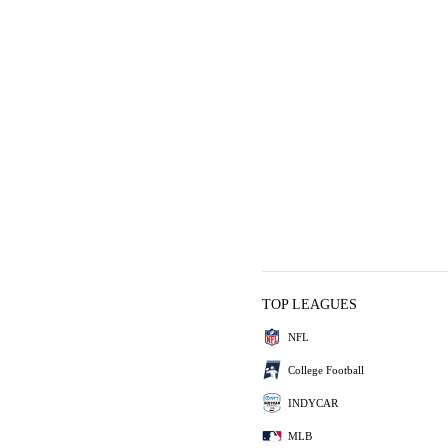
TOP LEAGUES
NFL
College Football
INDYCAR
MLB