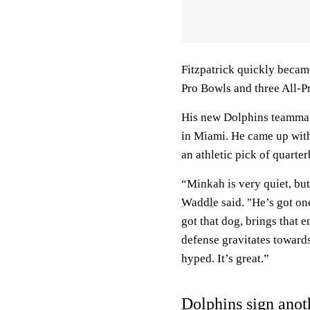
Fitzpatrick quickly becam
Pro Bowls and three All-Pr
His new Dolphins teammate
in Miami. He came up with 
an athletic pick of quarte
“Minkah is very quiet, but
Waddle
said. "He’s got on
got that dog, brings that e
defense gravitates toward
hyped. It’s great.”
Dolphins sign anot