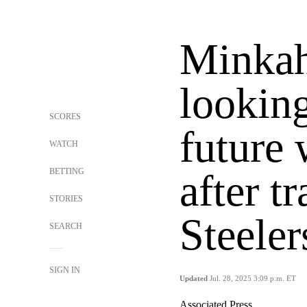
Minkah
looking
SCORES
future
WATCH
BETTING
after t
STORIES
Steeler
SEARCH
SIGN IN
Updated
Jul. 28, 2025 3:09 p.m. ET
Associated Press