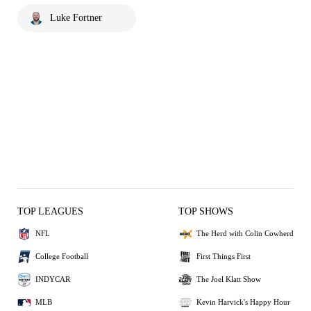
Luke Fortner
TOP LEAGUES
TOP SHOWS
NFL
The Herd with Colin Cowherd
College Football
First Things First
INDYCAR
The Joel Klatt Show
MLB
Kevin Harvick's Happy Hour