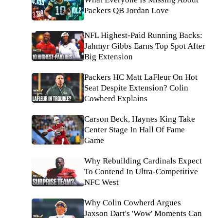
Packers QB Jordan Love
NFL Highest-Paid Running Backs:
Jahmyr Gibbs Earns Top Spot After
Big Extension
Packers HC Matt LaFleur On Hot
Seat Despite Extension? Colin
Cowherd Explains
Carson Beck, Haynes King Take
Center Stage In Hall Of Fame
Game
Why Rebuilding Cardinals Expect
To Contend In Ultra-Competitive
NFC West
Why Colin Cowherd Argues
Jaxson Dart's 'Wow' Moments Can