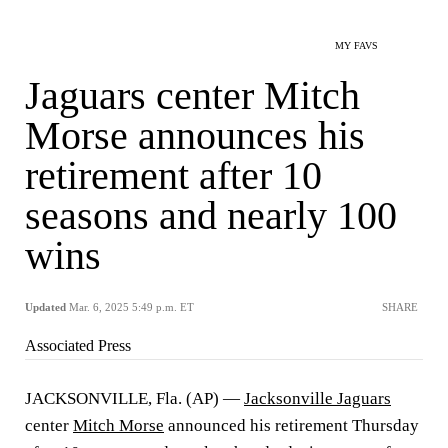
MY FAVS
Jaguars center Mitch
Morse announces his
retirement after 10
seasons and nearly 100
wins
Updated
Mar. 6, 2025 5:49 p.m. ET
SHARE
Associated Press
JACKSONVILLE, Fla. (AP) —
Jacksonville Jaguars
center
Mitch Morse
announced his retirement Thursday