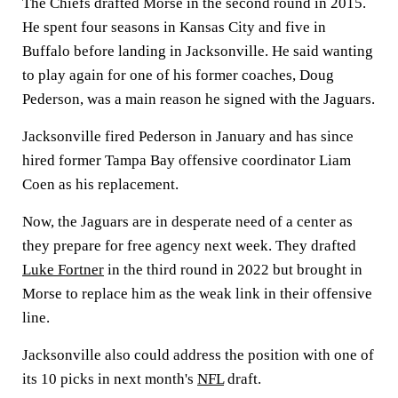
The Chiefs drafted Morse in the second round in 2015.
He spent four seasons in Kansas City and five in
Buffalo before landing in Jacksonville. He said wanting
to play again for one of his former coaches, Doug
Pederson, was a main reason he signed with the Jaguars.
Jacksonville fired Pederson in January and has since
hired former Tampa Bay offensive coordinator Liam
Coen as his replacement.
Now, the Jaguars are in desperate need of a center as
they prepare for free agency next week. They drafted
Luke Fortner
in the third round in 2022 but brought in
Morse to replace him as the weak link in their offensive
line.
Jacksonville also could address the position with one of
its 10 picks in next month's
NFL
draft.