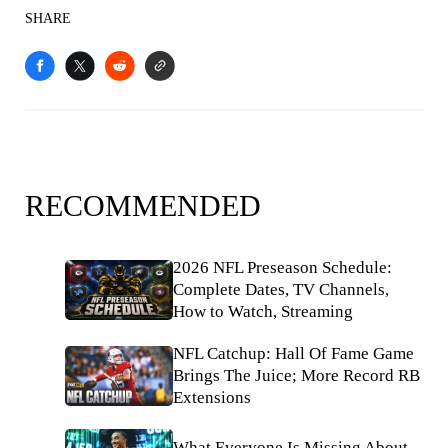
SHARE
RECOMMENDED
2026 NFL Preseason Schedule:
Complete Dates, TV Channels,
How to Watch, Streaming
NFL Catchup: Hall Of Fame Game
Brings The Juice; More Record RB
Extensions
What Everyone Is Missing About