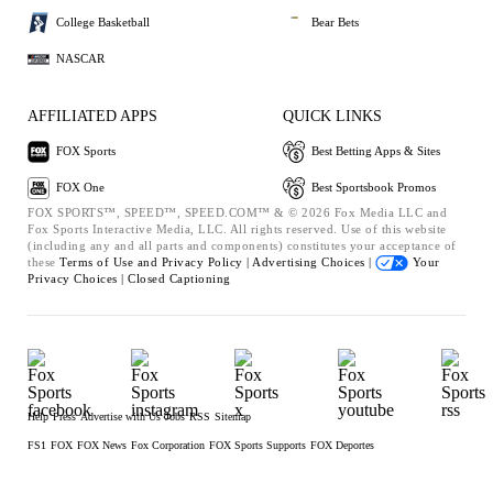
College Basketball
Bear Bets
NASCAR
AFFILIATED APPS
QUICK LINKS
FOX Sports
Best Betting Apps & Sites
FOX One
Best Sportsbook Promos
FOX SPORTS™, SPEED™, SPEED.COM™ & © 2026 Fox Media LLC and
Fox Sports Interactive Media, LLC. All rights reserved. Use of this website
(including any and all parts and components) constitutes your acceptance of
these
Terms of Use and
Privacy Policy |
Advertising Choices |
Your
Privacy Choices |
Closed Captioning
Help
Press
Advertise with Us
Jobs
RSS
Sitemap
FS1
FOX
FOX News
Fox Corporation
FOX Sports Supports
FOX Deportes