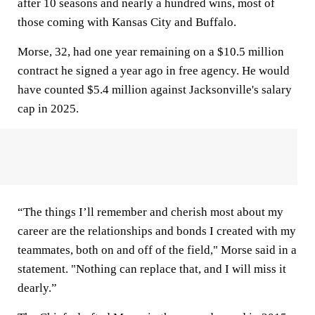
after 10 seasons and nearly a hundred wins, most of
those coming with Kansas City and Buffalo.
Morse, 32, had one year remaining on a $10.5 million
contract he signed a year ago in free agency. He would
have counted $5.4 million against Jacksonville's salary
cap in 2025.
“The things I’ll remember and cherish most about my
career are the relationships and bonds I created with my
teammates, both on and off of the field," Morse said in a
statement. "Nothing can replace that, and I will miss it
dearly.”