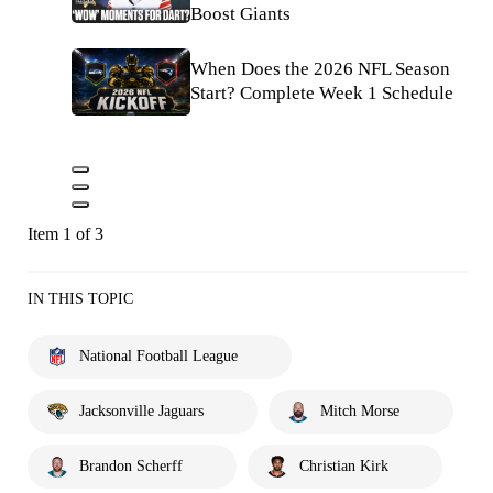
Boost Giants
When Does the 2026 NFL Season
Start? Complete Week 1 Schedule
Item 1 of 3
IN THIS TOPIC
National Football League
Jacksonville Jaguars
Mitch Morse
Brandon Scherff
Christian Kirk