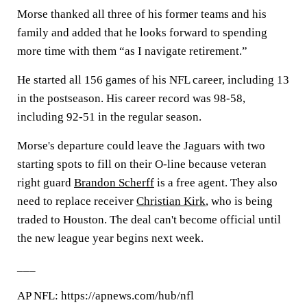
Morse thanked all three of his former teams and his
family and added that he looks forward to spending
more time with them “as I navigate retirement.”
He started all 156 games of his NFL career, including 13
in the postseason. His career record was 98-58,
including 92-51 in the regular season.
Morse's departure could leave the Jaguars with two
starting spots to fill on their O-line because veteran
right guard
Brandon Scherff
is a free agent. They also
need to replace receiver
Christian Kirk
, who is being
traded to Houston. The deal can't become official until
the new league year begins next week.
___
AP NFL: https://apnews.com/hub/nfl