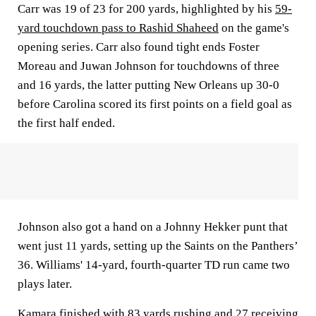
Carr was 19 of 23 for 200 yards, highlighted by his
59-
yard touchdown pass to Rashid Shaheed
on the game's
opening series. Carr also found tight ends Foster
Moreau and Juwan Johnson for touchdowns of three
and 16 yards, the latter putting New Orleans up 30-0
before Carolina scored its first points on a field goal as
the first half ended.
Johnson also got a hand on a Johnny Hekker punt that
went just 11 yards, setting up the Saints on the Panthers’
36. Williams' 14-yard, fourth-quarter TD run came two
plays later.
Kamara finished with 83 yards rushing and 27 receiving