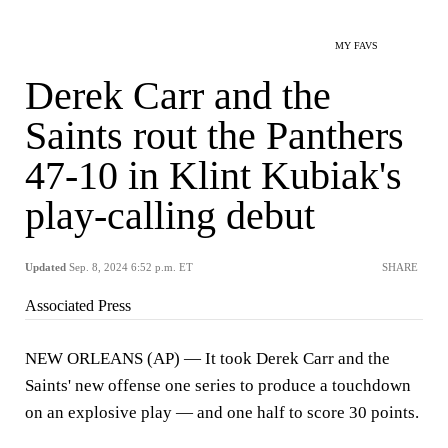
MY FAVS
Derek Carr and the
Saints rout the Panthers
47-10 in Klint Kubiak's
play-calling debut
Updated
Sep. 8, 2024 6:52 p.m. ET
SHARE
Associated Press
NEW ORLEANS (AP) — It took Derek Carr and the
Saints' new offense one series to produce a touchdown
on an explosive play — and one half to score 30 points.