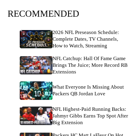
RECOMMENDED
2026 NFL Preseason Schedule:
Complete Dates, TV Channels,
How to Watch, Streaming
NFL Catchup: Hall Of Fame Game
Brings The Juice; More Record RB
Extensions
What Everyone Is Missing About
Packers QB Jordan Love
NFL Highest-Paid Running Backs:
Jahmyr Gibbs Earns Top Spot After
Big Extension
Packers HC Matt LaFleur On Hot