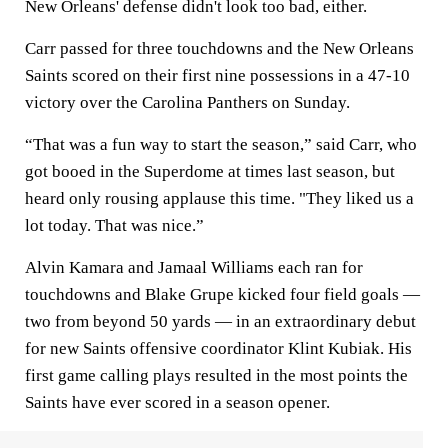
New Orleans' defense didn't look too bad, either.
Carr passed for three touchdowns and the New Orleans
Saints scored on their first nine possessions in a 47-10
victory over the Carolina Panthers on Sunday.
“That was a fun way to start the season,” said Carr, who
got booed in the Superdome at times last season, but
heard only rousing applause this time. "They liked us a
lot today. That was nice.”
Alvin Kamara and Jamaal Williams each ran for
touchdowns and Blake Grupe kicked four field goals —
two from beyond 50 yards — in an extraordinary debut
for new Saints offensive coordinator Klint Kubiak. His
first game calling plays resulted in the most points the
Saints have ever scored in a season opener.