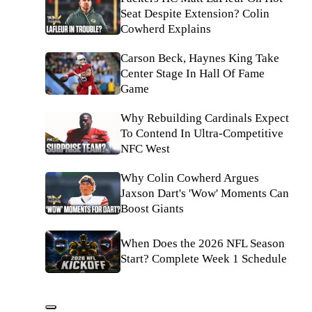
Seat Despite Extension? Colin
Cowherd Explains
Carson Beck, Haynes King Take
Center Stage In Hall Of Fame
Game
Why Rebuilding Cardinals Expect
To Contend In Ultra-Competitive
NFC West
Why Colin Cowherd Argues
Jaxson Dart's 'Wow' Moments Can
Boost Giants
When Does the 2026 NFL Season
Start? Complete Week 1 Schedule