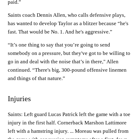
paid.”
Saints coach Dennis Allen, who calls defensive plays,
has wanted to develop Taylor as a blitzer because “he's
fast. That would be No. 1. And he's aggressive.”
“It’s one thing to say that you’re going to send
somebody on a pressure, but they've got to be willing to
go in and deal with the noise that’s in there," Allen
continued. “There's big, 300-pound offensive linemen
and things of that nature.”
Injuries
Saints: Left guard Lucas Patrick left the game with a toe
injury in the first half. Cornerback Marshon Lattimore
left with a hamstring injury. ... Moreau was pulled from