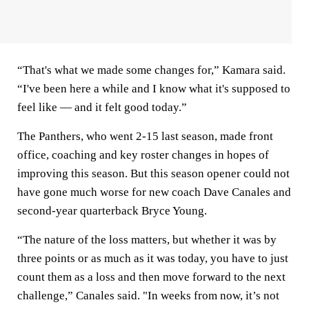
“That's what we made some changes for,” Kamara said.
“I've been here a while and I know what it's supposed to
feel like — and it felt good today.”
The Panthers, who went 2-15 last season, made front
office, coaching and key roster changes in hopes of
improving this season. But this season opener could not
have gone much worse for new coach Dave Canales and
second-year quarterback Bryce Young.
“The nature of the loss matters, but whether it was by
three points or as much as it was today, you have to just
count them as a loss and then move forward to the next
challenge,” Canales said. "In weeks from now, it’s not