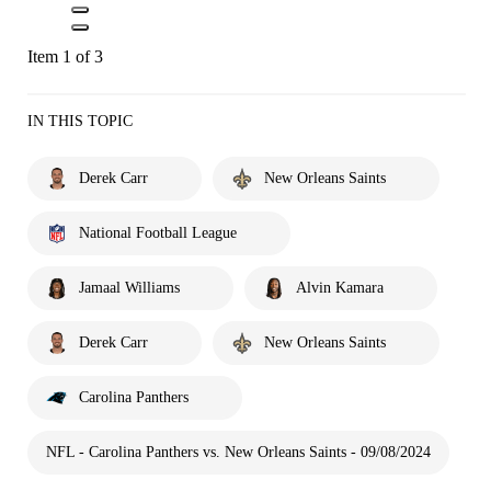
Item 1 of 3
IN THIS TOPIC
Derek Carr
New Orleans Saints
National Football League
Jamaal Williams
Alvin Kamara
Derek Carr
New Orleans Saints
Carolina Panthers
NFL - Carolina Panthers vs. New Orleans Saints - 09/08/2024