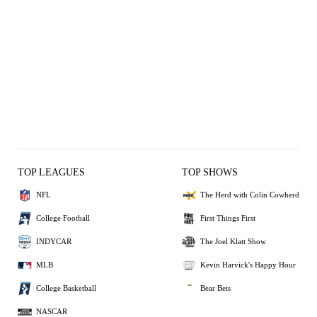
TOP LEAGUES
TOP SHOWS
NFL
The Herd with Colin Cowherd
College Football
First Things First
INDYCAR
The Joel Klatt Show
MLB
Kevin Harvick's Happy Hour
College Basketball
Bear Bets
NASCAR