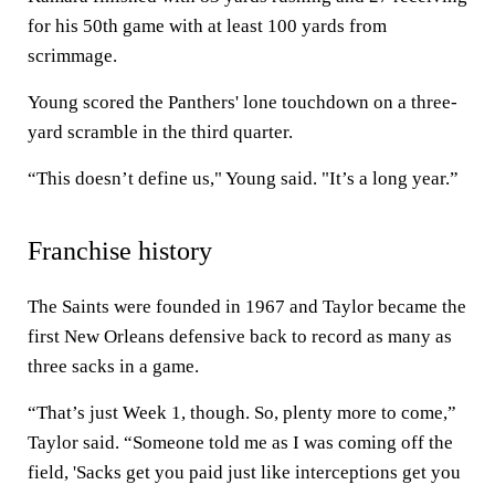
for his 50th game with at least 100 yards from
scrimmage.
Young scored the Panthers' lone touchdown on a three-
yard scramble in the third quarter.
“This doesn’t define us," Young said. "It’s a long year.”
Franchise history
The Saints were founded in 1967 and Taylor became the
first New Orleans defensive back to record as many as
three sacks in a game.
“That’s just Week 1, though. So, plenty more to come,”
Taylor said. “Someone told me as I was coming off the
field, 'Sacks get you paid just like interceptions get you