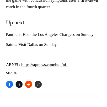
the game with concussion symptoms after a first-down
catch in the fourth quarter.
Up next
Panthers: Host the Los Angeles Chargers on Sunday.
Saints: Visit Dallas on Sunday.
___
AP NFL:
https://apnews.com/hub/nfl
SHARE