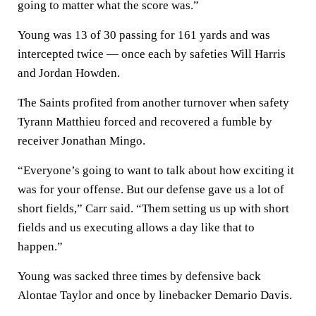
going to matter what the score was.”
Young was 13 of 30 passing for 161 yards and was
intercepted twice — once each by safeties Will Harris
and Jordan Howden.
The Saints profited from another turnover when safety
Tyrann Matthieu forced and recovered a fumble by
receiver Jonathan Mingo.
“Everyone’s going to want to talk about how exciting it
was for your offense. But our defense gave us a lot of
short fields,” Carr said. “Them setting us up with short
fields and us executing allows a day like that to
happen.”
Young was sacked three times by defensive back
Alontae Taylor and once by linebacker Demario Davis.