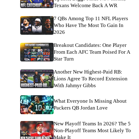
Texans Welcome Back A WR
7 QBs Among Top 11 NFL Players
Who Have The Most To Gain In
2026
Breakout Candidates: One Player
From Each AFC Team Poised For A
Star Turn
Another New Highest-Paid RB:
Lions Agree To Record Extension
With Jahmyr Gibbs
What Everyone Is Missing About
Packers QB Jordan Love
New Playoff Teams In 2026? The 5
Non-Playoff Teams Most Likely To
Make It