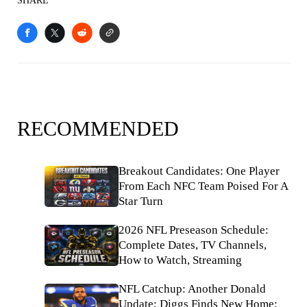
SHARE
RECOMMENDED
Breakout Candidates: One Player
From Each NFC Team Poised For A
Star Turn
2026 NFL Preseason Schedule:
Complete Dates, TV Channels,
How to Watch, Streaming
NFL Catchup: Another Donald
Update; Diggs Finds New Home;