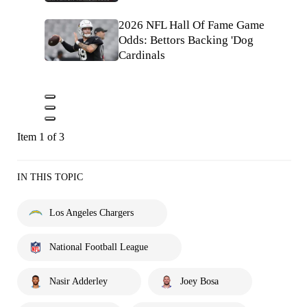
2026 NFL Hall Of Fame Game
Odds: Bettors Backing 'Dog
Cardinals
Item 1 of 3
IN THIS TOPIC
Los Angeles Chargers
National Football League
Nasir Adderley
Joey Bosa