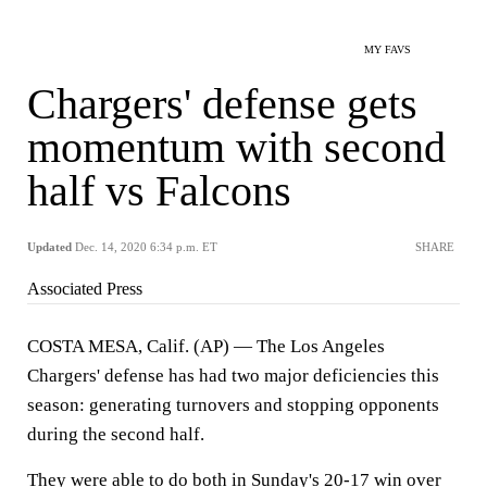
MY FAVS
Chargers' defense gets
momentum with second
half vs Falcons
Updated
Dec. 14, 2020 6:34 p.m. ET
SHARE
Associated Press
COSTA MESA, Calif. (AP) — The Los Angeles
Chargers' defense has had two major deficiencies this
season: generating turnovers and stopping opponents
during the second half.
They were able to do both in Sunday's 20-17 win over