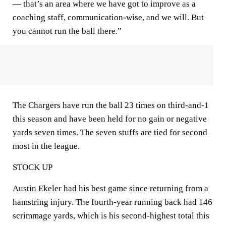
— that’s an area where we have got to improve as a
coaching staff, communication-wise, and we will. But
you cannot run the ball there.”
The Chargers have run the ball 23 times on third-and-1
this season and have been held for no gain or negative
yards seven times. The seven stuffs are tied for second
most in the league.
STOCK UP
Austin Ekeler had his best game since returning from a
hamstring injury. The fourth-year running back had 146
scrimmage yards, which is his second-highest total this