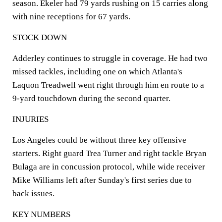
season. Ekeler had 79 yards rushing on 15 carries along
with nine receptions for 67 yards.
STOCK DOWN
Adderley continues to struggle in coverage. He had two
missed tackles, including one on which Atlanta's
Laquon Treadwell went right through him en route to a
9-yard touchdown during the second quarter.
INJURIES
Los Angeles could be without three key offensive
starters. Right guard Trea Turner and right tackle Bryan
Bulaga are in concussion protocol, while wide receiver
Mike Williams left after Sunday's first series due to
back issues.
KEY NUMBERS