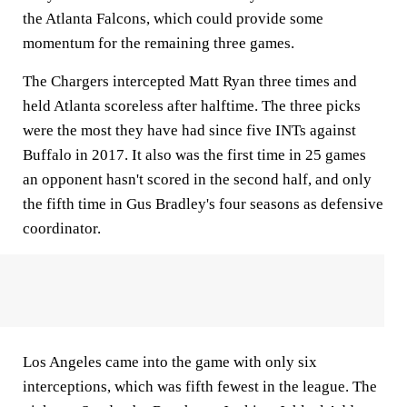
the Atlanta Falcons, which could provide some
momentum for the remaining three games.
The Chargers intercepted Matt Ryan three times and
held Atlanta scoreless after halftime. The three picks
were the most they have had since five INTs against
Buffalo in 2017. It also was the first time in 25 games
an opponent hasn't scored in the second half, and only
the fifth time in Gus Bradley's four seasons as defensive
coordinator.
Los Angeles came into the game with only six
interceptions, which was fifth fewest in the league. The