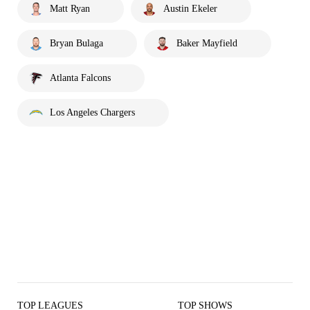
Matt Ryan
Austin Ekeler
Bryan Bulaga
Baker Mayfield
Atlanta Falcons
Los Angeles Chargers
TOP LEAGUES
TOP SHOWS