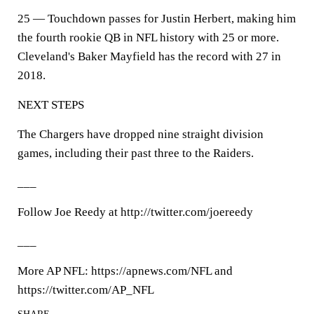
25 — Touchdown passes for Justin Herbert, making him
the fourth rookie QB in NFL history with 25 or more.
Cleveland's Baker Mayfield has the record with 27 in
2018.
NEXT STEPS
The Chargers have dropped nine straight division
games, including their past three to the Raiders.
___
Follow Joe Reedy at http://twitter.com/joereedy
___
More AP NFL: https://apnews.com/NFL and
https://twitter.com/AP_NFL