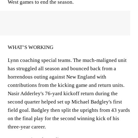
West games to end the season.
WHAT’S WORKING
Lynn coaching special teams. The much-maligned unit
has struggled all season and bounced back from a
horrendous outing against New England with
contributions from the kicking game and return units.
Nasir Adderley's 76-yard kickoff return during the
second quarter helped set up Michael Badgley's first
field goal. Badgley then split the uprights from 43 yards
on the final play for the second winning kick of his
three-year career.