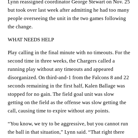
Lynn reassigned coordinator George Stewart on Nov. 25
but took over last week after admitting he had too many
people overseeing the unit in the two games following
the change.
WHAT NEEDS HELP
Play calling in the final minute with no timeouts. For the
second time in three weeks, the Chargers called a
running play without any timeouts and appeared
disorganized. On third-and-1 from the Falcons 8 and 22
seconds remaining in the first half, Kalen Ballage was
stopped for no gain. The field goal unit was slow
getting on the field as the offense was slow getting the
call, causing time to expire without any points.
“You know, we try to be aggressive, but you cannot run
the ball in that situation,” Lynn said. “That right there