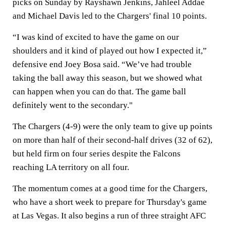
picks on Sunday by Rayshawn Jenkins, Jahleel Addae
and Michael Davis led to the Chargers' final 10 points.
“I was kind of excited to have the game on our
shoulders and it kind of played out how I expected it,”
defensive end Joey Bosa said. “We’ve had trouble
taking the ball away this season, but we showed what
can happen when you can do that. The game ball
definitely went to the secondary."
The Chargers (4-9) were the only team to give up points
on more than half of their second-half drives (32 of 62),
but held firm on four series despite the Falcons
reaching LA territory on all four.
The momentum comes at a good time for the Chargers,
who have a short week to prepare for Thursday's game
at Las Vegas. It also begins a run of three straight AFC