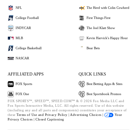
NFL
The Herd with Colin Cowherd
College Football
First Things First
INDYCAR
The Joel Klatt Show
MLB
Kevin Harvick's Happy Hour
College Basketball
Bear Bets
NASCAR
AFFILIATED APPS
QUICK LINKS
FOX Sports
Best Betting Apps & Sites
FOX One
Best Sportsbook Promos
FOX SPORTS™, SPEED™, SPEED.COM™ & © 2026 Fox Media LLC and
Fox Sports Interactive Media, LLC. All rights reserved. Use of this website
(including any and all parts and components) constitutes your acceptance of
these
Terms of Use and
Privacy Policy |
Advertising Choices |
Your
Privacy Choices |
Closed Captioning