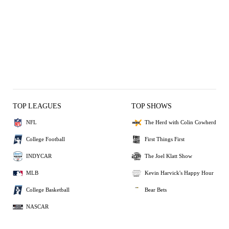
TOP LEAGUES
TOP SHOWS
NFL
The Herd with Colin Cowherd
College Football
First Things First
INDYCAR
The Joel Klatt Show
MLB
Kevin Harvick's Happy Hour
College Basketball
Bear Bets
NASCAR