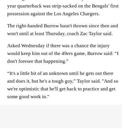
year quarterback was strip-sacked on the Bengals' first
possession against the Los Angeles Chargers.
The right-handed Burrow hasn't thrown since then and
won't until at least Thursday, coach Zac Taylor said.
Asked Wednesday if there was a chance the injury
would keep him out of the 49ers game, Burrow said: “I
don't foresee that happening.”
“It's a little bit of an unknown until he gets out there
and does it, but he's a tough guy,” Taylor said. "And so
we're optimistic that he'll get back to practice and get
some good work in."