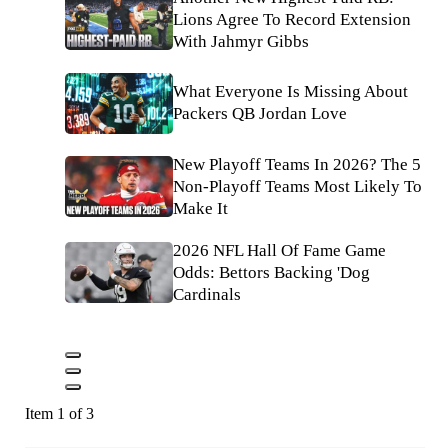
Lions Agree To Record Extension
With Jahmyr Gibbs
What Everyone Is Missing About
Packers QB Jordan Love
New Playoff Teams In 2026? The 5
Non-Playoff Teams Most Likely To
Make It
2026 NFL Hall Of Fame Game
Odds: Bettors Backing 'Dog
Cardinals
Item 1 of 3