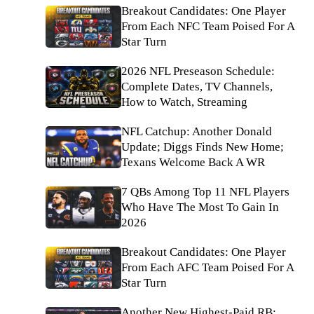
Breakout Candidates: One Player
From Each NFC Team Poised For A
Star Turn
2026 NFL Preseason Schedule:
Complete Dates, TV Channels,
How to Watch, Streaming
NFL Catchup: Another Donald
Update; Diggs Finds New Home;
Texans Welcome Back A WR
7 QBs Among Top 11 NFL Players
Who Have The Most To Gain In
2026
Breakout Candidates: One Player
From Each AFC Team Poised For A
Star Turn
Another New Highest-Paid RB: