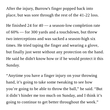
After the injury, Burrow's finger popped back into
place, but was sore through the rest of the 41-22 loss.
He finished 24 for 40 — a season-low completion rate
of 60% — for 300 yards and a touchdown, but threw
two interceptions and was sacked a season-high six
times. He tried taping the finger and wearing a glove,
but finally just went without any protection on the hand.
He said he didn't know how or if he would protect it this
Sunday.
“Anytime you have a finger injury on your throwing
hand, it’s going to take some tweaking to see how
you’re going to be able to throw the ball,” he said. “But
it didn’t hinder me too much on Sunday, and I think it’s
going to continue to get better throughout the week.”