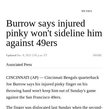
MY FAVS
Burrow says injured
pinky won't sideline him
against 49ers
Updated
Dec. 8, 2021 2:05 p.m. ET
SHARE
Associated Press
CINCINNATI (AP) — Cincinnati Bengals quarterback
Joe Burrow says his injured pinky finger on his
throwing hand won't keep him out of Sunday's game
against the San Francisco 49ers.
The finger was dislocated last Sunday when the second-