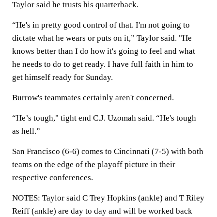
Taylor said he trusts his quarterback.
“He's in pretty good control of that. I'm not going to
dictate what he wears or puts on it,” Taylor said. "He
knows better than I do how it's going to feel and what
he needs to do to get ready. I have full faith in him to
get himself ready for Sunday.
Burrow's teammates certainly aren't concerned.
“He’s tough," tight end C.J. Uzomah said. “He's tough
as hell.”
San Francisco (6-6) comes to Cincinnati (7-5) with both
teams on the edge of the playoff picture in their
respective conferences.
NOTES: Taylor said C Trey Hopkins (ankle) and T Riley
Reiff (ankle) are day to day and will be worked back