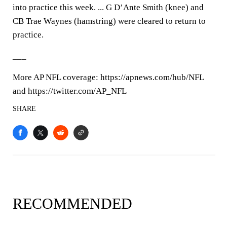
into practice this week. ... G D’Ante Smith (knee) and
CB Trae Waynes (hamstring) were cleared to return to
practice.
___
More AP NFL coverage: https://apnews.com/hub/NFL
and https://twitter.com/AP_NFL
SHARE
RECOMMENDED