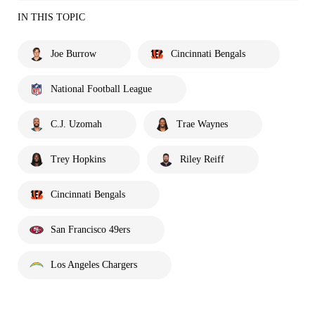
IN THIS TOPIC
Joe Burrow
Cincinnati Bengals
National Football League
C.J. Uzomah
Trae Waynes
Trey Hopkins
Riley Reiff
Cincinnati Bengals
San Francisco 49ers
Los Angeles Chargers