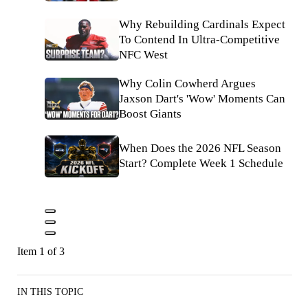
Why Rebuilding Cardinals Expect
To Contend In Ultra-Competitive
NFC West
Why Colin Cowherd Argues
Jaxson Dart's 'Wow' Moments Can
Boost Giants
When Does the 2026 NFL Season
Start? Complete Week 1 Schedule
Item 1 of 3
IN THIS TOPIC