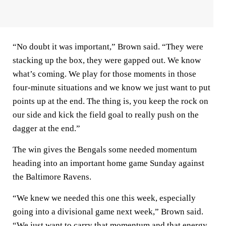
“No doubt it was important,” Brown said. “They were
stacking up the box, they were gapped out. We know
what’s coming. We play for those moments in those
four-minute situations and we know we just want to put
points up at the end. The thing is, you keep the rock on
our side and kick the field goal to really push on the
dagger at the end.”
The win gives the Bengals some needed momentum
heading into an important home game Sunday against
the Baltimore Ravens.
“We knew we needed this one this week, especially
going into a divisional game next week,” Brown said.
“We just want to carry that momentum and that energy