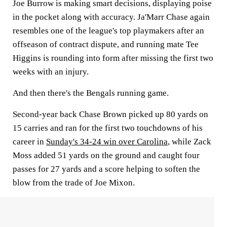
Joe Burrow is making smart decisions, displaying poise
in the pocket along with accuracy. Ja'Marr Chase again
resembles one of the league's top playmakers after an
offseason of contract dispute, and running mate Tee
Higgins is rounding into form after missing the first two
weeks with an injury.
And then there's the Bengals running game.
Second-year back Chase Brown picked up 80 yards on
15 carries and ran for the first two touchdowns of his
career in
Sunday's 34-24 win over Carolina
, while Zack
Moss added 51 yards on the ground and caught four
passes for 27 yards and a score helping to soften the
blow from the trade of Joe Mixon.