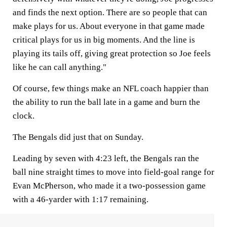
and finds the next option. There are so people that can
make plays for us. About everyone in that game made
critical plays for us in big moments. And the line is
playing its tails off, giving great protection so Joe feels
like he can call anything."
Of course, few things make an NFL coach happier than
the ability to run the ball late in a game and burn the
clock.
The Bengals did just that on Sunday.
Leading by seven with 4:23 left, the Bengals ran the
ball nine straight times to move into field-goal range for
Evan McPherson, who made it a two-possession game
with a 46-yarder with 1:17 remaining.