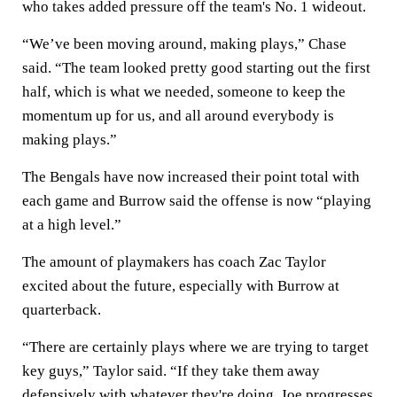
who takes added pressure off the team's No. 1 wideout.
“We’ve been moving around, making plays,” Chase
said. “The team looked pretty good starting out the first
half, which is what we needed, someone to keep the
momentum up for us, and all around everybody is
making plays.”
The Bengals have now increased their point total with
each game and Burrow said the offense is now “playing
at a high level.”
The amount of playmakers has coach Zac Taylor
excited about the future, especially with Burrow at
quarterback.
“There are certainly plays where we are trying to target
key guys,” Taylor said. “If they take them away
defensively with whatever they're doing, Joe progresses