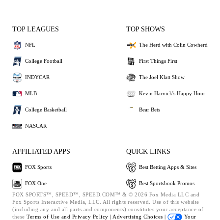
TOP LEAGUES
TOP SHOWS
NFL
The Herd with Colin Cowherd
College Football
First Things First
INDYCAR
The Joel Klatt Show
MLB
Kevin Harvick's Happy Hour
College Basketball
Bear Bets
NASCAR
AFFILIATED APPS
QUICK LINKS
FOX Sports
Best Betting Apps & Sites
FOX One
Best Sportsbook Promos
FOX SPORTS™, SPEED™, SPEED.COM™ & © 2026 Fox Media LLC and
Fox Sports Interactive Media, LLC. All rights reserved. Use of this website
(including any and all parts and components) constitutes your acceptance of
these
Terms of Use and
Privacy Policy |
Advertising Choices |
Your