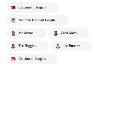
Cincinnati Bengals
National Football League
Joe Mixon
Zack Moss
Tee Higgins
Joe Burrow
Cincinnati Bengals