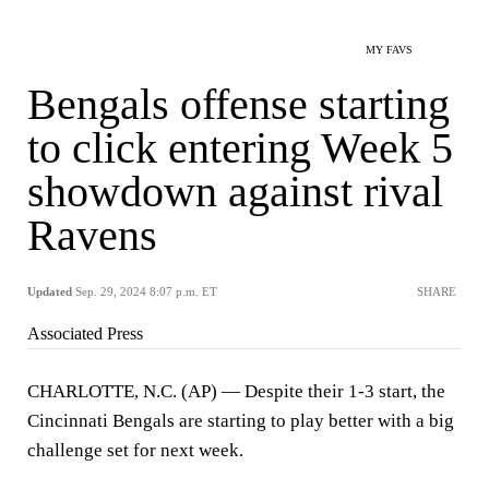
MY FAVS
Bengals offense starting
to click entering Week 5
showdown against rival
Ravens
Updated
Sep. 29, 2024 8:07 p.m. ET
SHARE
Associated Press
CHARLOTTE, N.C. (AP) — Despite their 1-3 start, the
Cincinnati Bengals are starting to play better with a big
challenge set for next week.