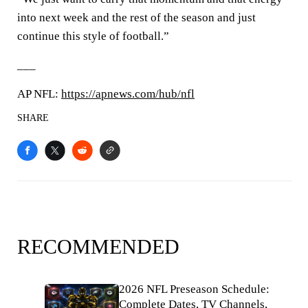
into next week and the rest of the season and just
continue this style of football.”
___
AP NFL:
https://apnews.com/hub/nfl
SHARE
RECOMMENDED
2026 NFL Preseason Schedule:
Complete Dates, TV Channels,