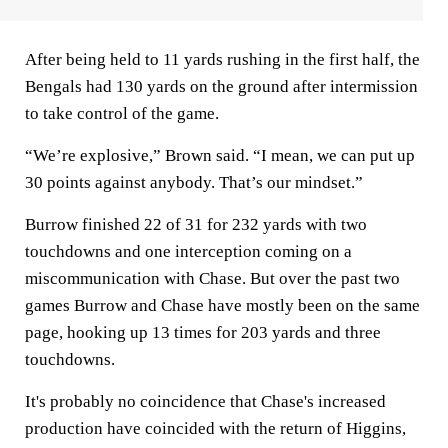
After being held to 11 yards rushing in the first half, the
Bengals had 130 yards on the ground after intermission
to take control of the game.
“We’re explosive,” Brown said. “I mean, we can put up
30 points against anybody. That’s our mindset.”
Burrow finished 22 of 31 for 232 yards with two
touchdowns and one interception coming on a
miscommunication with Chase. But over the past two
games Burrow and Chase have mostly been on the same
page, hooking up 13 times for 203 yards and three
touchdowns.
It's probably no coincidence that Chase's increased
production have coincided with the return of Higgins,