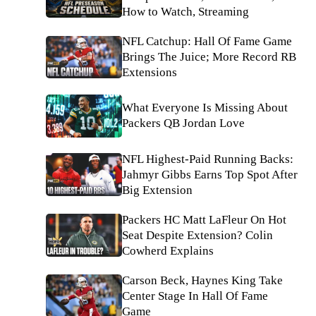
How to Watch, Streaming
NFL Catchup: Hall Of Fame Game
Brings The Juice; More Record RB
Extensions
What Everyone Is Missing About
Packers QB Jordan Love
NFL Highest-Paid Running Backs:
Jahmyr Gibbs Earns Top Spot After
Big Extension
Packers HC Matt LaFleur On Hot
Seat Despite Extension? Colin
Cowherd Explains
Carson Beck, Haynes King Take
Center Stage In Hall Of Fame
Game