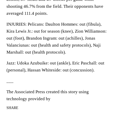
shooting 46.7% from the field. Their opponents have
averaged 111.4 points.
INJURIES: Pelicans: Daulton Hommes: out (fibula),
Kira Lewis Jr.: out for season (knee), Zion Williamson:
out (foot), Brandon Ingram: out (achilles), Jonas
Valanciunas: out (health and safety protocols), Naji
Marshall: out (health protocols).
Jazz: Udoka Azubuike: out (ankle), Eric Paschall: out
(personal), Hassan Whiteside: out (concussion).
___
The Associated Press created this story using
technology provided by
SHARE