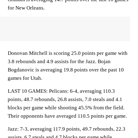
for New Orleans.
Donovan Mitchell is scoring 25.0 points per game with
3.8 rebounds and 4.9 assists for the Jazz. Bojan
Bogdanovic is averaging 19.8 points over the past 10
games for Utah.
LAST 10 GAMES: Pelicans: 6-4, averaging 110.3
points, 48.7 rebounds, 26.8 assists, 7.0 steals and 4.1
blocks per game while shooting 45.5% from the field.
Their opponents have averaged 110.5 points per game.
Jazz: 7-3, averaging 117.9 points, 49.7 rebounds, 22.3
assists, 6.7 steals and 4.7 blocks per game while