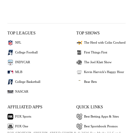
TOP LEAGUES
TOP SHOWS
NFL
The Herd with Colin Cowherd
College Football
First Things First
INDYCAR
The Joel Klatt Show
MLB
Kevin Harvick's Happy Hour
College Basketball
Bear Bets
NASCAR
AFFILIATED APPS
QUICK LINKS
FOX Sports
Best Betting Apps & Sites
FOX One
Best Sportsbook Promos
FOX SPORTS™, SPEED™, SPEED.COM™ & © 2026 Fox Media LLC and