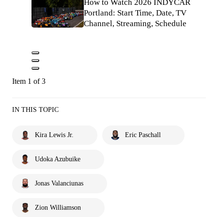
How to Watch 2026 INDYCAR
Portland: Start Time, Date, TV
Channel, Streaming, Schedule
Item 1 of 3
IN THIS TOPIC
Kira Lewis Jr.
Eric Paschall
Udoka Azubuike
Jonas Valanciunas
Zion Williamson