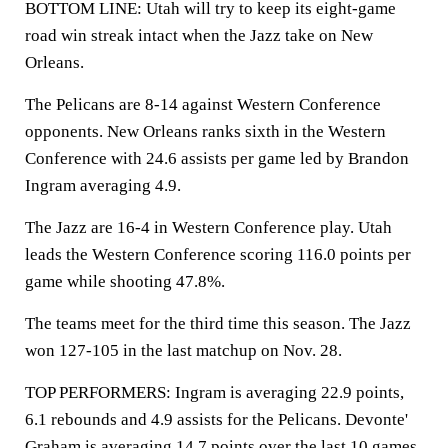
BOTTOM LINE: Utah will try to keep its eight-game
road win streak intact when the Jazz take on New
Orleans.
The Pelicans are 8-14 against Western Conference
opponents. New Orleans ranks sixth in the Western
Conference with 24.6 assists per game led by Brandon
Ingram averaging 4.9.
The Jazz are 16-4 in Western Conference play. Utah
leads the Western Conference scoring 116.0 points per
game while shooting 47.8%.
The teams meet for the third time this season. The Jazz
won 127-105 in the last matchup on Nov. 28.
TOP PERFORMERS: Ingram is averaging 22.9 points,
6.1 rebounds and 4.9 assists for the Pelicans. Devonte'
Graham is averaging 14.7 points over the last 10 games