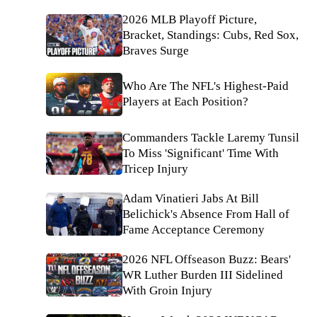
2026 MLB Playoff Picture,
Bracket, Standings: Cubs, Red Sox,
Braves Surge
Who Are The NFL's Highest-Paid
Players at Each Position?
Commanders Tackle Laremy Tunsil
To Miss 'Significant' Time With
Tricep Injury
Adam Vinatieri Jabs At Bill
Belichick's Absence From Hall of
Fame Acceptance Ceremony
2026 NFL Offseason Buzz: Bears'
WR Luther Burden III Sidelined
With Groin Injury