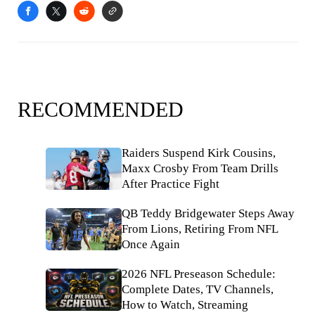
RECOMMENDED
Raiders Suspend Kirk Cousins,
Maxx Crosby From Team Drills
After Practice Fight
QB Teddy Bridgewater Steps Away
From Lions, Retiring From NFL
Once Again
2026 NFL Preseason Schedule:
Complete Dates, TV Channels,
How to Watch, Streaming