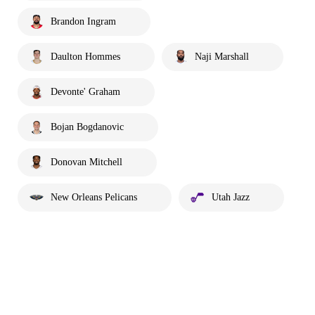
Brandon Ingram
Daulton Hommes
Naji Marshall
Devonte' Graham
Bojan Bogdanovic
Donovan Mitchell
New Orleans Pelicans
Utah Jazz