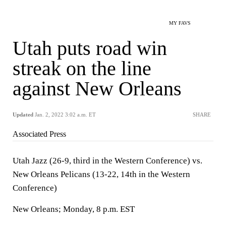
MY FAVS
Utah puts road win
streak on the line
against New Orleans
Updated
Jan. 2, 2022 3:02 a.m. ET
SHARE
Associated Press
Utah Jazz (26-9, third in the Western Conference) vs.
New Orleans Pelicans (13-22, 14th in the Western
Conference)
New Orleans; Monday, 8 p.m. EST