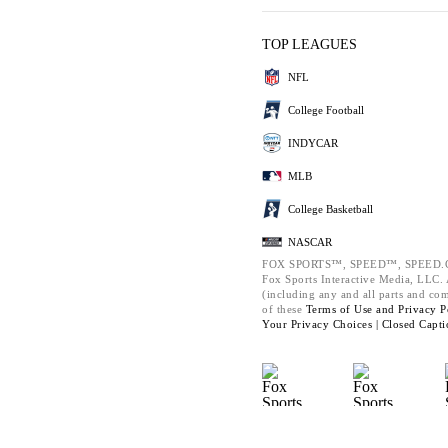
TOP LEAGUES
NFL
College Football
INDYCAR
MLB
College Basketball
NASCAR
FOX SPORTS™, SPEED™, SPEED.C
Fox Sports Interactive Media, LLC. A
(including any and all parts and co
of these
Terms of Use and
Privacy P
Your Privacy Choices |
Closed Capti