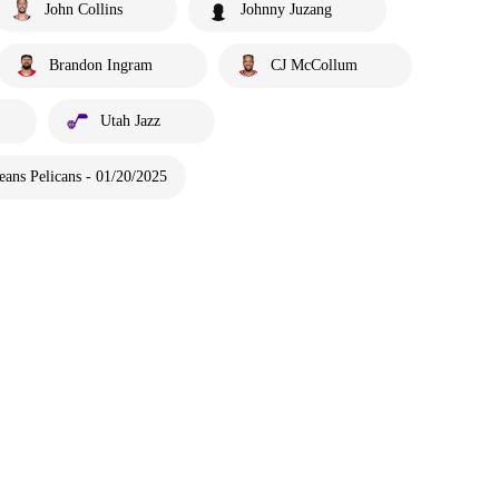
John Collins
Johnny Juzang
Brandon Ingram
CJ McCollum
Utah Jazz
ans Pelicans - 01/20/2025