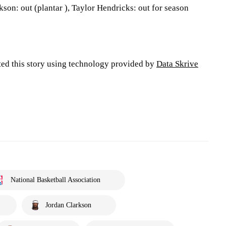
kson: out (plantar ), Taylor Hendricks: out for season
ted this story using technology provided by
Data Skrive
National Basketball Association
Jordan Clarkson