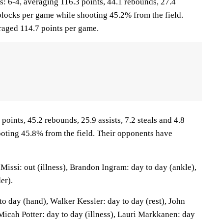
 6-4, averaging 116.3 points, 44.1 rebounds, 27.4
1 blocks per game while shooting 45.2% from the field.
raged 114.7 points per game.
points, 45.2 rebounds, 25.9 assists, 7.2 steals and 4.8
oting 45.8% from the field. Their opponents have
issi: out (illness), Brandon Ingram: day to day (ankle),
er).
o day (hand), Walker Kessler: day to day (rest), John
 Micah Potter: day to day (illness), Lauri Markkanen: day