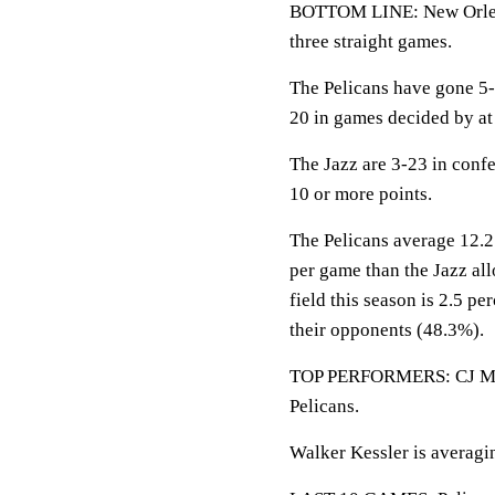
BOTTOM LINE: New Orlean
three straight games.
The Pelicans have gone 5-
20 in games decided by at 
The Jazz are 3-23 in conf
10 or more points.
The Pelicans average 12.2
per game than the Jazz al
field this season is 2.5 p
their opponents (48.3%).
TOP PERFORMERS: CJ McCol
Pelicans.
Walker Kessler is averagin