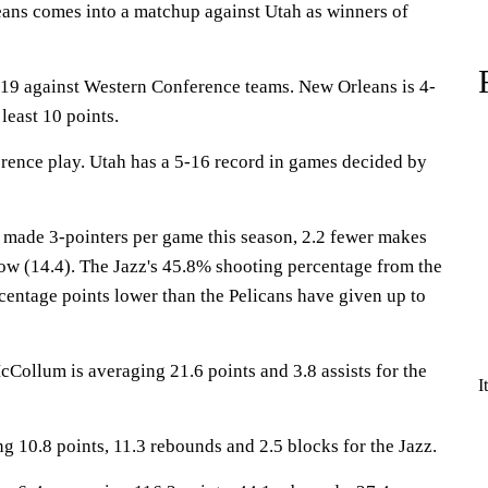
s comes into a matchup against Utah as winners of
19 against Western Conference teams. New Orleans is 4-
least 10 points.
erence play. Utah has a 5-16 record in games decided by
 made 3-pointers per game this season, 2.2 fewer makes
low (14.4). The Jazz's 45.8% shooting percentage from the
ercentage points lower than the Pelicans have given up to
lum is averaging 21.6 points and 3.8 assists for the
I
g 10.8 points, 11.3 rebounds and 2.5 blocks for the Jazz.