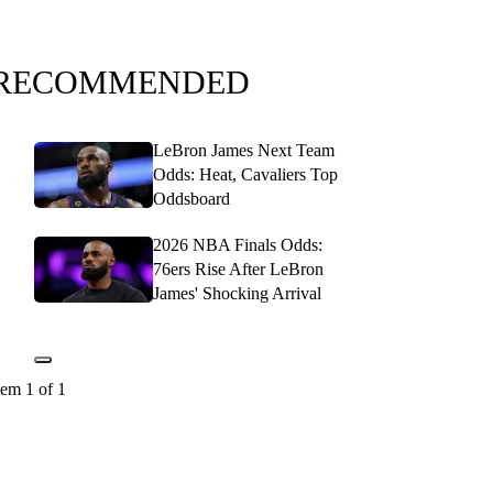
RECOMMENDED
LeBron James Next Team
Odds: Heat, Cavaliers Top
Oddsboard
2026 NBA Finals Odds:
76ers Rise After LeBron
James' Shocking Arrival
tem 1 of 1