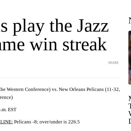
s play the Jazz
ame win streak
SHARE
 the Western Conference) vs. New Orleans Pelicans (11-32,
rence)
p.m. EST
LINE:
Pelicans -8; over/under is 226.5