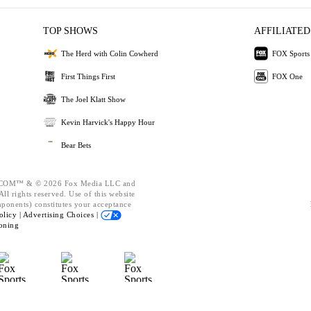
TOP SHOWS
AFFILIATED
The Herd with Colin Cowherd
FOX Sports
First Things First
FOX One
The Joel Klatt Show
Kevin Harvick's Happy Hour
Bear Bets
OM™ & © 2026 Fox Media LLC and
ll rights reserved. Use of this website
mponents) constitutes your acceptance
olicy |
Advertising Choices |
oning