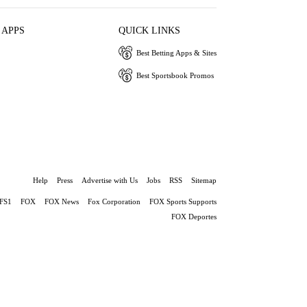
 APPS
QUICK LINKS
Best Betting Apps & Sites
Best Sportsbook Promos
Help
Press
Advertise with Us
Jobs
RSS
Sitemap
FS1
FOX
FOX News
Fox Corporation
FOX Sports Supports
FOX Deportes