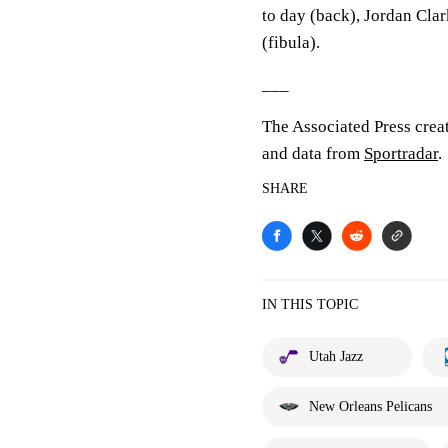
to day (back), Jordan Clar
(fibula).
___
The Associated Press crea
and data from
Sportradar
.
SHARE
IN THIS TOPIC
Utah Jazz
New Orleans Pelicans