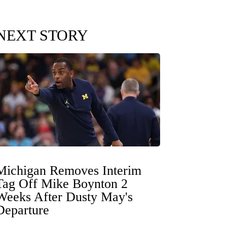
NEXT STORY
Michigan Removes Interim
Tag Off Mike Boynton 2
Weeks After Dusty May's
Departure