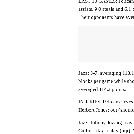
LAST 10 GAMES: Pelicans:
assists, 9.0 steals and 6.
Their opponents have ave
Jazz: 3-7, averaging 113.1 
blocks per game while sho
averaged 114.2 points.
INJURIES: Pelicans: Yves M
Herbert Jones: out (should
Jazz: Johnny Juzang: day t
Collins: day to day (hip),