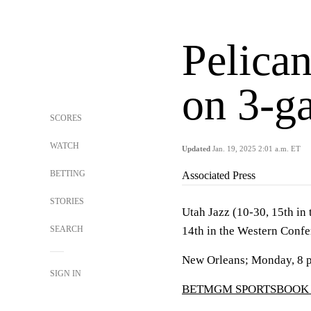
Pelican
on 3-g
SCORES
WATCH
Updated
Jan. 19, 2025 2:01 a.m. ET
BETTING
Associated Press
STORIES
Utah Jazz (10-30, 15th in
SEARCH
14th in the Western Confe
New Orleans; Monday, 8 
SIGN IN
BETMGM SPORTSBOOK 