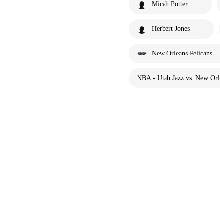
Micah Potter
Herbert Jones
New Orleans Pelicans
NBA - Utah Jazz vs. New Orle