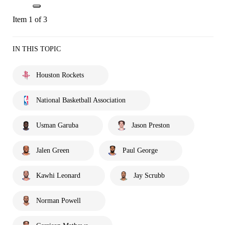
Item 1 of 3
IN THIS TOPIC
Houston Rockets
National Basketball Association
Usman Garuba
Jason Preston
Jalen Green
Paul George
Kawhi Leonard
Jay Scrubb
Norman Powell