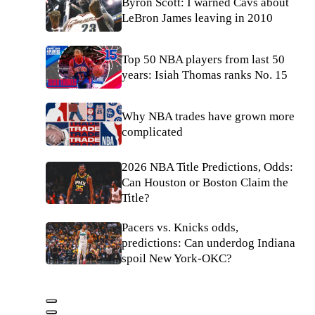
Byron Scott: I warned Cavs about
LeBron James leaving in 2010
Top 50 NBA players from last 50
years: Isiah Thomas ranks No. 15
Why NBA trades have grown more
complicated
2026 NBA Title Predictions, Odds:
Can Houston or Boston Claim the
Title?
Pacers vs. Knicks odds,
predictions: Can underdog Indiana
spoil New York-OKC?