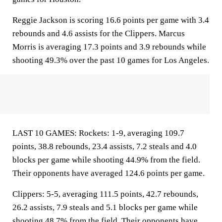
Reggie Jackson is scoring 16.6 points per game with 3.4
rebounds and 4.6 assists for the Clippers. Marcus
Morris is averaging 17.3 points and 3.9 rebounds while
shooting 49.3% over the past 10 games for Los Angeles.
LAST 10 GAMES: Rockets: 1-9, averaging 109.7
points, 38.8 rebounds, 23.4 assists, 7.2 steals and 4.0
blocks per game while shooting 44.9% from the field.
Their opponents have averaged 124.6 points per game.
Clippers: 5-5, averaging 111.5 points, 42.7 rebounds,
26.2 assists, 7.9 steals and 5.1 blocks per game while
shooting 48.7% from the field. Their opponents have