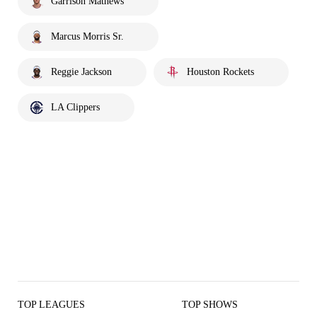
Garrison Mathews
Marcus Morris Sr.
Reggie Jackson
Houston Rockets
LA Clippers
TOP LEAGUES
TOP SHOWS