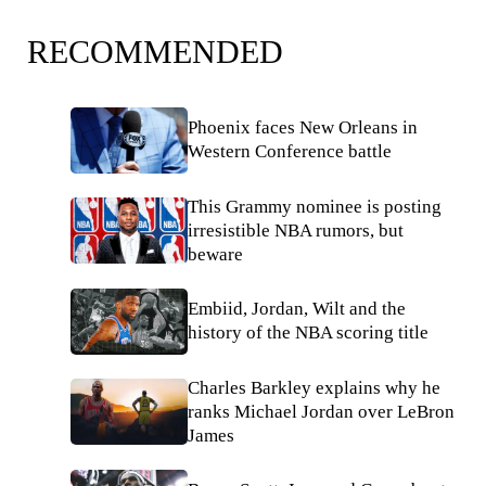
RECOMMENDED
Phoenix faces New Orleans in
Western Conference battle
This Grammy nominee is posting
irresistible NBA rumors, but
beware
Embiid, Jordan, Wilt and the
history of the NBA scoring title
Charles Barkley explains why he
ranks Michael Jordan over LeBron
James