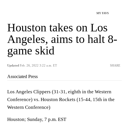
MY FAVS
Houston takes on Los
Angeles, aims to halt 8-
game skid
Updated
Feb. 26, 2022 3:22 a.m. ET
SHARE
Associated Press
Los Angeles Clippers (31-31, eighth in the Western
Conference) vs. Houston Rockets (15-44, 15th in the
Western Conference)
Houston; Sunday, 7 p.m. EST