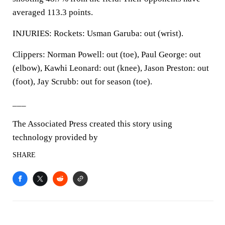
averaged 113.3 points.
INJURIES: Rockets: Usman Garuba: out (wrist).
Clippers: Norman Powell: out (toe), Paul George: out
(elbow), Kawhi Leonard: out (knee), Jason Preston: out
(foot), Jay Scrubb: out for season (toe).
___
The Associated Press created this story using
technology provided by
SHARE