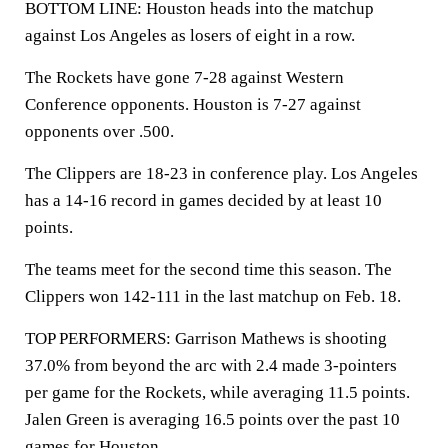
BOTTOM LINE: Houston heads into the matchup
against Los Angeles as losers of eight in a row.
The Rockets have gone 7-28 against Western
Conference opponents. Houston is 7-27 against
opponents over .500.
The Clippers are 18-23 in conference play. Los Angeles
has a 14-16 record in games decided by at least 10
points.
The teams meet for the second time this season. The
Clippers won 142-111 in the last matchup on Feb. 18.
TOP PERFORMERS: Garrison Mathews is shooting
37.0% from beyond the arc with 2.4 made 3-pointers
per game for the Rockets, while averaging 11.5 points.
Jalen Green is averaging 16.5 points over the past 10
games for Houston.