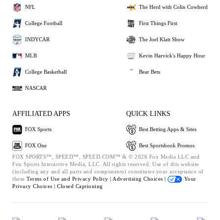
NFL
The Herd with Colin Cowherd
College Football
First Things First
INDYCAR
The Joel Klatt Show
MLB
Kevin Harvick's Happy Hour
College Basketball
Bear Bets
NASCAR
AFFILIATED APPS
QUICK LINKS
FOX Sports
Best Betting Apps & Sites
FOX One
Best Sportsbook Promos
FOX SPORTS™, SPEED™, SPEED.COM™ & © 2026 Fox Media LLC and
Fox Sports Interactive Media, LLC. All rights reserved. Use of this website
(including any and all parts and components) constitutes your acceptance of
these
Terms of Use and
Privacy Policy |
Advertising Choices |
Your
Privacy Choices |
Closed Captioning