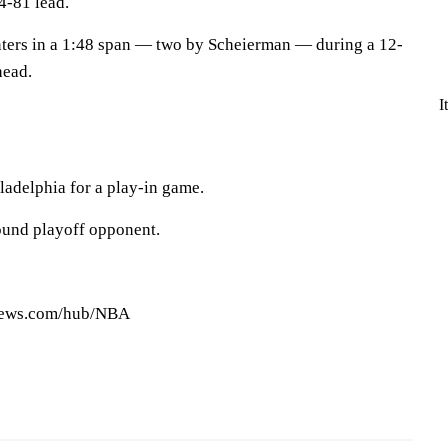
4-81 lead.
inters in a 1:48 span — two by Scheierman — during a 12-
head.
I
ladelphia for a play-in game.
-round playoff opponent.
pnews.com/hub/NBA