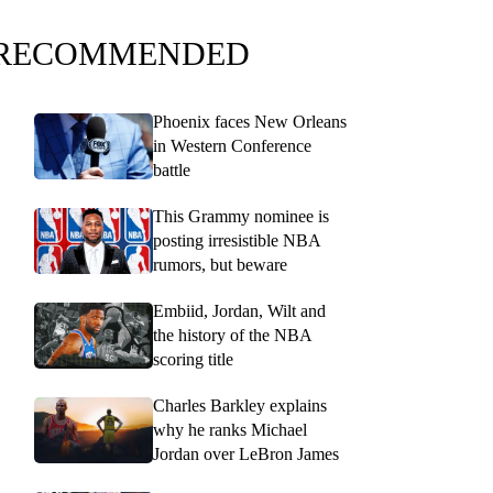
RECOMMENDED
Phoenix faces New Orleans
in Western Conference
battle
This Grammy nominee is
posting irresistible NBA
rumors, but beware
Embiid, Jordan, Wilt and
the history of the NBA
scoring title
Charles Barkley explains
why he ranks Michael
Jordan over LeBron James