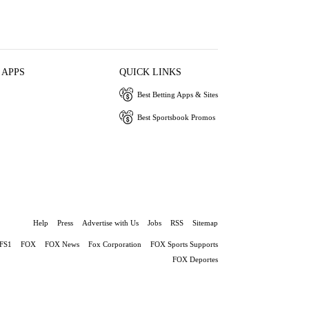
 APPS
QUICK LINKS
Best Betting Apps & Sites
Best Sportsbook Promos
Help
Press
Advertise with Us
Jobs
RSS
Sitemap
FS1
FOX
FOX News
Fox Corporation
FOX Sports Supports
FOX Deportes