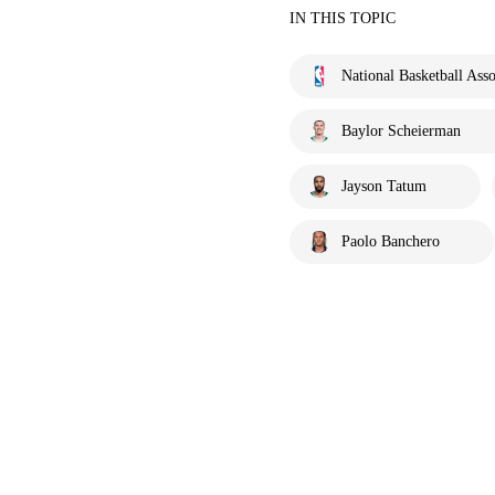
IN THIS TOPIC
National Basketball Asso
Baylor Scheierman
Jayson Tatum
Paolo Banchero