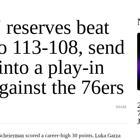
' reserves beat
o 113-108, send
nto a play-in
ainst the 76ers
SHARE
Scheierman
scored a career-high 30 points,
Luka Garza