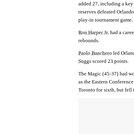
added 27, including a key 
reserves defeated Orland
play-in tournament game.
Ron Harper Jr.
had a caree
rebounds.
Paolo Banchero
led Orland
Suggs
scored 23 points.
The Magic (45-37) had wo
as the Eastern Conference’
Toronto for sixth, but fell