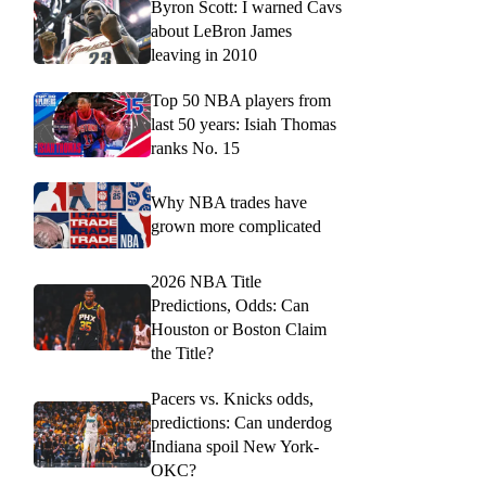
Byron Scott: I warned Cavs
about LeBron James
leaving in 2010
Top 50 NBA players from
last 50 years: Isiah Thomas
ranks No. 15
Why NBA trades have
grown more complicated
2026 NBA Title
Predictions, Odds: Can
Houston or Boston Claim
the Title?
Pacers vs. Knicks odds,
predictions: Can underdog
Indiana spoil New York-
OKC?