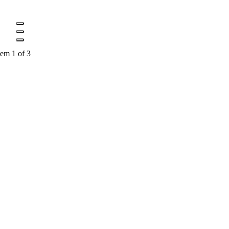
tem 1 of 3