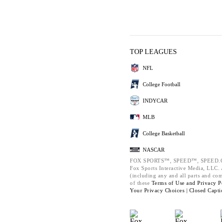
TOP LEAGUES
NFL
College Football
INDYCAR
MLB
College Basketball
NASCAR
FOX SPORTS™, SPEED™, SPEED.C
Fox Sports Interactive Media, LLC. A
(including any and all parts and co
of these
Terms of Use and
Privacy P
Your Privacy Choices |
Closed Capti