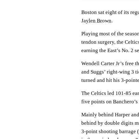
Boston sat eight of its reg
Jaylen Brown
.
Playing most of the seaso
tendon surgery, the Celtic
earning the East’s No. 2 s
Wendell Carter Jr’s free 
and Suggs’ right-wing 3 ti
turned and hit his 3-pointe
The Celtics led 101-85 earl
five points on Banchero’s 
Mainly behind Harper and 
behind by double digits m
3-point shooting barrage (