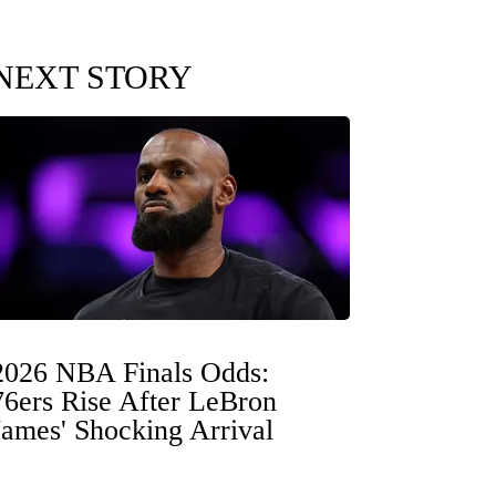
NEXT STORY
2026 NBA Finals Odds:
76ers Rise After LeBron
James' Shocking Arrival