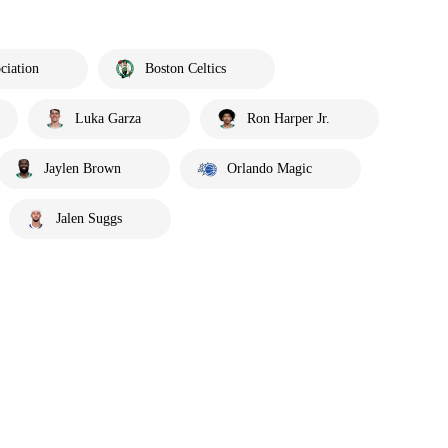
ciation
Boston Celtics
Luka Garza
Ron Harper Jr.
Jaylen Brown
Orlando Magic
Jalen Suggs