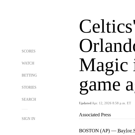
Celtics
Orland
SCORES
Magic i
WATCH
BETTING
game ag
STORIES
SEARCH
Updated
Apr. 12, 2026 8:58 p.m. ET
Associated Press
SIGN IN
BOSTON (AP) —
Baylor 