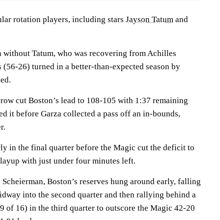
ular rotation players, including stars
Jayson Tatum
and
n without Tatum, who was recovering from Achilles
s (56-26) turned in a better-than-expected season by
eed.
throw cut Boston’s lead to 108-105 with 1:37 remaining
ed it before Garza collected a pass off an in-bounds,
r.
y in the final quarter before the Magic cut the deficit to
layup with just under four minutes left.
Scheierman, Boston’s reserves hung around early, falling
idway into the second quarter and then rallying behind a
9 of 16) in the third quarter to outscore the Magic 42-20