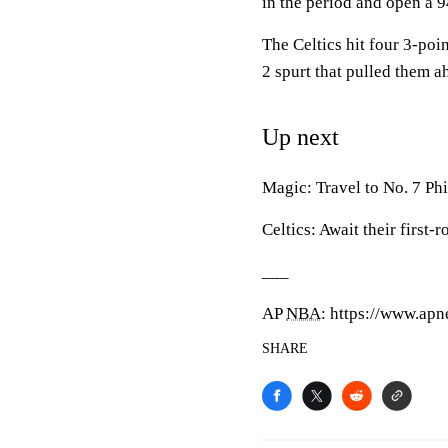
in the period and open a 9
The Celtics hit four 3-po
2 spurt that pulled them a
Up next
Magic: Travel to No. 7 Phi
Celtics: Await their first
___
AP
NBA
: https://www.a
SHARE