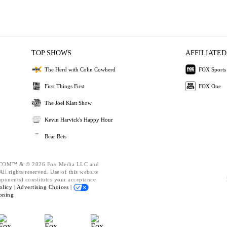
TOP SHOWS
AFFILIATED
The Herd with Colin Cowherd
FOX Sports
First Things First
FOX One
The Joel Klatt Show
Kevin Harvick's Happy Hour
Bear Bets
OM™ & © 2026 Fox Media LLC and
ll rights reserved. Use of this website
mponents) constitutes your acceptance
olicy |
Advertising Choices |
oning