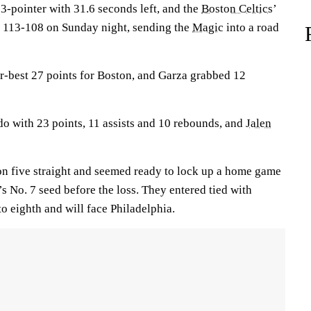
3-pointer with 31.6 seconds left, and the
Boston Celtics
’
o 113-108 on Sunday night, sending the
Magic
into a road
r-best 27 points for Boston, and Garza grabbed 12
o with 23 points, 11 assists and 10 rebounds, and
Jalen
n five straight and seemed ready to lock up a home game
s No. 7 seed before the loss. They entered tied with
 to eighth and will face Philadelphia.