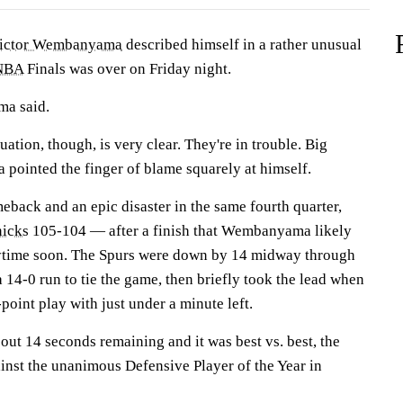
ictor Wembanyama
described himself in a rather unusual
NBA
Finals was over on Friday night.
ma said.
ituation, though, is very clear. They're in trouble. Big
ointed the finger of blame squarely at himself.
eback and an epic disaster in the same fourth quarter,
icks
105-104 — after a finish that Wembanyama likely
anytime soon. The Spurs were down by 14 midway through
a 14-0 run to tie the game, then briefly took the lead when
int play with just under a minute left.
out 14 seconds remaining and it was best vs. best, the
inst the unanimous Defensive Player of the Year in