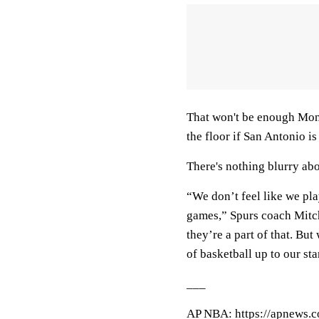
That won't be enough Mond
the floor if San Antonio is
There's nothing blurry abo
“We don’t feel like we play
games,” Spurs coach Mitc
they’re a part of that. Bu
of basketball up to our sta
___
AP NBA: https://apnews