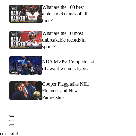
What are the 100 best
athlete nicknames of all
time?
What are the 10 most
unbreakable records in
sports?
NBA MVPs: Complete list
of award winners by year
Cooper Flagg talks NIL,
Finances and New
Partnership
tem 1 of 3