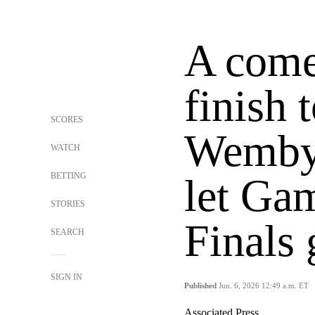
A come
finish t
SCORES
Wemby 
WATCH
BETTING
let Ga
STORIES
Finals
SEARCH
SIGN IN
Published
Jun. 6, 2026 12:49 a.m. ET
Associated Press