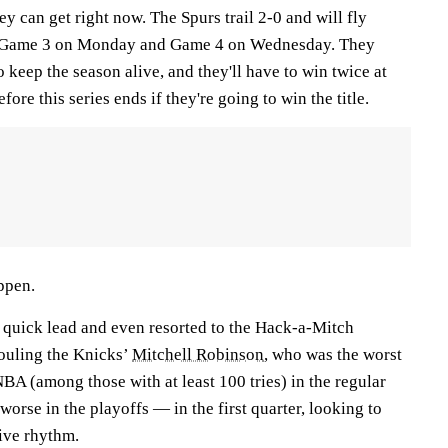
hey can get right now. The Spurs trail 2-0 and will fly
r Game 3 on Monday and Game 4 on Wednesday. They
o keep the season alive, and they'll have to win twice at
re this series ends if they're going to win the title.
ppen.
 quick lead and even resorted to the Hack-a-Mitch
fouling the Knicks’
Mitchell Robinson
, who was the worst
NBA (among those with at least 100 tries) in the regular
orse in the playoffs — in the first quarter, looking to
ive rhythm.