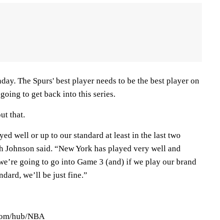
ay. The Spurs' best player needs to be the best player on
 going to get back into this series.
ut that.
ed well or up to our standard at least in the last two
h Johnson said. “New York has played very well and
t we’re going to go into Game 3 (and) if we play our brand
ndard, we’ll be just fine.”
.com/hub/NBA