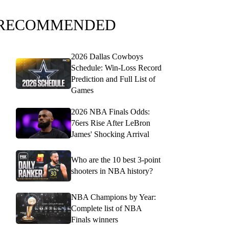
RECOMMENDED
2026 Dallas Cowboys
Schedule: Win-Loss Record
Prediction and Full List of
Games
2026 NBA Finals Odds:
76ers Rise After LeBron
James' Shocking Arrival
Who are the 10 best 3-point
shooters in NBA history?
NBA Champions by Year:
Complete list of NBA
Finals winners