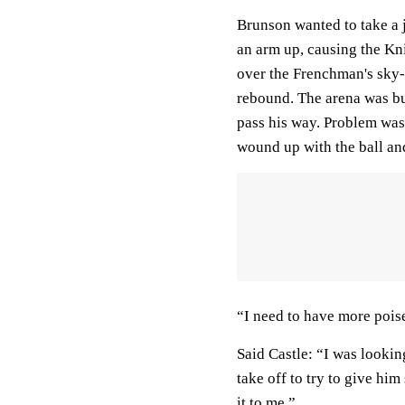
Brunson wanted to take a
an arm up, causing the Knic
over the Frenchman's sky-
rebound. The arena was b
pass his way. Problem was
wound up with the ball 
“I need to have more poi
Said Castle: “I was looking
take off to try to give him
it to me.”