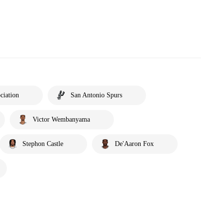
ciation
San Antonio Spurs
Victor Wembanyama
Stephon Castle
De'Aaron Fox