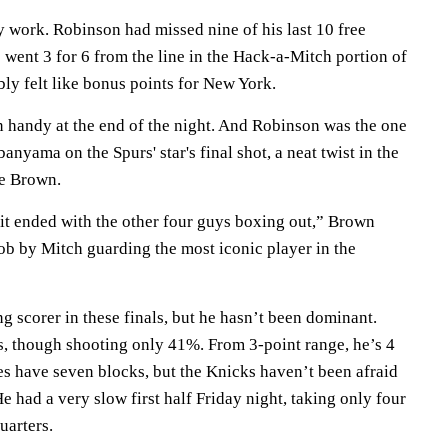
y work. Robinson had missed nine of his last 10 free
 went 3 for 6 from the line in the Hack-a-Mitch portion of
ably felt like bonus points for New York.
n handy at the end of the night. And Robinson was the one
yama on the Spurs' star's final shot, a neat twist in the
e Brown.
 it ended with the other four guys boxing out,” Brown
 job by Mitch guarding the most iconic player in the
 scorer in these finals, but he hasn’t been dominant.
s, though shooting only 41%. From 3-point range, he’s 4
es have seven blocks, but the Knicks haven’t been afraid
 He had a very slow first half Friday night, taking only four
uarters.