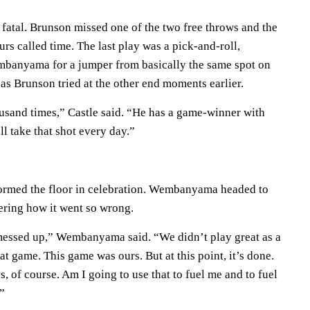
't fatal. Brunson missed one of the two free throws and the
rs called time. The last play was a pick-and-roll,
banyama for a jumper from basically the same spot on
r as Brunson tried at the other end moments earlier.
ousand times,” Castle said. “He has a game-winner with
’ll take that shot every day.”
ormed the floor in celebration. Wembanyama headed to
ering how it went so wrong.
 messed up,” Wembanyama said. “We didn’t play great as a
t game. This game was ours. But at this point, it’s done.
s, of course. Am I going to use that to fuel me and to fuel
”