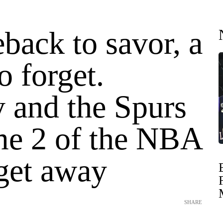
back to savor, a
o forget.
and the Spurs
me 2 of the NBA
 get away
SHARE