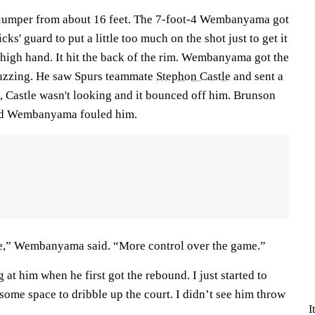
 jumper from about 16 feet. The 7-foot-4 Wembanyama got
ks' guard to put a little too much on the shot just to get it
high hand. It hit the back of the rim. Wembanyama got the
uzzing. He saw Spurs teammate
Stephon Castle
and sent a
, Castle wasn't looking and it bounced off him. Brunson
and Wembanyama fouled him.
se,” Wembanyama said. “More control over the game.”
 at him when he first got the rebound. I just started to
 some space to dribble up the court. I didn’t see him throw
I