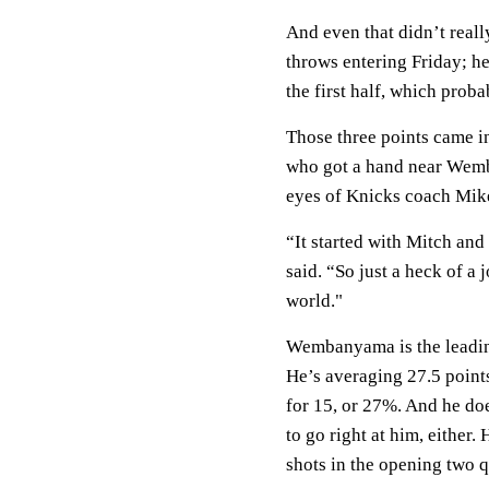
And even that didn’t reall
throws entering Friday; he
the first half, which prob
Those three points came i
who got a hand near Wemban
eyes of Knicks coach Mik
“It started with Mitch and
said. “So just a heck of a
world."
Wembanyama is the leading
He’s averaging 27.5 point
for 15, or 27%. And he do
to go right at him, either.
shots in the opening two q