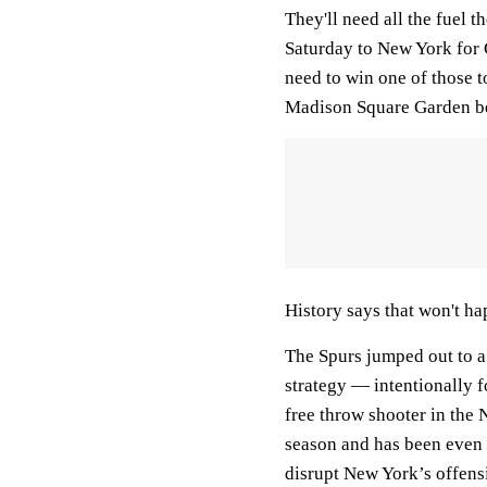
They'll need all the fuel t
Saturday to New York fo
need to win one of those t
Madison Square Garden befo
History says that won't ha
The Spurs jumped out to a
strategy — intentionally 
free throw shooter in the 
season and has been even w
disrupt New York’s offens