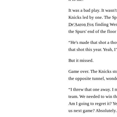
It was a bad play. It wasn
Knicks led by one. The Spu
De'Aaron Fox
finding Wem
the Spurs' end of the floo
“He's made that shot a th
that shot this year. Yeah, I
But it missed.
Game over. The Knicks st
the opposite tunnel, wond
“I threw that one away. I
team. We needed to win tha
Am I going to regret it? Ye
us next game? Absolutely.