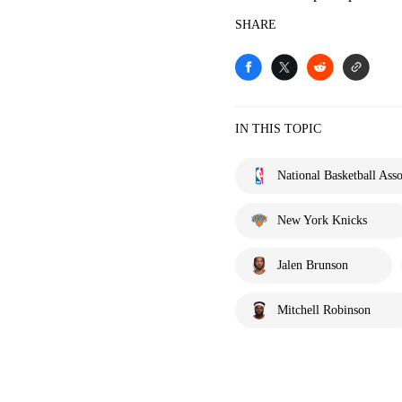
SHARE
IN THIS TOPIC
National Basketball Asso
New York Knicks
Jalen Brunson
Mitchell Robinson