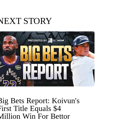
NEXT STORY
Big Bets Report: Koivun's
First Title Equals $4
Million Win For Bettor