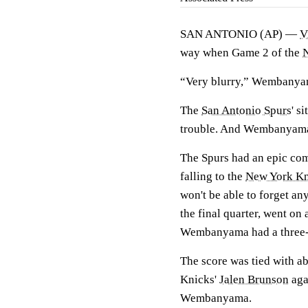
SAN ANTONIO (AP) —
V
way when Game 2 of the
“Very blurry,” Wembanya
The
San Antonio Spurs
' s
trouble. And Wembanyama p
The Spurs had an epic com
falling to the
New York Kn
won't be able to forget 
the final quarter, went on 
Wembanyama had a three-po
The score was tied with ab
Knicks'
Jalen Brunson
aga
Wembanyama.