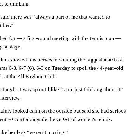
 to thinking.
said there was “always a part of me that wanted to
 her."
shed for — a first-round meeting with the tennis icon —
gest stage.
lian showed few nerves in winning the biggest match of
ams 6-3, 6-7 (6), 6-3 on Tuesday to spoil the 44-year-old
k at the All England Club.
st night. I was up until like 2 a.m. just thinking about it,"
interview.
ainly looked calm on the outside but said she had serious
Centre Court alongside the GOAT of women's tennis.
like her legs “weren’t moving.”