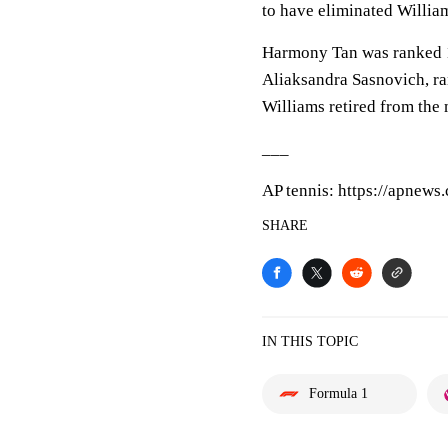
to have eliminated Willia
Harmony Tan was ranked 11
Aliaksandra Sasnovich, ra
Williams retired from the 
___
AP tennis: https://apnews
SHARE
IN THIS TOPIC
Formula 1