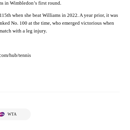
ms in Wimbledon’s first round.
5th when she beat Williams in 2022. A year prior, it was
nked No. 100 at the time, who emerged victorious when
match with a leg injury.
.com/hub/tennis
WTA