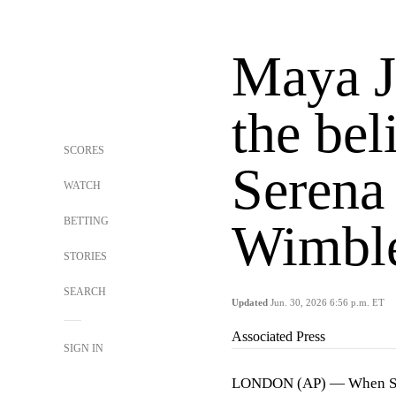
Maya Jo
the beli
SCORES
Serena
WATCH
BETTING
Wimbl
STORIES
SEARCH
Updated
Jun. 30, 2026 6:56 p.m. ET
Associated Press
SIGN IN
LONDON (AP) — When Seren