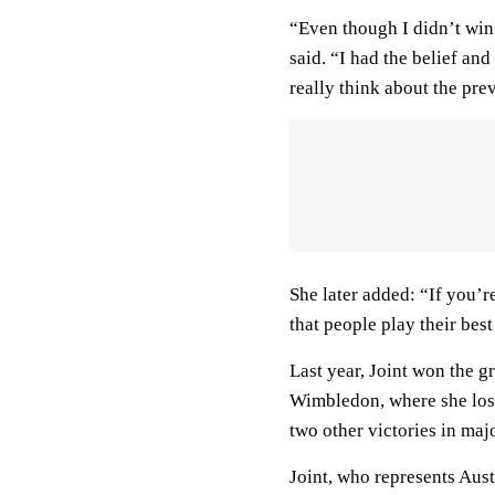
“Even though I didn’t win m
said. “I had the belief an
really think about the pre
She later added: “If you’r
that people play their bes
Last year, Joint won the 
Wimbledon, where she lost
two other victories in maj
Joint, who represents Austr