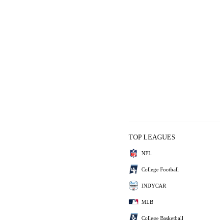
TOP LEAGUES
NFL
College Football
INDYCAR
MLB
College Basketball