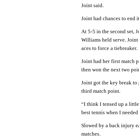
Joint said.
Joint had chances to end it
At 5-5 in the second set, 
Williams held serve. Join
aces to force a tiebreaker.
Joint had her first match p
then won the next two poi
Joint got the key break to
third match point.
“I think I tensed up a litt
best tennis when I needed 
Slowed by a back injury ear
matches.