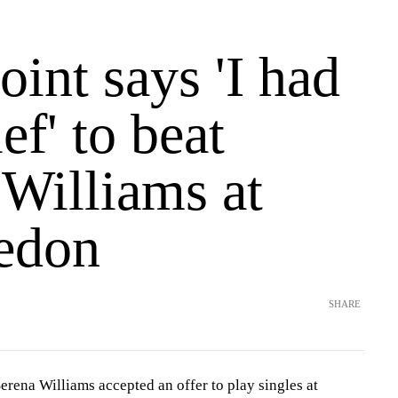
int says 'I had
ef' to beat
 Williams at
edon
SHARE
a Williams accepted an offer to play singles at