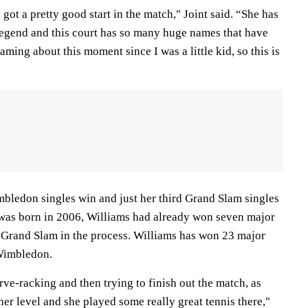
got a pretty good start in the match," Joint said. “She has
 legend and this court has so many huge names that have
aming about this moment since I was a little kid, so this is
mbledon singles win and just her third Grand Slam singles
t was born in 2006, Williams had already won seven major
r Grand Slam in the process. Williams has won 23 major
 Wimbledon.
erve-racking and then trying to finish out the match, as
 her level and she played some really great tennis there,"