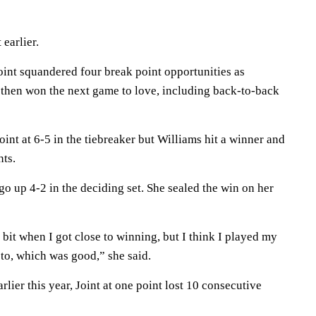
 earlier.
Joint squandered four break point opportunities as
t then won the next game to love, including back-to-back
oint at 6-5 in the tiebreaker but Williams hit a winner and
nts.
 go up 4-2 in the deciding set. She sealed the win on her
le bit when I got close to winning, but I think I played my
to, which was good,” she said.
lier this year, Joint at one point lost 10 consecutive