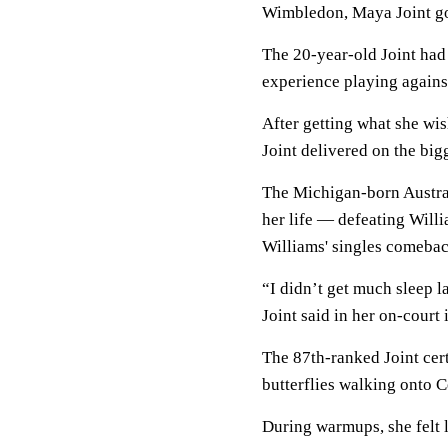
Wimbledon, Maya Joint got
The 20-year-old Joint had 
experience playing against
After getting what she wi
Joint delivered on the big
The Michigan-born Austra
her life — defeating Willi
Williams' singles comebac
“I didn’t get much sleep la
Joint said in her on-court 
The 87th-ranked Joint cert
butterflies walking onto 
During warmups, she felt 