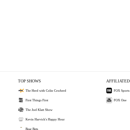
TOP SHOWS
AFFILIATED
The Herd with Colin Cowherd
FOX Sports
First Things First
FOX One
The Joel Klatt Show
Kevin Harvick's Happy Hour
Bear Bets