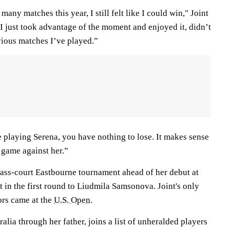
any matches this year, I still felt like I could win," Joint
d I just took advantage of the moment and enjoyed it, didn’t
vious matches I’ve played.”
e playing Serena, you have nothing to lose. It makes sense
t game against her.”
grass-court Eastbourne tournament ahead of her debut at
 in the first round to Liudmila Samsonova. Joint's only
ors came at the
U.S. Open
.
alia through her father, joins a list of unheralded players