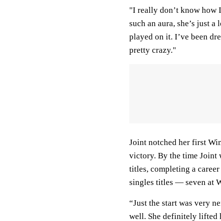
"I really don’t know how I 
such an aura, she’s just a
played on it. I’ve been dre
pretty crazy."
Joint notched her first Wi
victory. By the time Join
titles, completing a caree
singles titles — seven at
“Just the start was very n
well. She definitely lifted