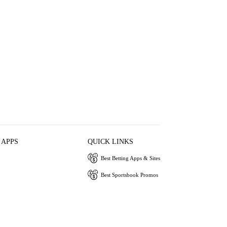
 APPS
QUICK LINKS
Best Betting Apps & Sites
Best Sportsbook Promos