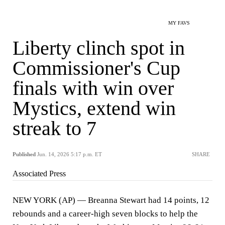
MY FAVS
Liberty clinch spot in
Commissioner's Cup
finals with win over
Mystics, extend win
streak to 7
Published
Jun. 14, 2026 5:17 p.m. ET
SHARE
Associated Press
NEW YORK (AP) — Breanna Stewart had 14 points, 12
rebounds and a career-high seven blocks to help the