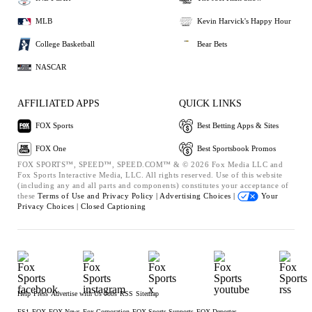
MLB
Kevin Harvick's Happy Hour
College Basketball
Bear Bets
NASCAR
AFFILIATED APPS
QUICK LINKS
FOX Sports
Best Betting Apps & Sites
FOX One
Best Sportsbook Promos
FOX SPORTS™, SPEED™, SPEED.COM™ & © 2026 Fox Media LLC and
Fox Sports Interactive Media, LLC. All rights reserved. Use of this website
(including any and all parts and components) constitutes your acceptance of
these
Terms of Use and
Privacy Policy |
Advertising Choices |
Your
Privacy Choices |
Closed Captioning
Help
Press
Advertise with Us
Jobs
RSS
Sitemap
FS1
FOX
FOX News
Fox Corporation
FOX Sports Supports
FOX Deportes