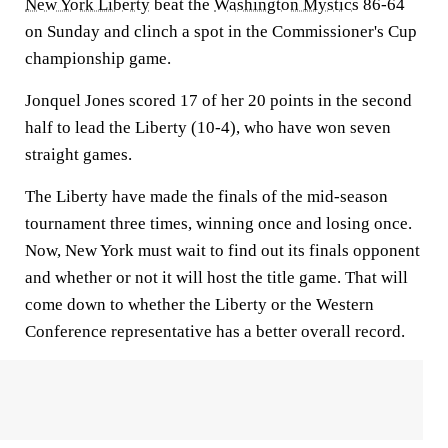
New York Liberty
beat the
Washington Mystics
86-64
on Sunday and clinch a spot in the Commissioner's Cup
championship game.
Jonquel Jones scored 17 of her 20 points in the second
half to lead the Liberty (10-4), who have won seven
straight games.
The Liberty have made the finals of the mid-season
tournament three times, winning once and losing once.
Now, New York must wait to find out its finals opponent
and whether or not it will host the title game. That will
come down to whether the Liberty or the Western
Conference representative has a better overall record.