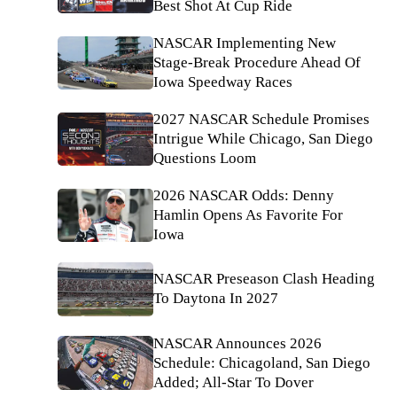
Best Shot At Cup Ride
NASCAR Implementing New
Stage-Break Procedure Ahead Of
Iowa Speedway Races
2027 NASCAR Schedule Promises
Intrigue While Chicago, San Diego
Questions Loom
2026 NASCAR Odds: Denny
Hamlin Opens As Favorite For
Iowa
NASCAR Preseason Clash Heading
To Daytona In 2027
NASCAR Announces 2026
Schedule: Chicagoland, San Diego
Added; All-Star To Dover