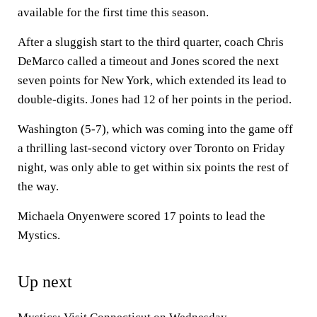
available for the first time this season.
After a sluggish start to the third quarter, coach Chris
DeMarco called a timeout and Jones scored the next
seven points for New York, which extended its lead to
double-digits. Jones had 12 of her points in the period.
Washington (5-7), which was coming into the game off
a thrilling last-second victory over Toronto on Friday
night, was only able to get within six points the rest of
the way.
Michaela Onyenwere scored 17 points to lead the
Mystics.
Up next