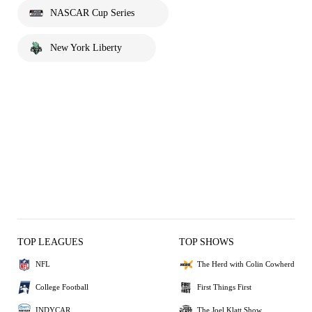
NASCAR Cup Series
New York Liberty
TOP LEAGUES
TOP SHOWS
NFL
The Herd with Colin Cowherd
College Football
First Things First
INDYCAR
The Joel Klatt Show