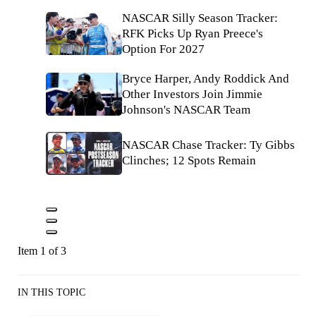
NASCAR Silly Season Tracker:
RFK Picks Up Ryan Preece's
Option For 2027
Bryce Harper, Andy Roddick And
Other Investors Join Jimmie
Johnson's NASCAR Team
NASCAR Chase Tracker: Ty Gibbs
Clinches; 12 Spots Remain
Item 1 of 3
IN THIS TOPIC