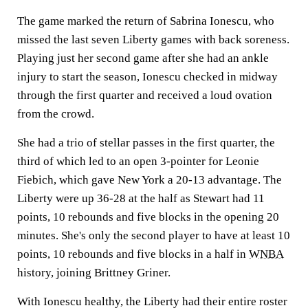
The game marked the return of Sabrina Ionescu, who
missed the last seven Liberty games with back soreness.
Playing just her second game after she had an ankle
injury to start the season, Ionescu checked in midway
through the first quarter and received a loud ovation
from the crowd.
She had a trio of stellar passes in the first quarter, the
third of which led to an open 3-pointer for Leonie
Fiebich, which gave New York a 20-13 advantage. The
Liberty were up 36-28 at the half as Stewart had 11
points, 10 rebounds and five blocks in the opening 20
minutes. She's only the second player to have at least 10
points, 10 rebounds and five blocks in a half in
WNBA
history, joining Brittney Griner.
With Ionescu healthy, the Liberty had their entire roster