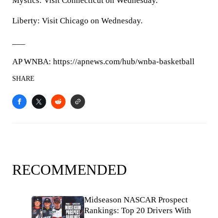
Mystics: Visit Connecticut on Wednesday.
Liberty: Visit Chicago on Wednesday.
___
AP WNBA: https://apnews.com/hub/wnba-basketball
SHARE
RECOMMENDED
Midseason NASCAR Prospect
Rankings: Top 20 Drivers With