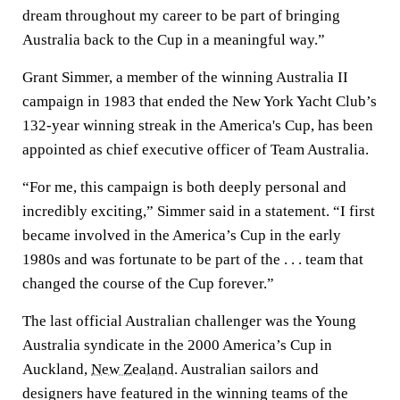
dream throughout my career to be part of bringing
Australia back to the Cup in a meaningful way.”
Grant Simmer, a member of the winning Australia II
campaign in 1983 that ended the New York Yacht Club’s
132-year winning streak in the America's Cup, has been
appointed as chief executive officer of Team Australia.
“For me, this campaign is both deeply personal and
incredibly exciting,” Simmer said in a statement. “I first
became involved in the America’s Cup in the early
1980s and was fortunate to be part of the . . . team that
changed the course of the Cup forever.”
The last official Australian challenger was the Young
Australia syndicate in the 2000 America’s Cup in
Auckland,
New Zealand
. Australian sailors and
designers have featured in the winning teams of the