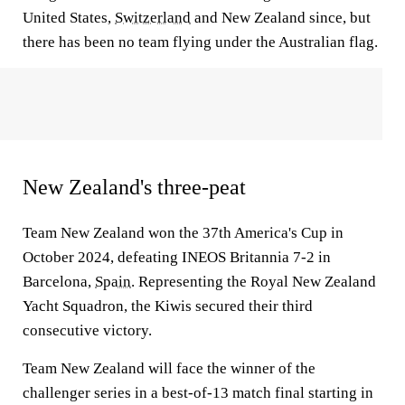
United States,
Switzerland
and New Zealand since, but
there has been no team flying under the Australian flag.
New Zealand's three-peat
Team New Zealand won the 37th America's Cup in
October 2024, defeating INEOS Britannia 7-2 in
Barcelona,
Spain
. Representing the Royal New Zealand
Yacht Squadron, the Kiwis secured their third
consecutive victory.
Team New Zealand will face the winner of the
challenger series in a best-of-13 match final starting in