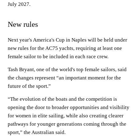
July 2027.
New rules
Next year's America's Cup in Naples will be held under
new rules for the AC75 yachts, requiring at least one
female sailor to be included in each race crew.
Tash Bryant, one of the world's top female sailors, said
the changes represent “an important moment for the
future of the sport.”
“The evolution of the boats and the competition is
opening the door to broader opportunities and visibility
for women in elite sailing, while also creating clearer
pathways for younger generations coming through the
sport,” the Australian said.