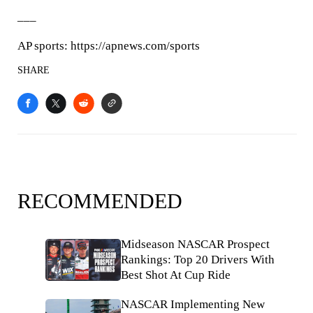
___
AP sports: https://apnews.com/sports
SHARE
RECOMMENDED
Midseason NASCAR Prospect
Rankings: Top 20 Drivers With
Best Shot At Cup Ride
NASCAR Implementing New