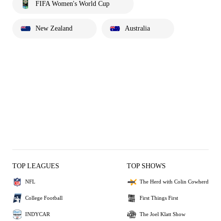
FIFA Women's World Cup
New Zealand
Australia
TOP LEAGUES
TOP SHOWS
NFL
The Herd with Colin Cowherd
College Football
First Things First
INDYCAR
The Joel Klatt Show