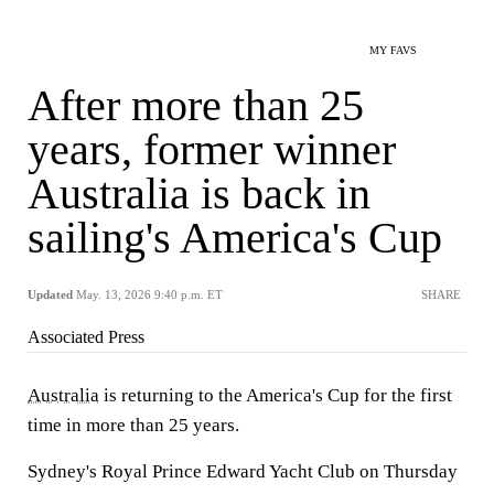
MY FAVS
After more than 25
years, former winner
Australia is back in
sailing's America's Cup
Updated
May. 13, 2026 9:40 p.m. ET
SHARE
Associated Press
Australia
is returning to the America's Cup for the first
time in more than 25 years.
Sydney's Royal Prince Edward Yacht Club on Thursday