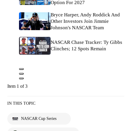
Option For 2027
Bryce Harper, Andy Roddick And
Other Investors Join Jimmie
Johnson's NASCAR Team
NASCAR Chase Tracker: Ty Gibbs
Clinches; 12 Spots Remain
Item 1 of 3
IN THIS TOPIC
NASCAR Cup Series