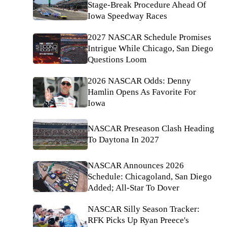
Stage-Break Procedure Ahead Of
Iowa Speedway Races
2027 NASCAR Schedule Promises
Intrigue While Chicago, San Diego
Questions Loom
2026 NASCAR Odds: Denny
Hamlin Opens As Favorite For
Iowa
NASCAR Preseason Clash Heading
To Daytona In 2027
NASCAR Announces 2026
Schedule: Chicagoland, San Diego
Added; All-Star To Dover
NASCAR Silly Season Tracker:
RFK Picks Up Ryan Preece's