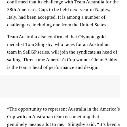
confirmed that its challenge with Team Australia for the
38th America’s Cup, to be held next year in Naples,
Italy
, had been accepted. It is among a number of
challengers, including one from the United States.
Team Australia also confirmed that Olympic gold
medalist Tom Slingsby, who races for an Australian
team in SailGP series, will join the syndicate as head of
sailing. Three-time America's Cup winner Glenn Ashby
is the team's head of performance and design.
“The opportunity to represent Australia in the America’s
Cup with an Australian team is something that
genuinely means a lot to me,” Slingsby said. “It’s been a