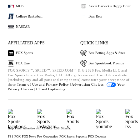
MLB
Kevin Harvick's Happy Hour
College Basketball
Bear Bets
NASCAR
AFFILIATED APPS
QUICK LINKS
FOX Sports
Best Betting Apps & Sites
FOX One
Best Sportsbook Promos
FOX SPORTS™, SPEED™, SPEED.COM™ & © 2026 Fox Media LLC and
Fox Sports Interactive Media, LLC. All rights reserved. Use of this website
(including any and all parts and components) constitutes your acceptance of
these
Terms of Use and
Privacy Policy |
Advertising Choices |
Your
Privacy Choices |
Closed Captioning
Help
Press
Advertise with Us
Jobs
RSS
Sitemap
FS1
FOX
FOX News
Fox Corporation
FOX Sports Supports
FOX Deportes